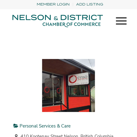
MEMBER LOGIN
ADD LISTING
Personal Services & Care
410 Kootenay Street Nelson, British Columbia