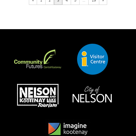
«
1
2
3
4
5
...
19
»