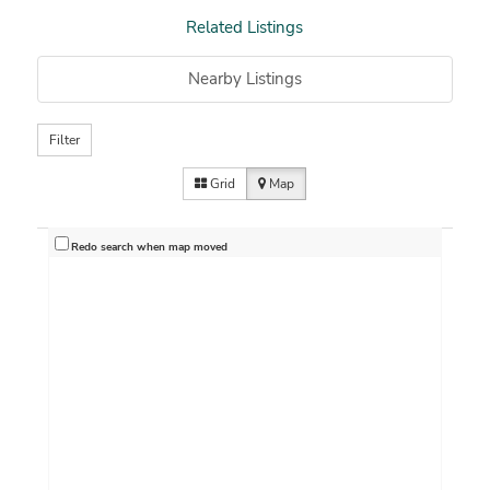
Related Listings
Nearby Listings
Filter
Grid
Map
Redo search when map moved