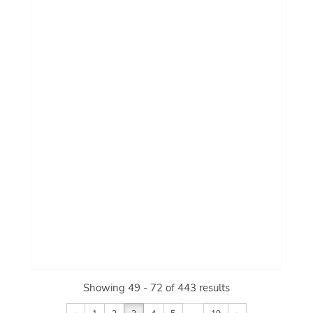
Showing 49 - 72 of 443 results