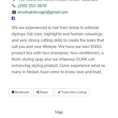
(250) 352-3676
ensohairdessign@gmail.com
We are experienced in hair from bridal to editorial
stylings, full color, highlights and fashion colourings,
and very strong cutting skills to create the looks that
suit you and your lifestyle. We have our own ENSO
product line with two shampoos, two conditioners, a
finish styling spay and our infamous GUNK curl
enhancing styling product. Come experience what so
many in Nelson have come to know, love and trust.
Bookmark
Share
Claim this Listing
Map