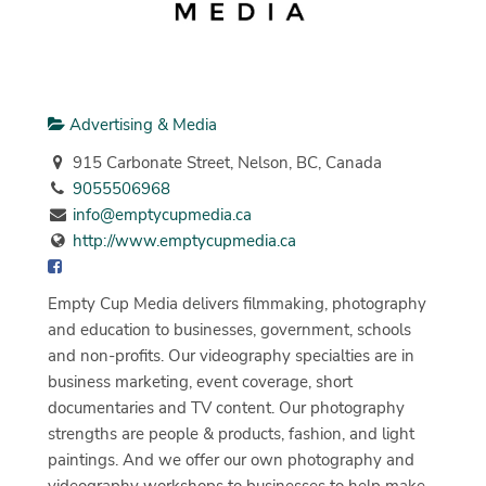
Advertising & Media
915 Carbonate Street, Nelson, BC, Canada
9055506968
info@emptycupmedia.ca
http://www.emptycupmedia.ca
Empty Cup Media delivers filmmaking, photography
and education to businesses, government, schools
and non-profits. Our videography specialties are in
business marketing, event coverage, short
documentaries and TV content. Our photography
strengths are people & products, fashion, and light
paintings. And we offer our own photography and