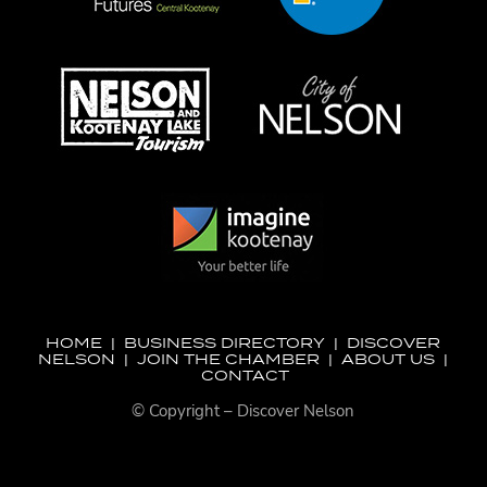
HOME
|
BUSINESS DIRECTORY
|
DISCOVER
NELSON
|
JOIN THE CHAMBER
|
ABOUT US
|
CONTACT
© Copyright – Discover Nelson