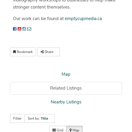
videography workshops to businesses to help make
stronger content themselves.
Our work can be found at
emptycupmedia.ca
Bookmark
Share
Map
Related Listings
Nearby Listings
Filter
Sort by:
Title
Grid
Map