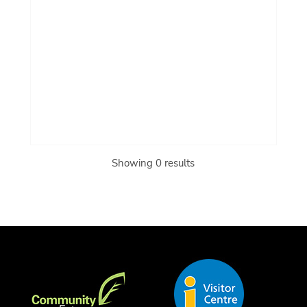
Showing 0 results