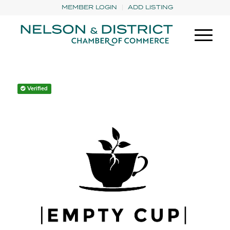
MEMBER LOGIN
ADD LISTING
Verified