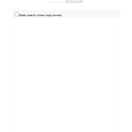
Redo search when map moved