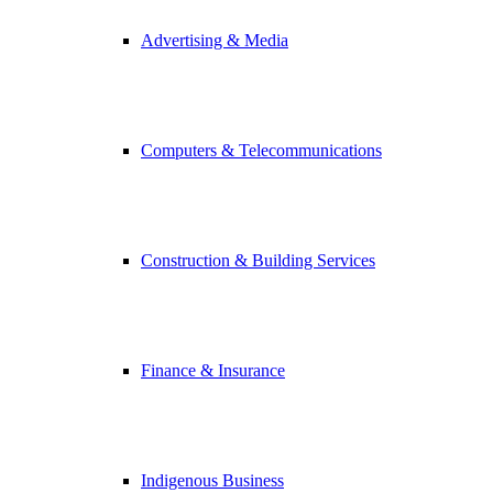
Advertising & Media
Computers & Telecommunications
Construction & Building Services
Finance & Insurance
Indigenous Business