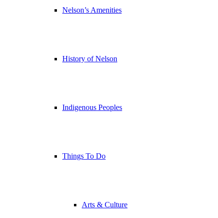
Nelson’s Amenities
History of Nelson
Indigenous Peoples
Things To Do
Arts & Culture