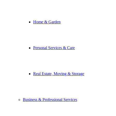
Home & Garden
Personal Services & Care
Real Estate, Moving & Storage
Business & Professional Services