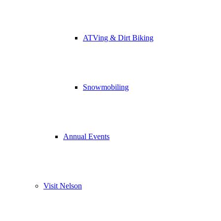
ATVing & Dirt Biking
Snowmobiling
Annual Events
Visit Nelson