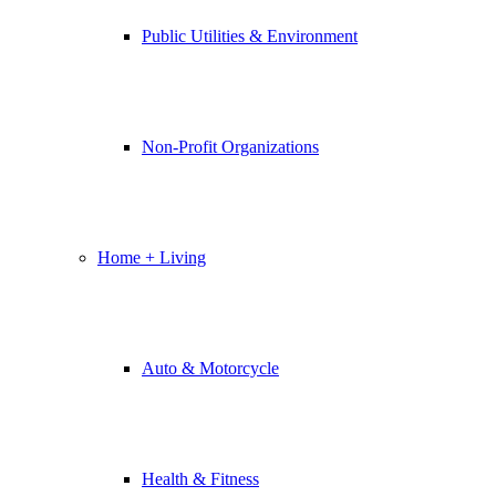
Public Utilities & Environment
Non-Profit Organizations
Home + Living
Auto & Motorcycle
Health & Fitness