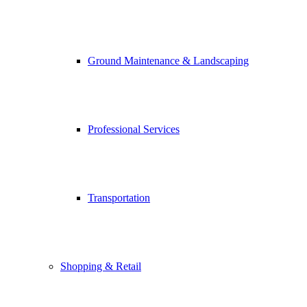
Ground Maintenance & Landscaping
Professional Services
Transportation
Shopping & Retail