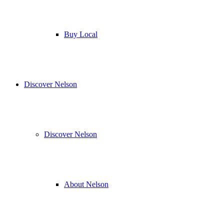
Buy Local
Discover Nelson
Discover Nelson
About Nelson