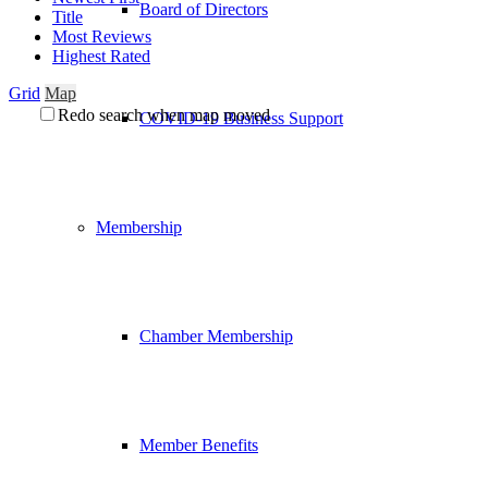
Board of Directors
Title
Most Reviews
Highest Rated
Grid
Map
Redo search when map moved
COVID-19 Business Support
Membership
Chamber Membership
Member Benefits