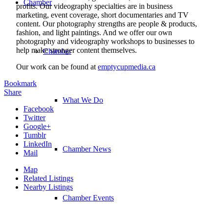
Chamber
profits. Our videography specialties are in business
marketing, event coverage, short documentaries and TV
content. Our photography strengths are people & products,
fashion, and light paintings. And we offer our own
photography and videography workshops to businesses to
help make stronger content themselves.
Chamber
Our work can be found at
emptycupmedia.ca
Bookmark
Share
What We Do
Facebook
Twitter
Google+
Tumblr
LinkedIn
Chamber News
Mail
Map
Related Listings
Nearby Listings
Chamber Events