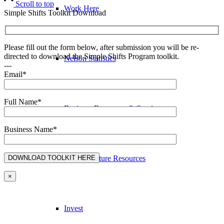
Scroll to top
Work Here
Simple Shifts Toolkit Download
Please fill out the form below, after submission you will be re-
directed to download the Simple Shifts Program toolkit.
Nelson Statistics
---
Email*
Full Name*
Business Resources & Services
Business Name*
Arts & Culture Resources
×
Invest