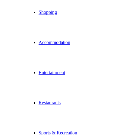
Shopping
Accommodation
Entertainment
Restaurants
Sports & Recreation