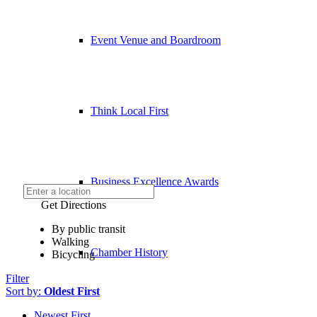
Event Venue and Boardroom
Think Local First
Business Excellence Awards
Get Directions
By public transit
Walking
Chamber History
Bicycling
Filter
Sort by:
Oldest First
Newest First