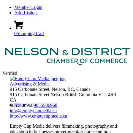
Member Login
Add Listing
0
Shopping Cart
Verified
Advertising & Media
915 Carbonate Street, Nelson, BC, Canada
915 Carbonate Street
Nelson
British Columbia
V1L 4R3
CA
Home
9055506968
9055506968
info@emptycupmedia.ca
http://www.emptycupmedia.ca
Empty Cup Media delivers filmmaking, photography and
education to businesses, government, schools and non-