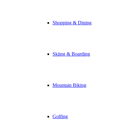
Shopping & Dining
Skiing & Boarding
Mountain Biking
Golfing