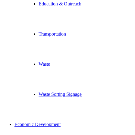
Education & Outreach
Transportation
Waste
Waste Sorting Signage
Economic Development