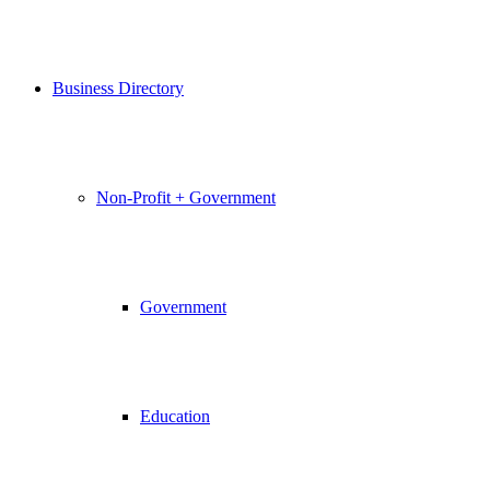
Business Directory
Non-Profit + Government
Government
Education