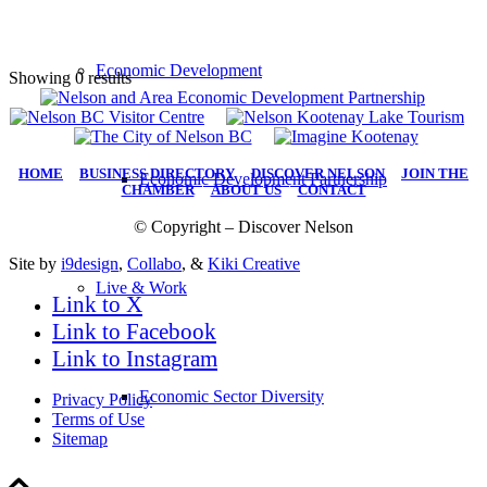
Economic Development
Showing 0 results
HOME
|
BUSINESS DIRECTORY
|
DISCOVER NELSON
|
JOIN THE
Economic Development Partnership
CHAMBER
|
ABOUT US
|
CONTACT
© Copyright – Discover Nelson
Site by
i9design
,
Collabo
, &
Kiki Creative
Live & Work
Link to X
Link to Facebook
Link to Instagram
Economic Sector Diversity
Privacy Policy
Terms of Use
Sitemap