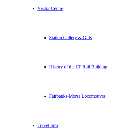
Visitor Centre
Station Gallery & Gifts
History of the CP Rail Building
Fairbanks-Morse Locomotives
Travel Info