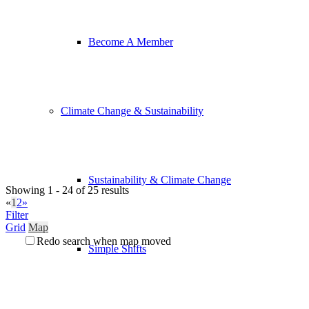
Become A Member
Climate Change & Sustainability
Sustainability & Climate Change
Showing 1 - 24 of 25 results
«
1
2
»
Filter
Grid
Map
Redo search when map moved
Simple Shifts