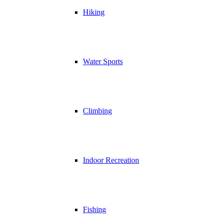
Hiking
Water Sports
Climbing
Indoor Recreation
Fishing