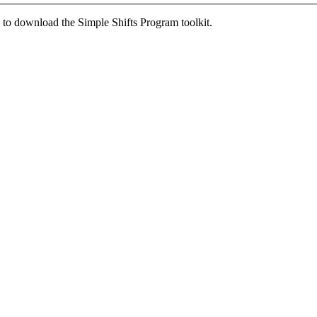
ed to download the Simple Shifts Program toolkit.