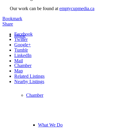
Our work can be found at
emptycupmedia.ca
Bookmark
Share
Facebook
Home
Twitter
Google+
Tumblr
LinkedIn
Mail
Chamber
Map
Related Listings
Nearby Listings
Chamber
What We Do