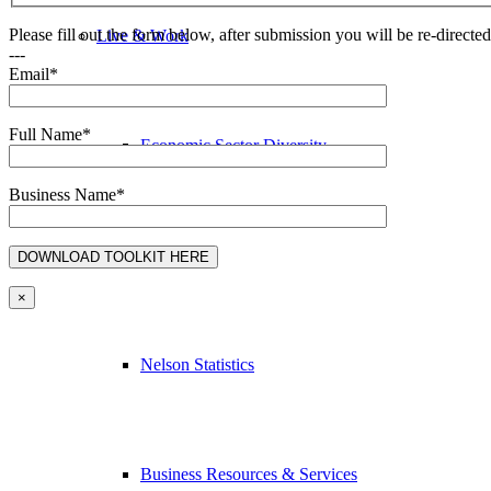
Please fill out the form below, after submission you will be re-direct
Live & Work
---
Email*
Full Name*
Economic Sector Diversity
Business Name*
Work Here
×
Nelson Statistics
Business Resources & Services