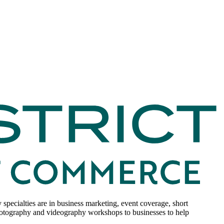
ecialties are in business marketing, event coverage, short
hotography and videography workshops to businesses to help