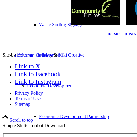
Waste Sorting Signage
HOME
|
BUSIN
Site by
i9design
,
Collabo
, &
Kiki Creative
Economic Development
Link to X
Link to Facebook
Link to Instagram
Economic Development
Privacy Policy
Terms of Use
Sitemap
Economic Development Partnership
Scroll to top
Simple Shifts Toolkit Download