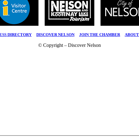
ESS DIRECTORY
|
DISCOVER NELSON
|
JOIN THE CHAMBER
|
ABOUT
© Copyright – Discover Nelson