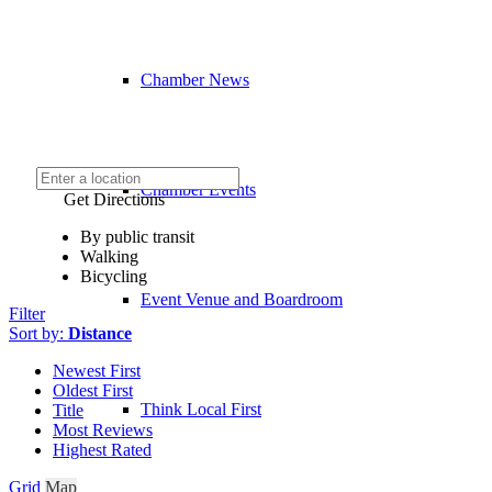
Chamber News
Chamber Events
Get Directions
By public transit
Walking
Bicycling
Event Venue and Boardroom
Filter
Sort by:
Distance
Newest First
Oldest First
Think Local First
Title
Most Reviews
Highest Rated
Grid
Map