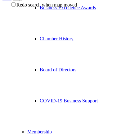
Redo search when map moved
Business Excellence Awards
Chamber History
Board of Directors
COVID-19 Business Support
Membership