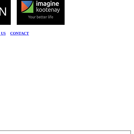
 US
|
CONTACT