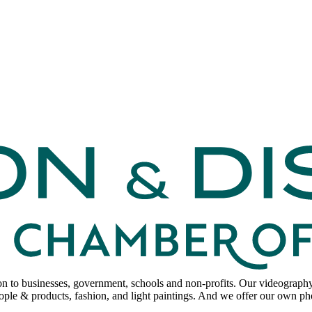
to businesses, government, schools and non-profits. Our videography sp
ple & products, fashion, and light paintings. And we offer our own p