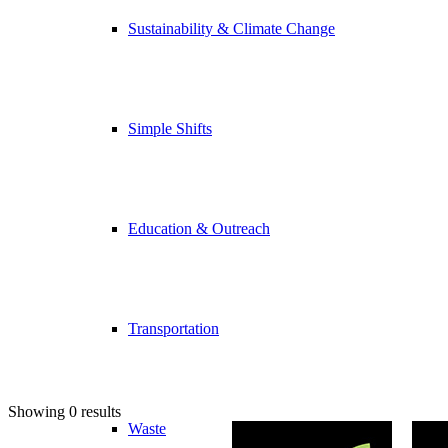
Sustainability & Climate Change
Simple Shifts
Education & Outreach
Transportation
Showing 0 results
Waste