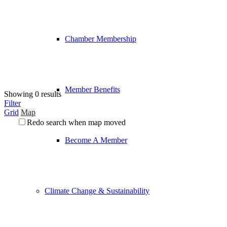
Chamber Membership
Member Benefits
Showing 0 results
Filter
Grid
Map
Redo search when map moved
Become A Member
Climate Change & Sustainability