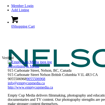
Member Login
Add Listing
0
Shopping Cart
Verified
Advertising & Media
915 Carbonate Street, Nelson, BC, Canada
915 Carbonate Street
Nelson
British Columbia
V1L 4R3
CA
9055506968
9055506968
info@emptycupmedia.ca
http://www.emptycupmedia.ca
Empty Cup Media delivers filmmaking, photography and education 
documentaries and TV content. Our photography strengths are peo
make stronger content themselves.