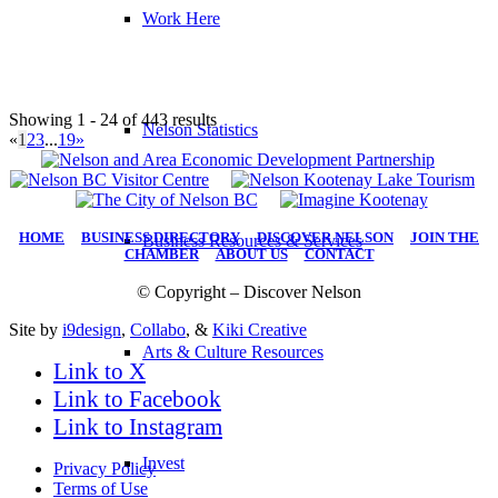
Work Here
Showing 1 - 24 of 443 results
Nelson Statistics
«
1
2
3
...
19
»
HOME
|
BUSINESS DIRECTORY
|
DISCOVER NELSON
|
JOIN THE
Business Resources & Services
CHAMBER
|
ABOUT US
|
CONTACT
© Copyright – Discover Nelson
Site by
i9design
,
Collabo
, &
Kiki Creative
Arts & Culture Resources
Link to X
Link to Facebook
Link to Instagram
Invest
Privacy Policy
Terms of Use