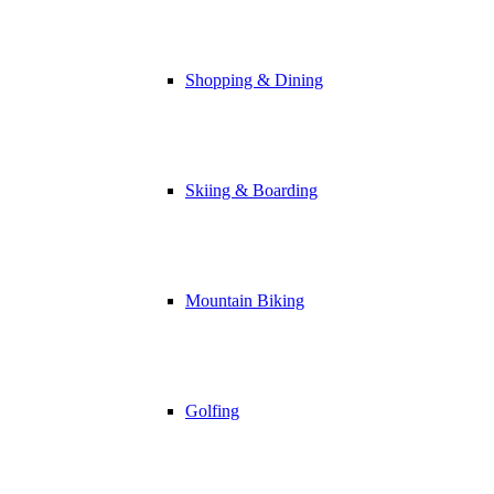
Shopping & Dining
Skiing & Boarding
Mountain Biking
Golfing