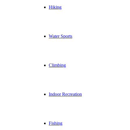
Hiking
Water Sports
Climbing
Indoor Recreation
Fishing