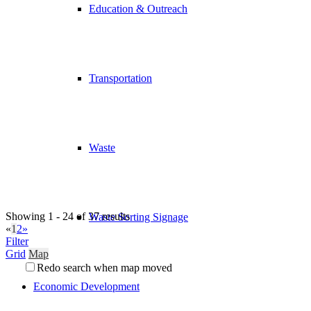
Education & Outreach
Transportation
Waste
Showing 1 - 24 of 37 results
Waste Sorting Signage
«
1
2
»
Filter
Grid
Map
Redo search when map moved
Economic Development