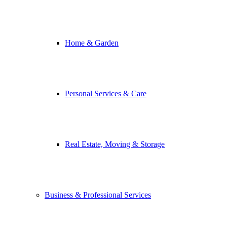
Home & Garden
Personal Services & Care
Real Estate, Moving & Storage
Business & Professional Services