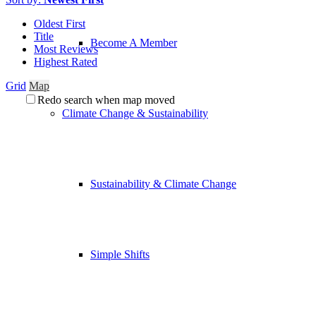
Oldest First
Title
Become A Member
Most Reviews
Highest Rated
Grid
Map
Redo search when map moved
Climate Change & Sustainability
Sustainability & Climate Change
Simple Shifts