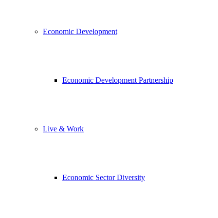
Economic Development
Economic Development Partnership
Live & Work
Economic Sector Diversity