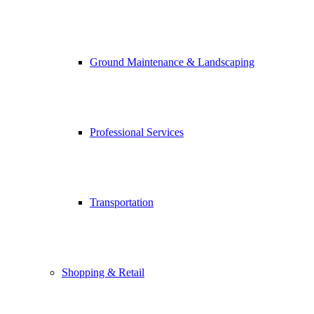
Ground Maintenance & Landscaping
Professional Services
Transportation
Shopping & Retail