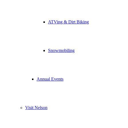
ATVing & Dirt Biking
Snowmobiling
Annual Events
Visit Nelson