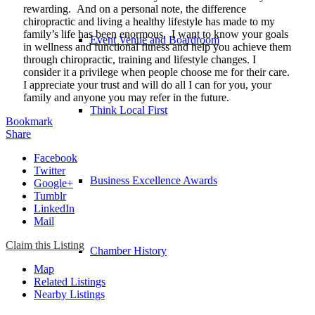
rewarding. And on a personal note, the difference
chiropractic and living a healthy lifestyle has made to my
family’s life has been enormous. I want to know your goals
Event Venue and Boardroom
in wellness and functional fitness and help you achieve them
through chiropractic, training and lifestyle changes. I
consider it a privilege when people choose me for their care.
I appreciate your trust and will do all I can for you, your
family and anyone you may refer in the future.
Think Local First
Bookmark
Share
Facebook
Twitter
Business Excellence Awards
Google+
Tumblr
LinkedIn
Mail
Claim this Listing
Chamber History
Map
Related Listings
Nearby Listings