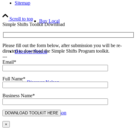
Sitemap
Scroll to top
Buy Local
Simple Shifts Toolkit Download
Please fill out the form below, after submission you will be re-
directed to download the Simple Shifts Program toolkit.
Discover Nelson
---
Email*
Full Name*
Discover Nelson
Business Name*
About Nelson
×