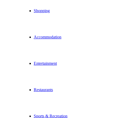
Shopping
Accommodation
Entertainment
Restaurants
Sports & Recreation