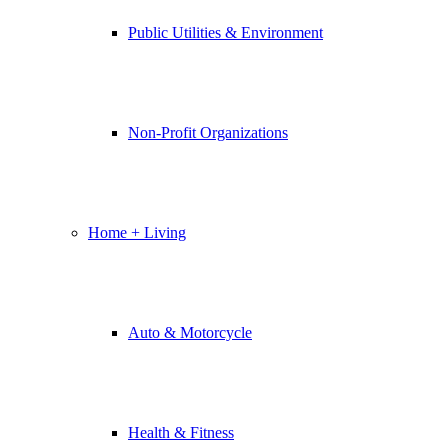
Public Utilities & Environment
Non-Profit Organizations
Home + Living
Auto & Motorcycle
Health & Fitness