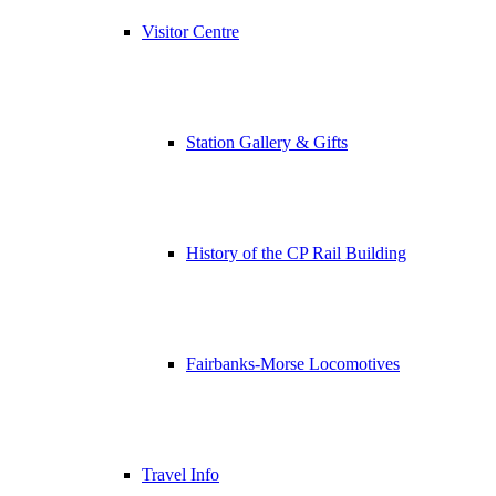
Visitor Centre
Station Gallery & Gifts
History of the CP Rail Building
Fairbanks-Morse Locomotives
Travel Info