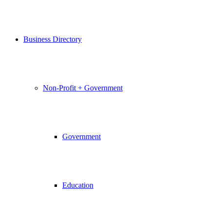
Business Directory
Non-Profit + Government
Government
Education