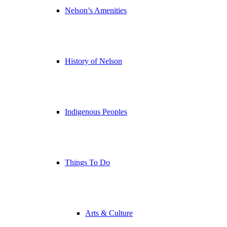
Nelson’s Amenities
History of Nelson
Indigenous Peoples
Things To Do
Arts & Culture