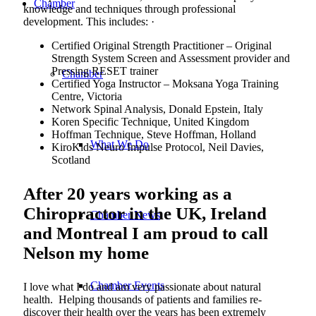
Chamber
knowledge and techniques through professional
development. This includes: ·
Certified Original Strength Practitioner – Original
Strength System Screen and Assessment provider and
Pressing RESET trainer
Chamber
Certified Yoga Instructor – Moksana Yoga Training
Centre, Victoria
Network Spinal Analysis, Donald Epstein, Italy
Koren Specific Technique, United Kingdom
Hoffman Technique, Steve Hoffman, Holland
What We Do
KiroKids Neuro Impulse Protocol, Neil Davies,
Scotland
After 20 years working as a
Chiropractor in the UK, Ireland
Chamber News
and Montreal I am proud to call
Nelson my home
Chamber Events
I love what I do and am very passionate about natural
health. Helping thousands of patients and families re-
discover their health over the years has been extremely