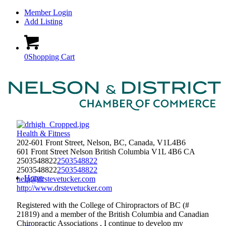
Member Login
Add Listing
0
Shopping Cart
Health & Fitness
202-601 Front Street, Nelson, BC, Canada, V1L4B6
601 Front Street
Nelson
British Columbia
V1L 4B6
CA
2503548822
2503548822
2503548822
2503548822
Home
help@drstevetucker.com
http://www.drstevetucker.com
Registered with the College of Chiropractors of BC (#
21819) and a member of the British Columbia and Canadian
Chiropractic Associations , I continue to develop my