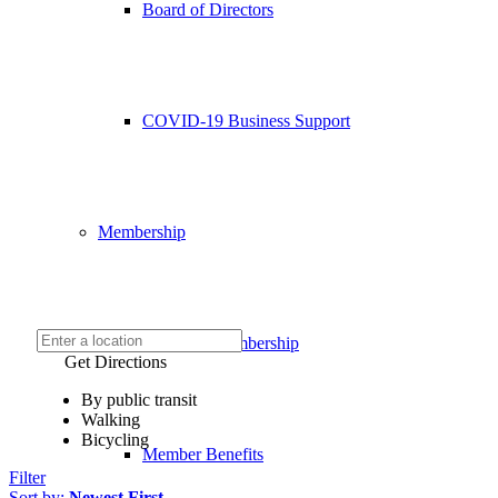
Board of Directors
COVID-19 Business Support
Membership
Chamber Membership
Get Directions
By public transit
Walking
Bicycling
Member Benefits
Filter
Sort by:
Newest First