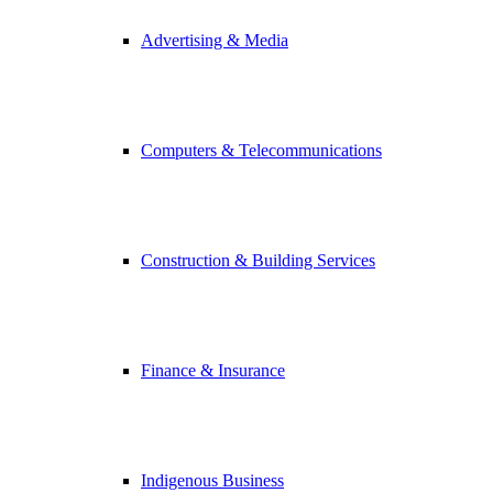
Advertising & Media
Computers & Telecommunications
Construction & Building Services
Finance & Insurance
Indigenous Business