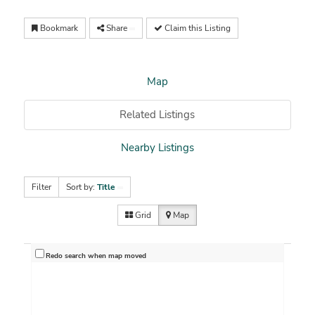
Bookmark
Share
Claim this Listing
Map
Related Listings
Nearby Listings
Filter
Sort by:
Title
Grid
Map
Redo search when map moved