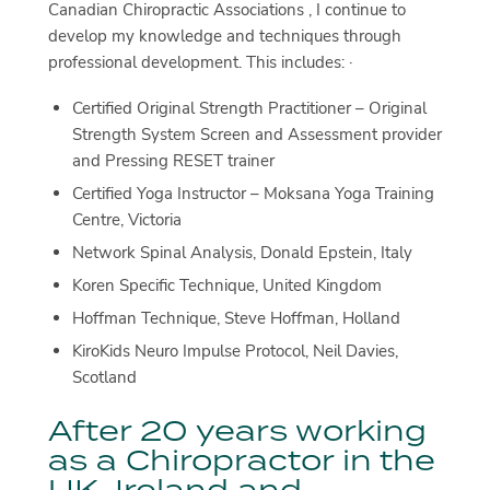
Canadian Chiropractic Associations , I continue to
develop my knowledge and techniques through
professional development. This includes: ·
Certified Original Strength Practitioner – Original
Strength System Screen and Assessment provider
and Pressing RESET trainer
Certified Yoga Instructor – Moksana Yoga Training
Centre, Victoria
Network Spinal Analysis, Donald Epstein, Italy
Koren Specific Technique, United Kingdom
Hoffman Technique, Steve Hoffman, Holland
KiroKids Neuro Impulse Protocol, Neil Davies,
Scotland
After 20 years working
as a Chiropractor in the
UK, Ireland and