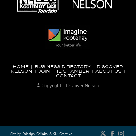
HOME
|
BUSINESS DIRECTORY
|
DISCOVER
NELSON
|
JOIN THE CHAMBER
|
ABOUT US
|
CONTACT
© Copyright – Discover Nelson
Site by
i9design
,
Collabo
, &
Kiki Creative