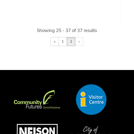
Showing 25 - 37 of 37 results
«
1
2
»