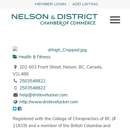
MEMBER LOGIN
ADD LISTING
Health & Fitness
202-601 Front Street, Nelson, BC, Canada,
V1L4B6
2503548822
2503548822
help@drstevetucker.com
http://www.drstevetucker.com
Registered with the College of Chiropractors of BC (#
21819) and a member of the British Columbia and