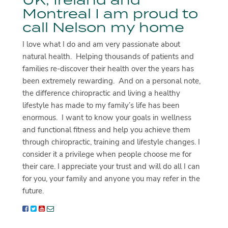
Montreal I am proud to
call Nelson my home
I love what I do and am very passionate about
natural health. Helping thousands of patients and
families re-discover their health over the years has
been extremely rewarding. And on a personal note,
the difference chiropractic and living a healthy
lifestyle has made to my family’s life has been
enormous. I want to know your goals in wellness
and functional fitness and help you achieve them
through chiropractic, training and lifestyle changes. I
consider it a privilege when people choose me for
their care. I appreciate your trust and will do all I can
for you, your family and anyone you may refer in the
future.