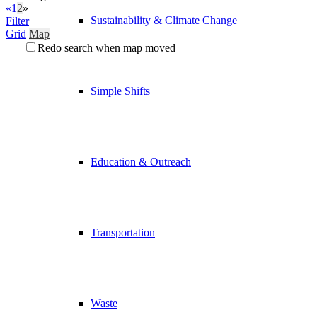
«
1
2
»
Sustainability & Climate Change
Filter
Grid
Map
Redo search when map moved
Simple Shifts
Education & Outreach
Transportation
Waste