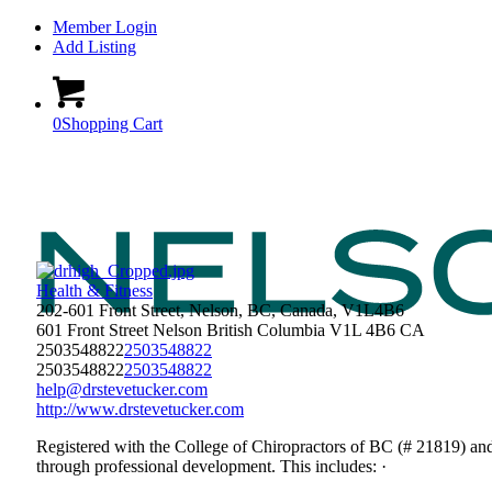
Member Login
Add Listing
0
Shopping Cart
Health & Fitness
202-601 Front Street, Nelson, BC, Canada, V1L4B6
601 Front Street
Nelson
British Columbia
V1L 4B6
CA
2503548822
2503548822
2503548822
2503548822
help@drstevetucker.com
http://www.drstevetucker.com
Registered with the College of Chiropractors of BC (# 21819) an
through professional development. This includes: ·