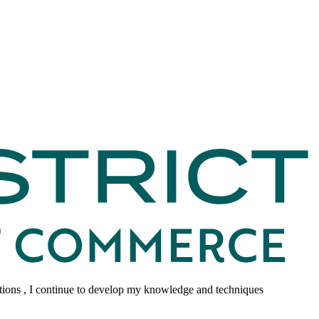
tions , I continue to develop my knowledge and techniques