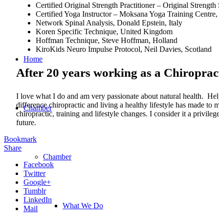
Certified Original Strength Practitioner – Original Stren
Certified Yoga Instructor – Moksana Yoga Training Centre, 
Network Spinal Analysis, Donald Epstein, Italy
Koren Specific Technique, United Kingdom
Hoffman Technique, Steve Hoffman, Holland
KiroKids Neuro Impulse Protocol, Neil Davies, Scotland
Home
After 20 years working as a Chiroprac
I love what I do and am very passionate about natural health. Hel
difference chiropractic and living a healthy lifestyle has made t
Chamber
chiropractic, training and lifestyle changes. I consider it a privi
future.
Bookmark
Share
Chamber
Facebook
Twitter
Google+
Tumblr
LinkedIn
What We Do
Mail