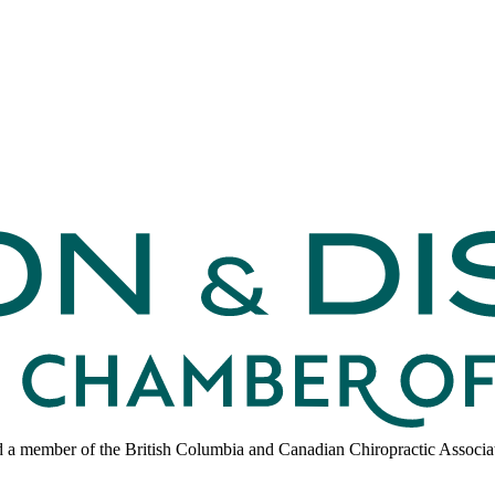
d a member of the British Columbia and Canadian Chiropractic Associa