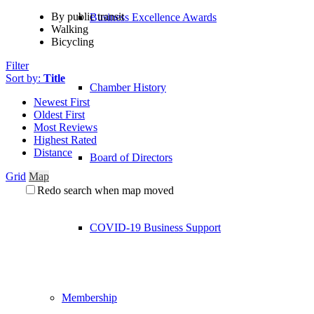
By public transit
Business Excellence Awards
Walking
Bicycling
Filter
Sort by:
Title
Chamber History
Newest First
Oldest First
Most Reviews
Highest Rated
Distance
Board of Directors
Grid
Map
Redo search when map moved
COVID-19 Business Support
Membership