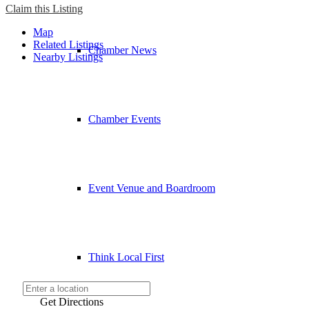
Claim this Listing
Map
Related Listings
Chamber News
Nearby Listings
Chamber Events
Event Venue and Boardroom
Think Local First
Get Directions