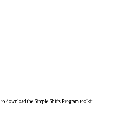
ed to download the Simple Shifts Program toolkit.