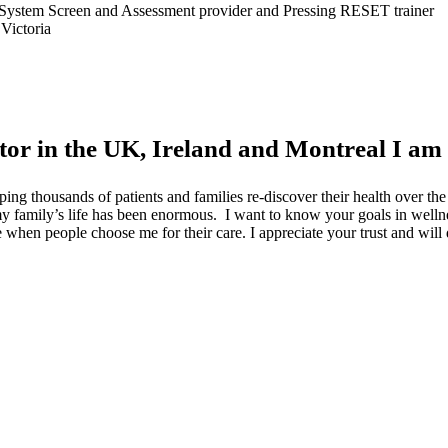
gth System Screen and Assessment provider and Pressing RESET trainer
Victoria
tor in the UK, Ireland and Montreal I am
ping thousands of patients and families re-discover their health over t
o my family’s life has been enormous. I want to know your goals in well
lege when people choose me for their care. I appreciate your trust and wil