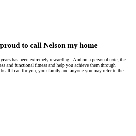
 proud to call Nelson my home
he years has been extremely rewarding. And on a personal note, the
ness and functional fitness and help you achieve them through
l do all I can for you, your family and anyone you may refer in the