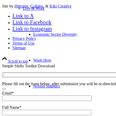
Site by
i9design
,
Collabo
, &
Kiki Creative
Live & Work
Link to X
Link to Facebook
Link to Instagram
Economic Sector Diversity
Privacy Policy
Terms of Use
Sitemap
Work Here
Scroll to top
Simple Shifts Toolkit Download
Please fill out the form below, after submission you will be re-direct
Nelson Statistics
---
Email*
Full Name*
Business Resources & Services