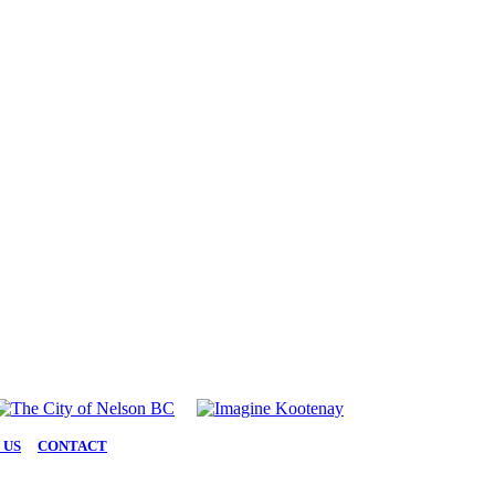
 US
|
CONTACT