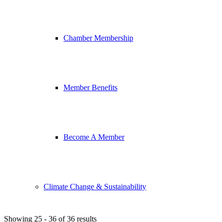
Chamber Membership
Member Benefits
Become A Member
Climate Change & Sustainability
Showing 25 - 36 of 36 results