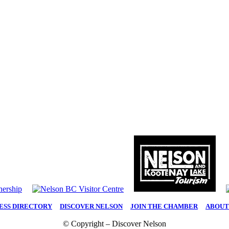
ESS DIRECTORY
|
DISCOVER NELSON
|
JOIN THE CHAMBER
|
ABOUT
© Copyright – Discover Nelson