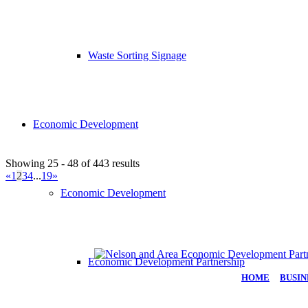
Waste Sorting Signage
Economic Development
Showing 25 - 48 of 443 results
«
1
2
3
4
...
19
»
Economic Development
Economic Development Partnership
HOME
|
BUSIN