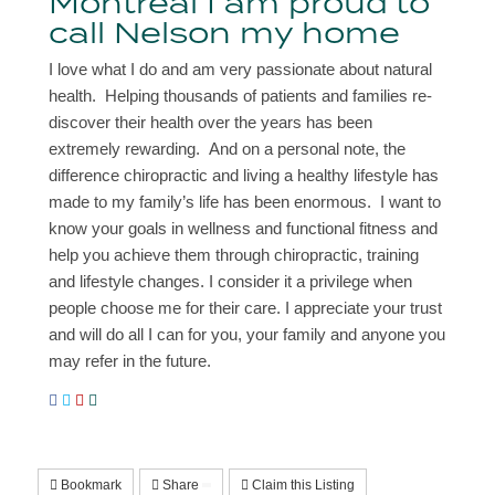
Montreal I am proud to
call Nelson my home
I love what I do and am very passionate about natural
health. Helping thousands of patients and families re-
discover their health over the years has been
extremely rewarding. And on a personal note, the
difference chiropractic and living a healthy lifestyle has
made to my family’s life has been enormous. I want to
know your goals in wellness and functional fitness and
help you achieve them through chiropractic, training
and lifestyle changes. I consider it a privilege when
people choose me for their care. I appreciate your trust
and will do all I can for you, your family and anyone you
may refer in the future.
Bookmark
Share
Claim this Listing