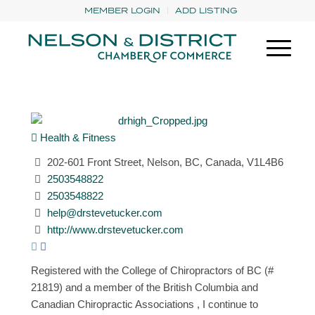
MEMBER LOGIN
ADD LISTING
Health & Fitness
202-601 Front Street, Nelson, BC, Canada, V1L4B6
2503548822
2503548822
help@drstevetucker.com
http://www.drstevetucker.com
Registered with the College of Chiropractors of BC (#
21819) and a member of the British Columbia and
Canadian Chiropractic Associations , I continue to