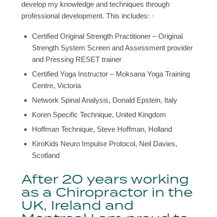
develop my knowledge and techniques through
professional development. This includes: ·
Certified Original Strength Practitioner – Original
Strength System Screen and Assessment provider
and Pressing RESET trainer
Certified Yoga Instructor – Moksana Yoga Training
Centre, Victoria
Network Spinal Analysis, Donald Epstein, Italy
Koren Specific Technique, United Kingdom
Hoffman Technique, Steve Hoffman, Holland
KiroKids Neuro Impulse Protocol, Neil Davies,
Scotland
After 20 years working
as a Chiropractor in the
UK, Ireland and