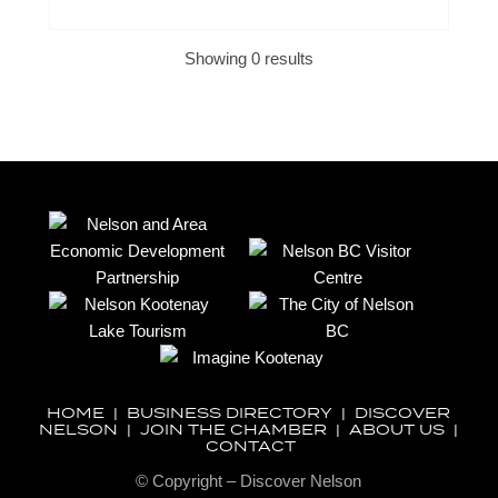
Showing 0 results
HOME
|
BUSINESS DIRECTORY
|
DISCOVER
NELSON
|
JOIN THE CHAMBER
|
ABOUT US
|
CONTACT
© Copyright – Discover Nelson