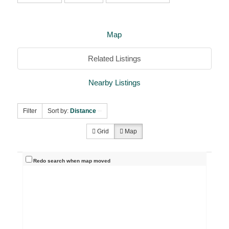
Map
Related Listings
Nearby Listings
Filter
Sort by:
Distance
Grid
Map
Redo search when map moved