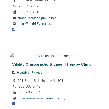
543 Baker Street V1L4J1
(250)352-2020
(250)352-2010
susan-jproctor@telus.net
http://SelkirkEyecare.ca
Vitality Chiropractic & Laser Therapy Clinic
Health & Fitness
901 Front St Nelson V1L-4C1
(250)505-5442
(866)218-1354
https://www.vitalitynelson.com/