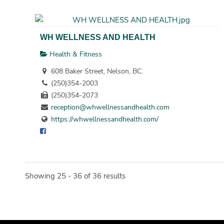
WH WELLNESS AND HEALTH
Health & Fitness
608 Baker Street, Nelson, BC.
(250)354-2003
(250)354-2073
reception@whwellnessandhealth.com
https://whwellnessandhealth.com/
Showing 25 - 36 of 36 results