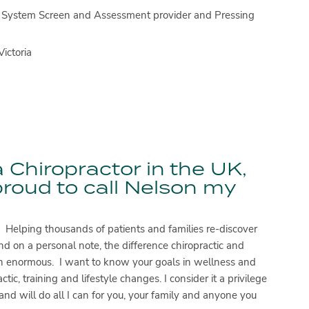
gth System Screen and Assessment provider and Pressing
ictoria
 Chiropractor in the UK,
proud to call Nelson my
. Helping thousands of patients and families re-discover
d on a personal note, the difference chiropractic and
een enormous. I want to know your goals in wellness and
ic, training and lifestyle changes. I consider it a privilege
and will do all I can for you, your family and anyone you