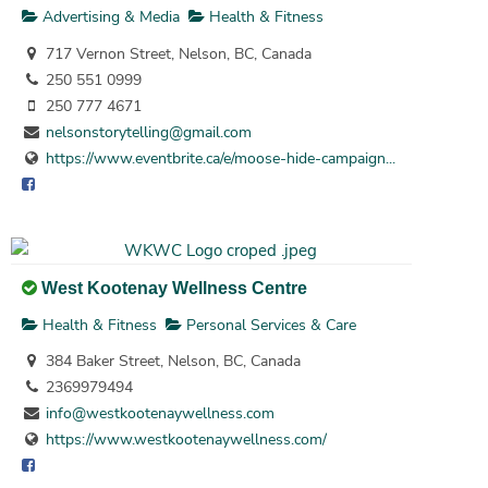
Advertising & Media
Health & Fitness
717 Vernon Street, Nelson, BC, Canada
250 551 0999
250 777 4671
nelsonstorytelling@gmail.com
https://www.eventbrite.ca/e/moose-hide-campaign...
West Kootenay Wellness Centre
Health & Fitness
Personal Services & Care
384 Baker Street, Nelson, BC, Canada
2369979494
info@westkootenaywellness.com
https://www.westkootenaywellness.com/