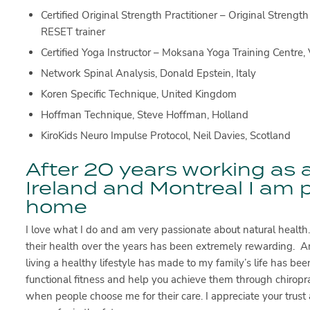
Certified Original Strength Practitioner – Original Stren
RESET trainer
Certified Yoga Instructor – Moksana Yoga Training Centre, V
Network Spinal Analysis, Donald Epstein, Italy
Koren Specific Technique, United Kingdom
Hoffman Technique, Steve Hoffman, Holland
KiroKids Neuro Impulse Protocol, Neil Davies, Scotland
After 20 years working as a
Ireland and Montreal I am 
home
I love what I do and am very passionate about natural health
their health over the years has been extremely rewarding. An
living a healthy lifestyle has made to my family’s life has b
functional fitness and help you achieve them through chiropract
when people choose me for their care. I appreciate your trust 