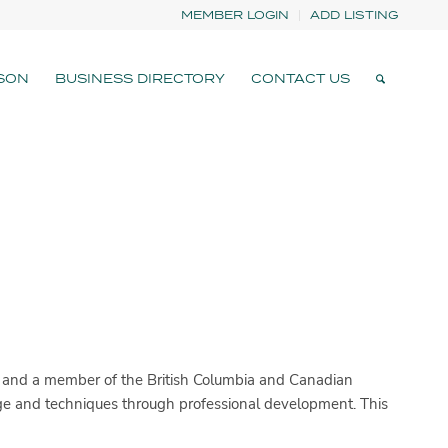
MEMBER LOGIN
ADD LISTING
SON
BUSINESS DIRECTORY
CONTACT US
) and a member of the British Columbia and Canadian
dge and techniques through professional development. This