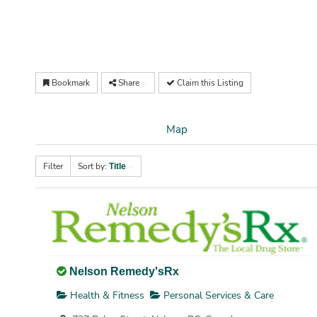
Bookmark
Share
Claim this Listing
Map
Filter
Sort by:
Title
Nelson Remedy'sRx
Health & Fitness
Personal Services & Care