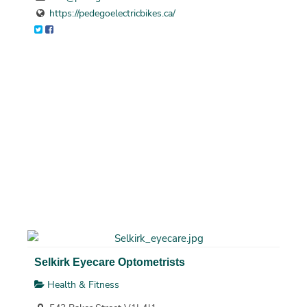
https://pedegoelectricbikes.ca/
Selkirk Eyecare Optometrists
Health & Fitness