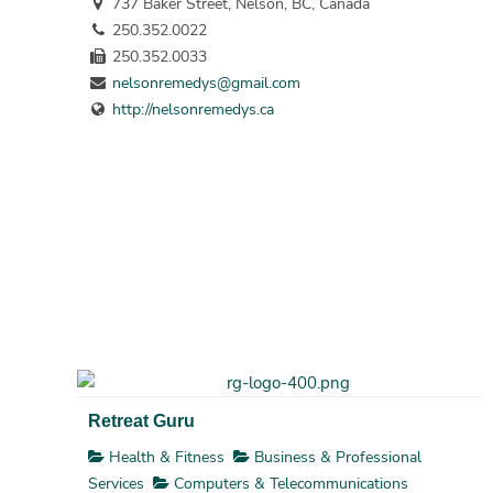
737 Baker Street, Nelson, BC, Canada
250.352.0022
250.352.0033
nelsonremedys@gmail.com
http://nelsonremedys.ca
Retreat Guru
Health & Fitness
Business & Professional
Services
Computers & Telecommunications