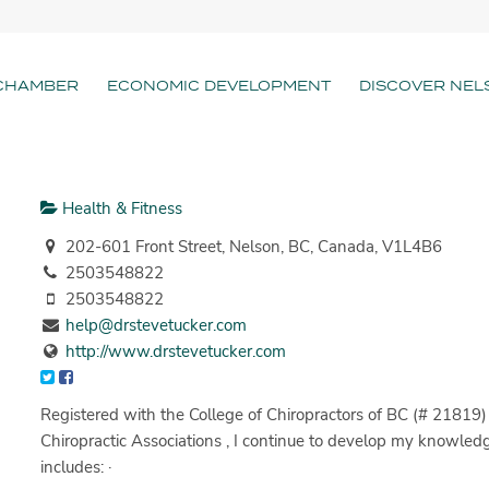
CHAMBER
ECONOMIC DEVELOPMENT
DISCOVER NEL
Health & Fitness
202-601 Front Street, Nelson, BC, Canada, V1L4B6
2503548822
2503548822
help@drstevetucker.com
http://www.drstevetucker.com
Registered with the College of Chiropractors of BC (# 21819
Chiropractic Associations , I continue to develop my knowle
includes: ·