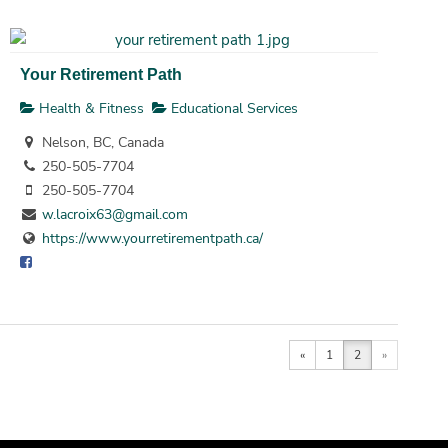
Your Retirement Path
Health & Fitness
Educational Services
Nelson, BC, Canada
250-505-7704
250-505-7704
w.lacroix63@gmail.com
https://www.yourretirementpath.ca/
«
1
2
»