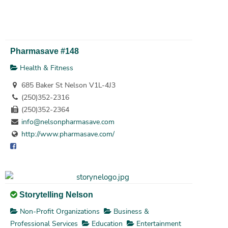
Pharmasave #148
Health & Fitness
685 Baker St Nelson V1L-4J3
(250)352-2316
(250)352-2364
info@nelsonpharmasave.com
http://www.pharmasave.com/
Storytelling Nelson
Non-Profit Organizations
Business &
Professional Services
Education
Entertainment