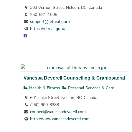
303 Vernon Street, Nelson, BC, Canada
250-581-1005
support@retreat.guru
https://retreat.guru/
Vanessa Deverell Counselling & Craniosacral
Health & Fitness
Personal Services & Care
601 Lake Street, Nelson, BC, Canada
(250) 900-8388
connect@vanessadeverell.com
http://www.vanessadeverell.com