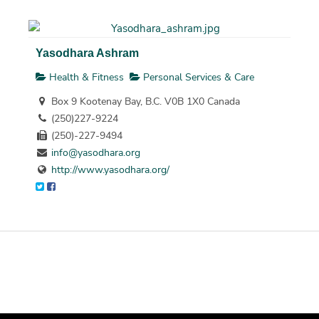
Yasodhara Ashram
Health & Fitness
Personal Services & Care
Box 9 Kootenay Bay, B.C. V0B 1X0 Canada
(250)227-9224
(250)-227-9494
info@yasodhara.org
http://www.yasodhara.org/