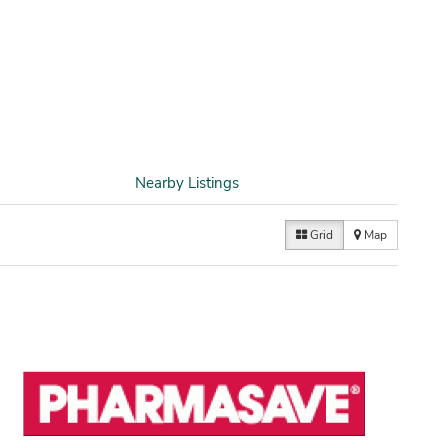
Nearby Listings
Grid
Map