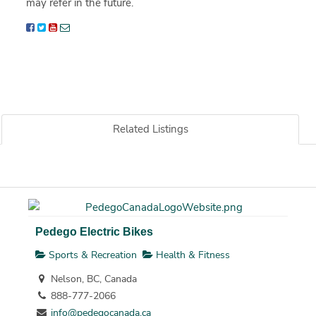
may refer in the future.
Related Listings
Pedego Electric Bikes
Sports & Recreation
Health & Fitness
Nelson, BC, Canada
888-777-2066
info@pedegocanada.ca