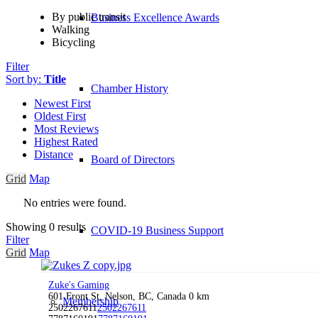
By public transit
Business Excellence Awards
Walking
Bicycling
Filter
Sort by:
Title
Chamber History
Newest First
Oldest First
Most Reviews
Highest Rated
Distance
Board of Directors
Grid
Map
No entries were found.
Showing 0 results
COVID-19 Business Support
Filter
Grid
Map
Zuke's Gaming
601 Front St, Nelson, BC, Canada
0 km
Membership
2502267611
2502267611