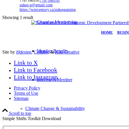
7787160191
7787160191
zukes.g@gmail.com
https://winventory.ca/zukesgaming
Showing 1 result
Chamber Membership
HOME
|
BUSIN
Member Benefits
Site by
i9design
,
Collabo
, &
Kiki Creative
Link to X
Link to Facebook
Link to Instagram
Become A Member
Privacy Policy
Terms of Use
Sitemap
Climate Change & Sustainability
Scroll to top
Simple Shifts Toolkit Download