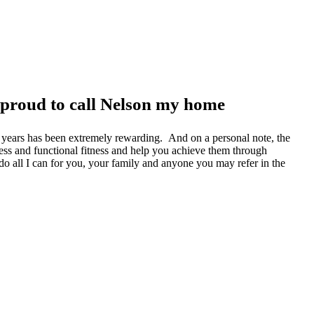
 proud to call Nelson my home
he years has been extremely rewarding. And on a personal note, the
ness and functional fitness and help you achieve them through
l do all I can for you, your family and anyone you may refer in the