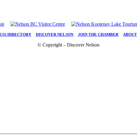
ESS DIRECTORY
|
DISCOVER NELSON
|
JOIN THE CHAMBER
|
ABOUT
© Copyright – Discover Nelson