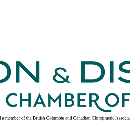
d a member of the British Columbia and Canadian Chiropractic Associa