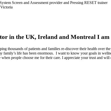
gth System Screen and Assessment provider and Pressing RESET trainer
Victoria
tor in the UK, Ireland and Montreal I am
ping thousands of patients and families re-discover their health over t
o my family’s life has been enormous. I want to know your goals in well
lege when people choose me for their care. I appreciate your trust and wil