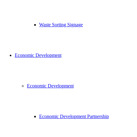
Waste Sorting Signage
Economic Development
Economic Development
Economic Development Partnership