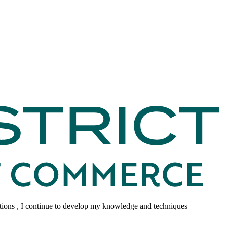
tions , I continue to develop my knowledge and techniques