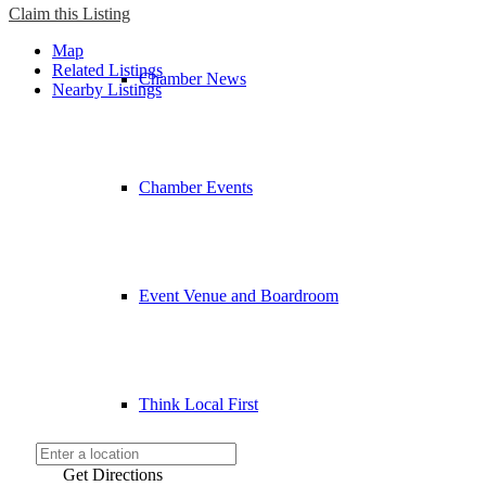
Claim this Listing
Map
Related Listings
Chamber News
Nearby Listings
Chamber Events
Event Venue and Boardroom
Think Local First
Get Directions