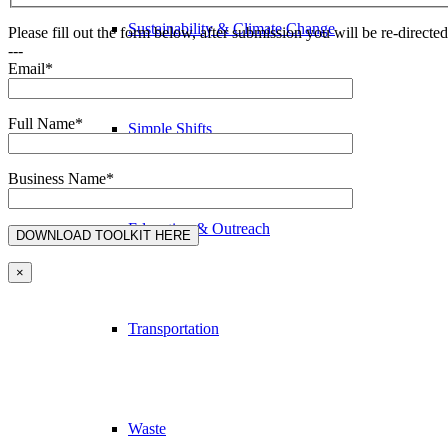
Sustainability & Climate Change
Please fill out the form below, after submission you will be re-direct
---
Email*
Full Name*
Simple Shifts
Business Name*
Education & Outreach
×
Transportation
Waste