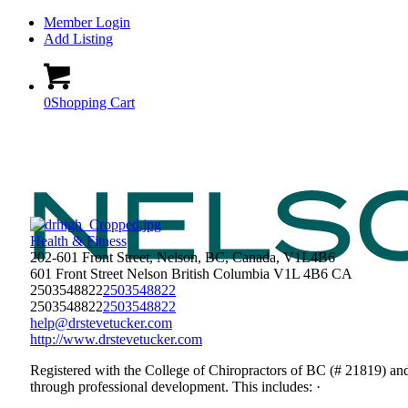
Member Login
Add Listing
0
Shopping Cart
Health & Fitness
202-601 Front Street, Nelson, BC, Canada, V1L4B6
601 Front Street
Nelson
British Columbia
V1L 4B6
CA
2503548822
2503548822
2503548822
2503548822
help@drstevetucker.com
http://www.drstevetucker.com
Registered with the College of Chiropractors of BC (# 21819) an
through professional development. This includes: ·