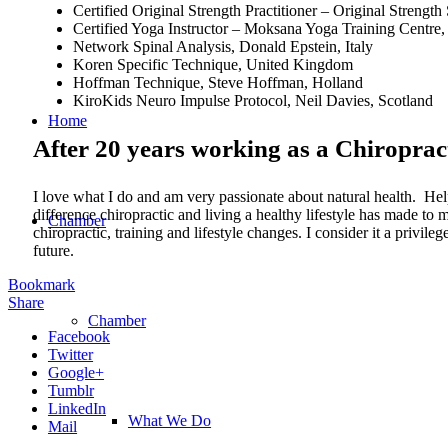
Certified Original Strength Practitioner – Original Stren
Certified Yoga Instructor – Moksana Yoga Training Centre, 
Network Spinal Analysis, Donald Epstein, Italy
Koren Specific Technique, United Kingdom
Hoffman Technique, Steve Hoffman, Holland
KiroKids Neuro Impulse Protocol, Neil Davies, Scotland
Home
After 20 years working as a Chiroprac
I love what I do and am very passionate about natural health. Hel
difference chiropractic and living a healthy lifestyle has made t
Chamber
chiropractic, training and lifestyle changes. I consider it a privi
future.
Bookmark
Share
Chamber
Facebook
Twitter
Google+
Tumblr
LinkedIn
What We Do
Mail