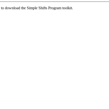
ed to download the Simple Shifts Program toolkit.