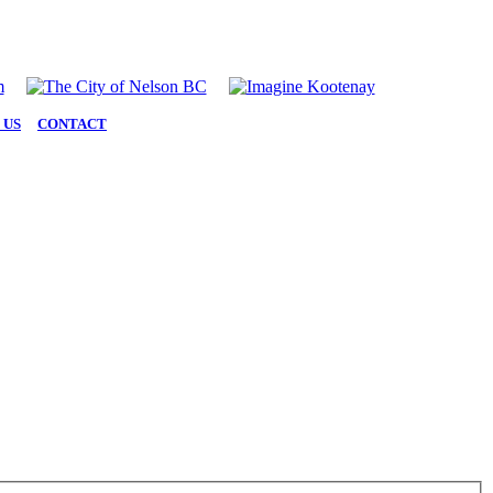
 US
|
CONTACT