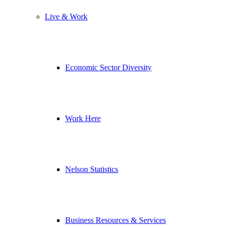
Live & Work
Economic Sector Diversity
Work Here
Nelson Statistics
Business Resources & Services