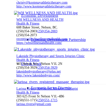
christy@kootenayathletictherapy.com
http://www.kootenayathletictherapy.com
Economic Development
WH WELLNESS AND HEALTH
Health & Fitness
608 Baker Street, Nelson, BC.
(250)354-2003
(250)354-2003
(250)354-2073
reception@whwellnessandhealth.com
Economic Development Partnership
https://whwellnessandhealth.com/
Lakeside Physiotherapy and Sports Injuries Clinic
Health & Fitness
Live & Work
903 Nelson Ave., Nelson V1L 2N
(250)354-3929
(250)354-3929
lakesidephysiotherapy@telus.net
http://www.lakesidephysio.com/
Economic Sector Diversity
Larissa Rivers, Registered Massage Therapist
Health & Fitness
303 625 Front St Nelson V1L-4B6
(250)551-1715
(250)551-1715
larissa.rivers@gmail.com