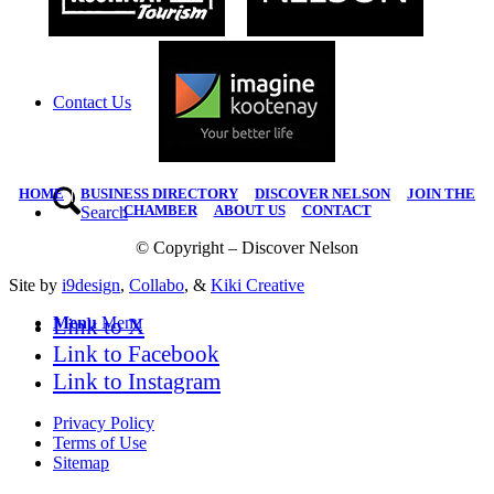
Contact Us
HOME
|
BUSINESS DIRECTORY
|
DISCOVER NELSON
|
JOIN THE
CHAMBER
|
ABOUT US
|
CONTACT
Search
© Copyright – Discover Nelson
Site by
i9design
,
Collabo
, &
Kiki Creative
Link to X
Menu
Menu
Link to Facebook
Link to Instagram
Privacy Policy
Terms of Use
Sitemap