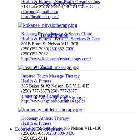
Health & Fitness
Non-Profit Organizations
Education & Outreach
518 Lake Street Nelson, BC V1L 4C6 Canada
cfhcoop@gmail.com
http://healthco-op.ca/
Kokanee Physiotherapy & Sports Clinic
Transportation
Health & Fitness
Personal Services & Care
801B Front St Nelson V1L-3C8
(250)352-7030
(250)352-7030
(250)352-7032
http://www.kokaneephysiotherapy.com/
Waste
Inspired Touch Massage Therapy
Health & Fitness
385 Baker St #2 Nelson, BC V1L 4H5
(250) 777-3877
(250) 777-3877
gingerjoy.rmt@gmail.com
Waste Sorting Signage
http://www.inspiredtouchmassage.ca
Kootenay Athletic Therapy
Health & Fitness
601 Front Street, Suite 106 Nelson V1L-4B6
Economic Development
(250)509-0430
(250)509-0430
(250)352-5911