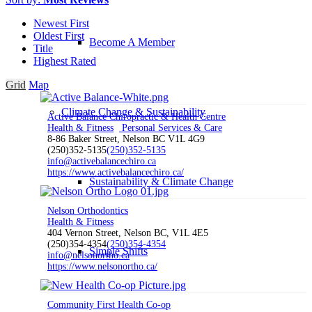
Newest First
Oldest First
Become A Member
Title
Highest Rated
Grid
Map
Climate Change & Sustainability
Active Balance Chiropractic & Health Centre
Health & Fitness
Personal Services & Care
8-86 Baker Street, Nelson BC V1L 4G9
(250)352-5135
(250)352-5135
info@activebalancechiro.ca
https://www.activebalancechiro.ca/
Sustainability & Climate Change
Nelson Orthodontics
Health & Fitness
404 Vernon Street, Nelson BC, V1L 4E5
(250)354-4354
(250)354-4354
Simple Shifts
info@nelsonortho.ca
https://www.nelsonortho.ca/
Community First Health Co-op