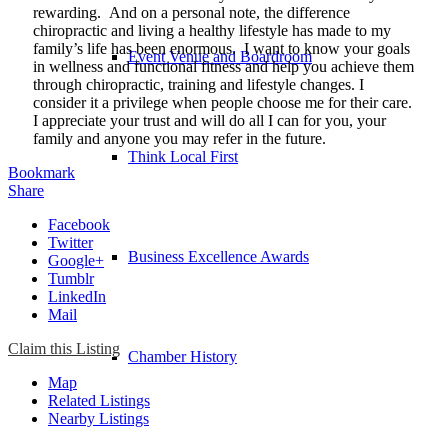
rewarding. And on a personal note, the difference
chiropractic and living a healthy lifestyle has made to my
family’s life has been enormous. I want to know your goals
Event Venue and Boardroom
in wellness and functional fitness and help you achieve them
through chiropractic, training and lifestyle changes. I
consider it a privilege when people choose me for their care.
I appreciate your trust and will do all I can for you, your
family and anyone you may refer in the future.
Think Local First
Bookmark
Share
Facebook
Twitter
Business Excellence Awards
Google+
Tumblr
LinkedIn
Mail
Claim this Listing
Chamber History
Map
Related Listings
Nearby Listings