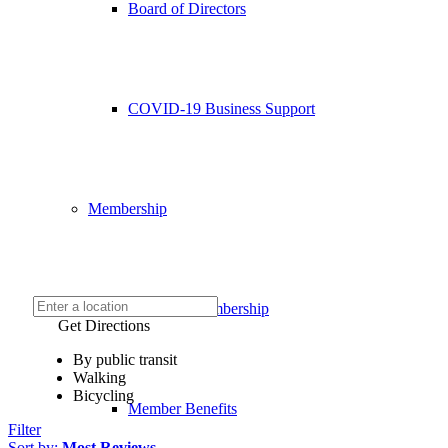
Board of Directors
COVID-19 Business Support
Membership
Chamber Membership
Get Directions
By public transit
Walking
Bicycling
Member Benefits
Filter
Sort by:
Most Reviews