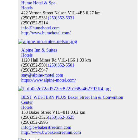
Hume Hotel & Spa
Hotels
422 Vernon Street Nelson V1L-4E5
0.27 km
(250)352-5331
(250)352-5331
(250)352-5214
ATVing & Dirt Biking
info@humehotel.com
http://www.humehotel.com/
Alpine Inn & Suites
Snowmobiling
Hotels
1120 Hall Mines Rd V1L-1G6
1.03 km
(250)352-5501
(250)352-5501
(250)352-5947
stay@alpine-motel.com
https://www.alpine-motel.com/
Annual Events
BEST WESTERN PLUS Baker Street Inn & Convention
Center
Hotels
153 Baker Street V1L-4H1
0.62 km
(250)352-3525
Visit Nelson
(250)352-3525
(250)352-2995
info@bwbakerstreetinn.com
http://www.bwbakerstreetinn.com