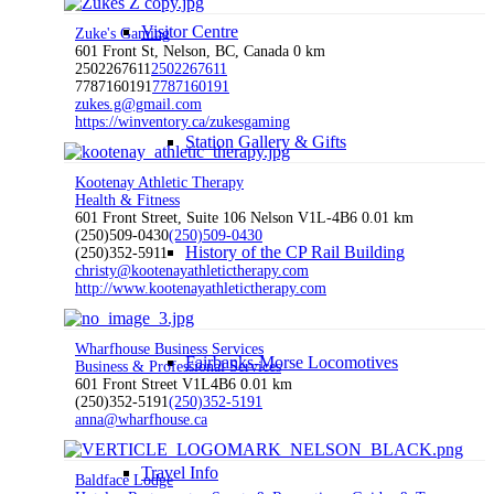
Visitor Centre
Zuke's Gaming
601 Front St, Nelson, BC, Canada
0 km
2502267611
2502267611
7787160191
7787160191
zukes.g@gmail.com
https://winventory.ca/zukesgaming
Station Gallery & Gifts
Kootenay Athletic Therapy
Health & Fitness
601 Front Street, Suite 106 Nelson V1L-4B6
0.01 km
(250)509-0430
(250)509-0430
History of the CP Rail Building
(250)352-5911
christy@kootenayathletictherapy.com
http://www.kootenayathletictherapy.com
Wharfhouse Business Services
Fairbanks-Morse Locomotives
Business & Professional Services
601 Front Street V1L4B6
0.01 km
(250)352-5191
(250)352-5191
anna@wharfhouse.ca
Travel Info
Baldface Lodge