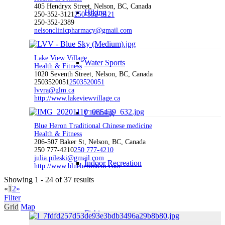
405 Hendryx Street, Nelson, BC, Canada
Hiking
250-352-3121
250-352-3121
250-352-2389
nelsonclinicpharmacy@gmail.com
Lake View Village
Water Sports
Health & Fitness
1020 Seventh Street, Nelson, BC, Canada
2503520051
2503520051
lvvra@glm.ca
http://www.lakeviewvillage.ca
Climbing
Blue Heron Traditional Chinese medicine
Health & Fitness
206-507 Baker St, Nelson, BC, Canada
250 777-4210
250 777-4210
julia.pileski@gmail.com
Indoor Recreation
http://www.blueherontcm.com
Showing 1 - 24 of 37 results
«
1
2
»
Filter
Grid
Map
Fishing