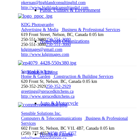
pkernan@highlandconsultingltd.com
http://www.highlandconsultingltd.com
Public Utilities & Environment
KDG Photography
Advertising & Media
Business & Professional Services
619 Front Street, Nelson, BC, Canada
0.05 km
250-551-3080
250-551-3080
Non-Profit Organizations
250-551-3080
250-551-3080
kdgimages@gmail.com
http://www.kdgimages.com
Spruced Kitchens
Home + Living
Home & Garden
Construction & Building Services
620 Front St, Nelson, BC, Canada
0.05 km
250-352-2929
250-352-2929
greetings@sprucedkitchens.ca
http://www.sprucedkitchens.ca
Auto & Motorcycle
Sensible Solutions Inc.
Computers & Telecommunications
Business & Professional
Services
602 Front St, Nelson, BC V1L 4B7, Canada
0.05 km
(250) 777-4357
(250) 777-4357
Health & Fitness
info@sensiblesolutions.ca