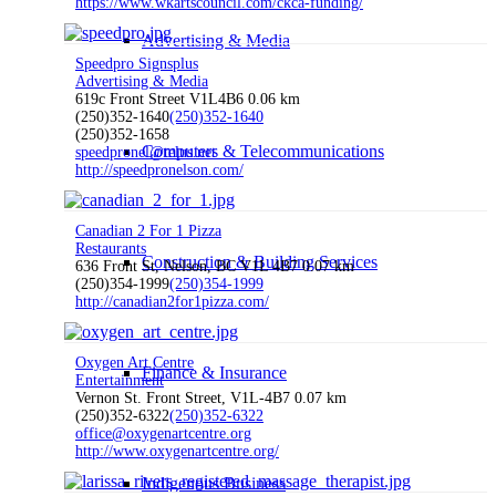
https://www.wkartscouncil.com/ckca-funding/
Advertising & Media
Speedpro Signsplus
Advertising & Media
619c Front Street V1L4B6
0.06 km
(250)352-1640
(250)352-1640
(250)352-1658
Computers & Telecommunications
speedpronel@telus.net
http://speedpronelson.com/
Canadian 2 For 1 Pizza
Restaurants
Construction & Building Services
636 Front St, Nelson, BC V1L 4B7
0.07 km
(250)354-1999
(250)354-1999
http://canadian2for1pizza.com/
Oxygen Art Centre
Finance & Insurance
Entertainment
Vernon St. Front Street, V1L-4B7
0.07 km
(250)352-6322
(250)352-6322
office@oxygenartcentre.org
http://www.oxygenartcentre.org/
Indigenous Business