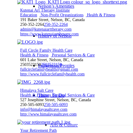
Nelson’s Amenities
Kutenai Art Therapy Institute
Education
Non-Profit Organizations
Health & Fitness
191 Baker Street, Nelson, BC, Canada
250-352-2264
250-352-2264
admin@kutenaiarttherapy.com
https://www.kutenaiarttherapy.com
History of Nelson
Full Circle Family Health Care
Health & Fitness
Personal Services & Care
601 Lake Street, Nelson, BC, Canada
2503523150
2503523150
Indigenous Peoples
fullcirclefamilyhealth@gmail.com
http://www.fullcirclefamilyhealth.com
Himalaya Salt Cave
Things To Do
Health & Fitness
Personal Services & Care
527 Josephine Street, Nelson, BC, Canada
250-505-6093
250-505-6093
info@himalayasaltcave.com
http://www.himalayasaltcave.com
Arts & Culture
Your Retirement Path