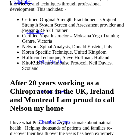
Chamber
knowledge and techniques through professional
development. This includes: ·
Certified Original Strength Practitioner – Original
Strength System Screen and Assessment provider and
Pressing RESET trainer
Chamber
Certified Yoga Instructor – Moksana Yoga Training
Centre, Victoria
Network Spinal Analysis, Donald Epstein, Italy
Koren Specific Technique, United Kingdom
Hoffman Technique, Steve Hoffman, Holland
What We Do
KiroKids Neuro Impulse Protocol, Neil Davies,
Scotland
After 20 years working as a
Chiropractor in the UK, Ireland
Chamber News
and Montreal I am proud to call
Nelson my home
Chamber Events
I love what I do and am very passionate about natural
health. Helping thousands of patients and families re-
discover their health over the years has been extremely