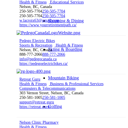
Health & Fitness
Educational Services
Nelson, BC, Canada
250-505-7704
250-505-7704
250-505-7704
250-505-7704
w.lacroix63@gmail.com
Shopping & Dining
https://www.yourretirementpath.ca/
Pedego Electric Bikes
Sports & Recreation
Health & Fitness
Skiing & Boarding
Nelson, BC, Canada
888-777-2066
888-777-2066
info@pedegocanada.ca
https://pedegoelectricbikes.ca/
Mountain Biking
Retreat Guru
Health & Fitness
Business & Professional Services
Computers & Telecommunications
303 Vernon Street, Nelson, BC, Canada
250-581-1005
250-581-1005
support@retreat.guru
Golfing
https://retreat.guru/
Nelson Clinic Pharmacy
Health & Fitness