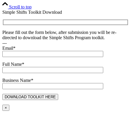
Scroll to top
Simple Shifts Toolkit Download
Please fill out the form below, after submission you will be re-
directed to download the Simple Shifts Program toolkit.
---
Email*
Full Name*
Business Name*
×