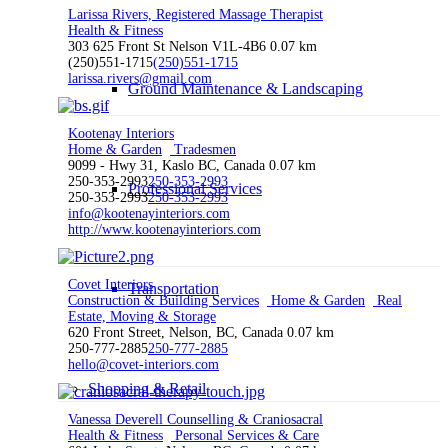
Larissa Rivers, Registered Massage Therapist
Health & Fitness
303 625 Front St Nelson V1L-4B6
0.07 km
(250)551-1715
(250)551-1715
larissa.rivers@gmail.com
Ground Maintenance & Landscaping
Kootenay Interiors
Home & Garden
Tradesmen
9099 - Hwy 31, Kaslo BC, Canada
0.07 km
250-353-2993
250-353-2993
Professional Services
250-353-2993
250-353-2993
info@kootenayinteriors.com
http://www.kootenayinteriors.com
Covet Interiors
Transportation
Construction & Building Services
Home & Garden
Real
Estate, Moving & Storage
620 Front Street, Nelson, BC, Canada
0.07 km
250-777-2885
250-777-2885
hello@covet-interiors.com
Shopping & Retail
Vanessa Deverell Counselling & Craniosacral
Health & Fitness
Personal Services & Care