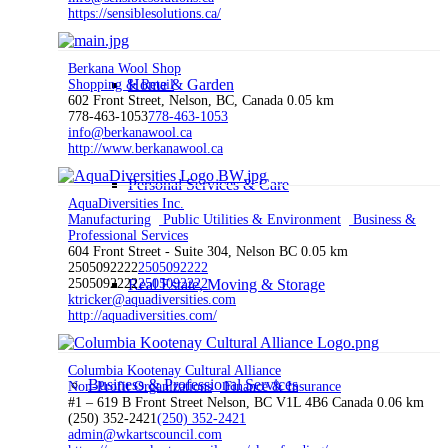
https://sensiblesolutions.ca/
Berkana Wool Shop
Home & Garden
Shopping & Retail
602 Front Street, Nelson, BC, Canada
0.05 km
778-463-1053
778-463-1053
info@berkanawool.ca
http://www.berkanawool.ca
Personal Services & Care
AquaDiversities Inc.
Manufacturing
Public Utilities & Environment
Business &
Professional Services
604 Front Street - Suite 304, Nelson BC
0.05 km
2505092222
2505092222
2505092222
Real Estate, Moving & Storage
2505092222
ktricker@aquadiversities.com
http://aquadiversities.com/
Columbia Kootenay Cultural Alliance
Business & Professional Services
Non-Profit Organizations
Finance & Insurance
#1 – 619 B Front Street Nelson, BC V1L 4B6 Canada
0.06 km
(250) 352-2421
(250) 352-2421
admin@wkartscouncil.com