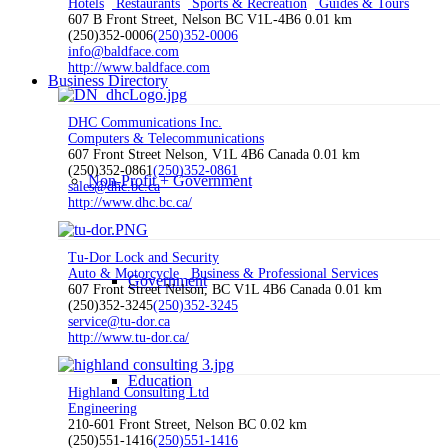
Hotels
Restaurants
Sports & Recreation
Guides & Tours
607 B Front Street, Nelson BC V1L-4B6
0.01 km
(250)352-0006
(250)352-0006
info@baldface.com
http://www.baldface.com
Business Directory
DHC Communications Inc.
Computers & Telecommunications
607 Front Street Nelson, V1L 4B6 Canada
0.01 km
(250)352-0861
(250)352-0861
Non-Profit + Government
sales@dhc.bc.ca
http://www.dhc.bc.ca/
Tu-Dor Lock and Security
Auto & Motorcycle
Business & Professional Services
Government
607 Front Street Nelson, BC V1L 4B6 Canada
0.01 km
(250)352-3245
(250)352-3245
service@tu-dor.ca
http://www.tu-dor.ca/
Education
Highland Consulting Ltd
Engineering
210-601 Front Street, Nelson BC
0.02 km
(250)551-1416
(250)551-1416