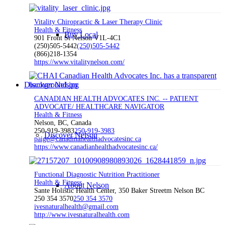
Vitality Chiropractic & Laser Therapy Clinic
Health & Fitness
Buy Local
901 Front St Nelson V1L-4C1
(250)505-5442
(250)505-5442
(866)218-1354
https://www.vitalitynelson.com/
Discover Nelson
CANADIAN HEALTH ADVOCATES INC. -- PATIENT
ADVOCATE/ HEALTHCARE NAVIGATOR
Health & Fitness
Nelson, BC, Canada
250-919-3983
250-919-3983
Discover Nelson
paige@canadinahealthadvocatesinc.ca
https://www.canadianhealthadvocatesinc.ca/
Functional Diagnostic Nutrition Practitioner
Health & Fitness
About Nelson
Sante Holistic Health Center, 350 Baker Streetm Nelson BC
250 354 3570
250 354 3570
ivesnaturalhealth@gmail.com
http://www.ivesnaturalhealth.com