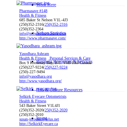
Work Here
Pharmasave #148
Health & Fitness
685 Baker St Nelson V1L-4J3
(250)352-2316
(250)352-2316
(250)352-2364
Nelson Statistics
info@nelsonpharmasave.com
http://www.pharmasave.com/
Yasodhara Ashram
Health & Fitness
Personal Services & Care
Business Resources & Services
Box 9 Kootenay Bay, B.C. V0B 1X0 Canada
(250)227-9224
(250)227-9224
(250)-227-9494
info@yasodhara.org
http://www.yasodhara.org/
Arts & Culture Resources
Selkirk Eyecare Optometrists
Health & Fitness
543 Baker Street V1L4J1
(250)352-2020
(250)352-2020
(250)352-2010
Invest
susan-jproctor@telus.net
http://SelkirkEyecare.ca