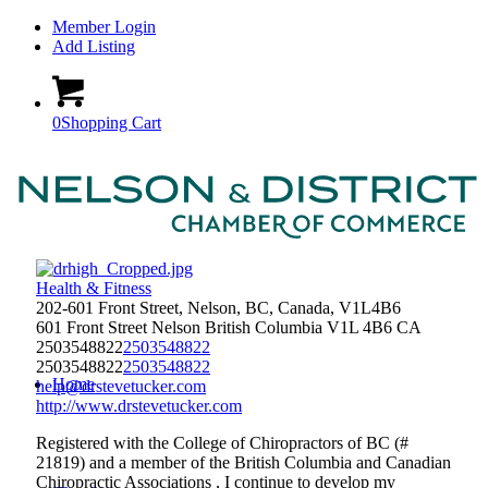
Member Login
Add Listing
0
Shopping Cart
Health & Fitness
202-601 Front Street, Nelson, BC, Canada, V1L4B6
601 Front Street
Nelson
British Columbia
V1L 4B6
CA
2503548822
2503548822
2503548822
2503548822
Home
help@drstevetucker.com
http://www.drstevetucker.com
Registered with the College of Chiropractors of BC (#
21819) and a member of the British Columbia and Canadian
Chiropractic Associations , I continue to develop my