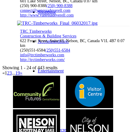
601 Lake Street, Nelson, BC, Canada
0.07 km
(250) 900-8388
(250) 900-8388
connect@vanessadeverell.com
Shopping
http://www.vanessadeverell.com
TRC Timberworks
Construction & Building Services
622 Front Street, Suite #3, Nelson, BC, Canada V1L 4B7
0.07
Accommodation
km
(250)551-6584
(250)551-6584
info@trctimberworks.com
http://trctimberworks.com/
Showing 1 - 24 of 443 results
Entertainment
«
1
2
3
...
19
»
Restaurants
Sports & Recreation