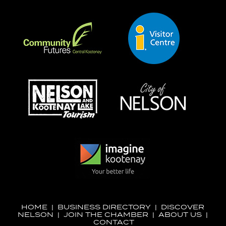
HOME
|
BUSINESS DIRECTORY
|
DISCOVER
NELSON
|
JOIN THE CHAMBER
|
ABOUT US
|
CONTACT