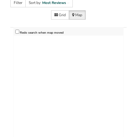
Filter
Sort by:
Most Reviews
Grid
Map
Redo search when map moved