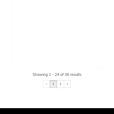
Showing 1 - 24 of 36 results
«
1
2
»