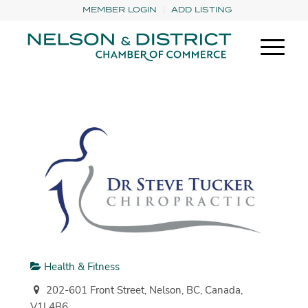
MEMBER LOGIN
ADD LISTING
Health & Fitness
202-601 Front Street, Nelson, BC, Canada,
V1L4B6