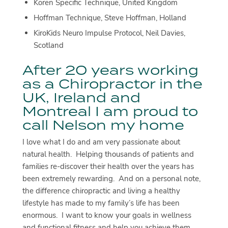
Koren Specific Technique, United Kingdom
Hoffman Technique, Steve Hoffman, Holland
KiroKids Neuro Impulse Protocol, Neil Davies,
Scotland
After 20 years working
as a Chiropractor in the
UK, Ireland and
Montreal I am proud to
call Nelson my home
I love what I do and am very passionate about
natural health. Helping thousands of patients and
families re-discover their health over the years has
been extremely rewarding. And on a personal note,
the difference chiropractic and living a healthy
lifestyle has made to my family’s life has been
enormous. I want to know your goals in wellness
and functional fitness and help you achieve them