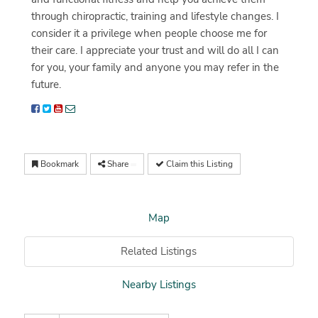
through chiropractic, training and lifestyle changes. I
consider it a privilege when people choose me for
their care. I appreciate your trust and will do all I can
for you, your family and anyone you may refer in the
future.
Bookmark
Share
Claim this Listing
Map
Related Listings
Nearby Listings