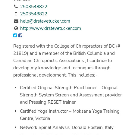
2503548822
2503548822
help@drstevetucker.com
http://www.drstevetucker.com
Registered with the College of Chiropractors of BC (#
21819) and a member of the British Columbia and
Canadian Chiropractic Associations , I continue to
develop my knowledge and techniques through
professional development. This includes: ·
Certified Original Strength Practitioner – Original
Strength System Screen and Assessment provider
and Pressing RESET trainer
Certified Yoga Instructor – Moksana Yoga Training
Centre, Victoria
Network Spinal Analysis, Donald Epstein, Italy