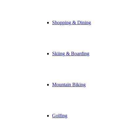
Shopping & Dining
Skiing & Boarding
Mountain Biking
Golfing