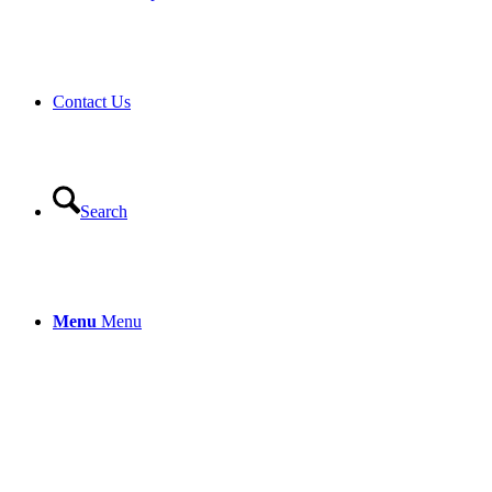
Contact Us
Search
Menu
Menu