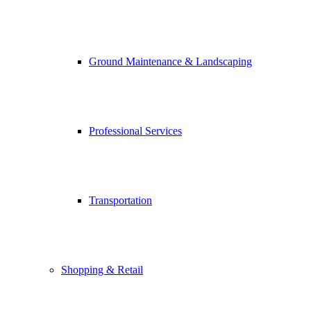
Ground Maintenance & Landscaping
Professional Services
Transportation
Shopping & Retail