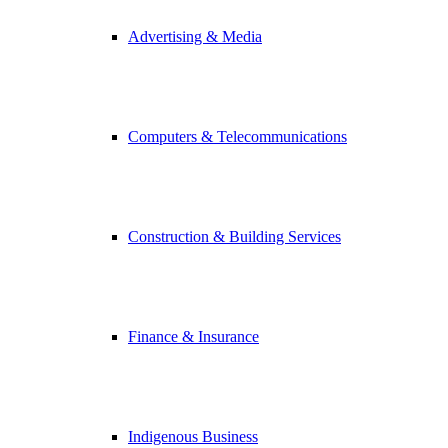
Advertising & Media
Computers & Telecommunications
Construction & Building Services
Finance & Insurance
Indigenous Business