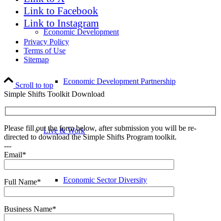
Link to Facebook
Link to Instagram
Economic Development
Privacy Policy
Terms of Use
Sitemap
Economic Development Partnership
Scroll to top
Simple Shifts Toolkit Download
Please fill out the form below, after submission you will be re-
Live & Work
directed to download the Simple Shifts Program toolkit.
---
Email*
Economic Sector Diversity
Full Name*
Business Name*