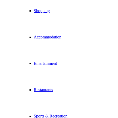
Shopping
Accommodation
Entertainment
Restaurants
Sports & Recreation