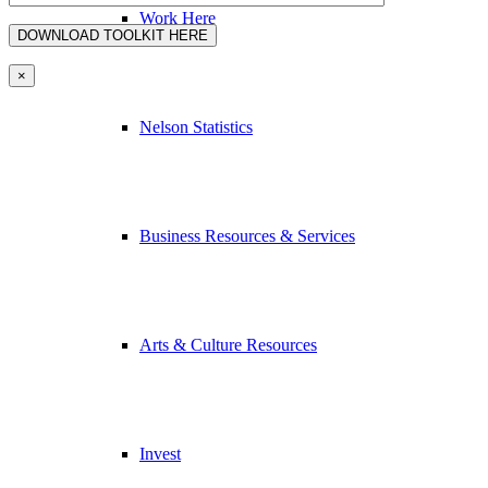
Work Here
×
Nelson Statistics
Business Resources & Services
Arts & Culture Resources
Invest