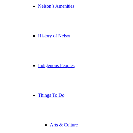
Nelson’s Amenities
History of Nelson
Indigenous Peoples
Things To Do
Arts & Culture