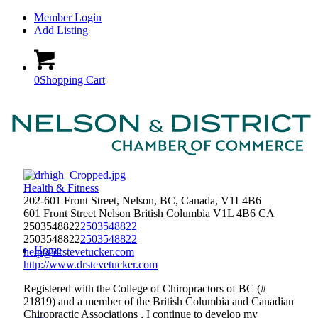
Member Login
Add Listing
0
Shopping Cart
Health & Fitness
202-601 Front Street, Nelson, BC, Canada, V1L4B6
601 Front Street
Nelson
British Columbia
V1L 4B6
CA
2503548822
2503548822
2503548822
2503548822
Home
help@drstevetucker.com
http://www.drstevetucker.com
Registered with the College of Chiropractors of BC (#
21819) and a member of the British Columbia and Canadian
Chiropractic Associations , I continue to develop my