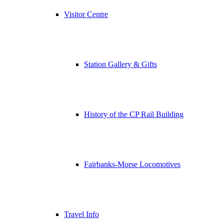
Visitor Centre
Station Gallery & Gifts
History of the CP Rail Building
Fairbanks-Morse Locomotives
Travel Info