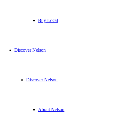
Buy Local
Discover Nelson
Discover Nelson
About Nelson