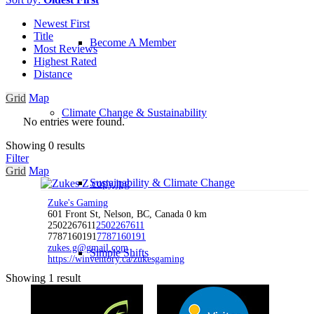
Newest First
Title
Become A Member
Most Reviews
Highest Rated
Distance
Grid
Map
Climate Change & Sustainability
No entries were found.
Showing 0 results
Filter
Grid
Map
Sustainability & Climate Change
Zuke's Gaming
601 Front St, Nelson, BC, Canada
0 km
2502267611
2502267611
7787160191
7787160191
zukes.g@gmail.com
Simple Shifts
https://winventory.ca/zukesgaming
Showing 1 result