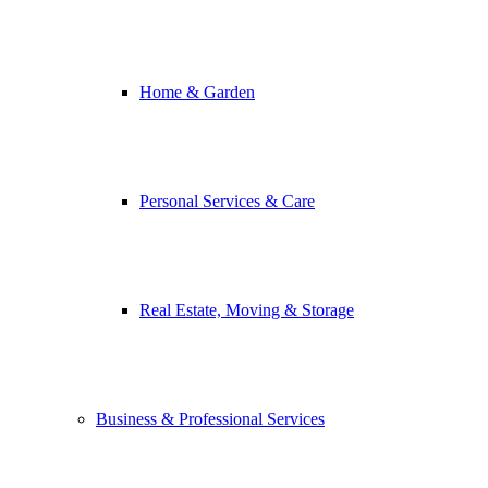
Home & Garden
Personal Services & Care
Real Estate, Moving & Storage
Business & Professional Services