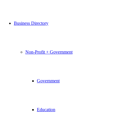
Business Directory
Non-Profit + Government
Government
Education