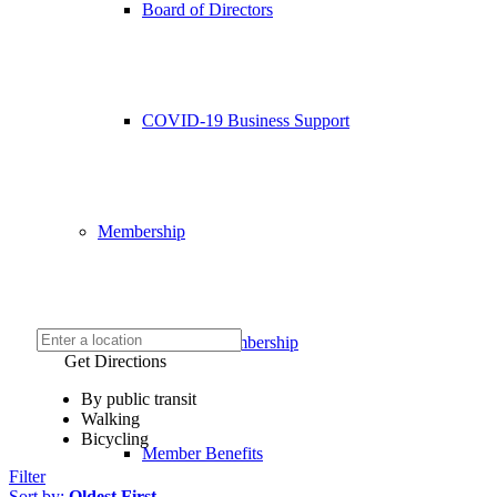
Board of Directors
COVID-19 Business Support
Membership
Chamber Membership
Get Directions
By public transit
Walking
Bicycling
Member Benefits
Filter
Sort by:
Oldest First