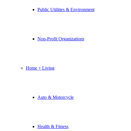
Public Utilities & Environment
Non-Profit Organizations
Home + Living
Auto & Motorcycle
Health & Fitness