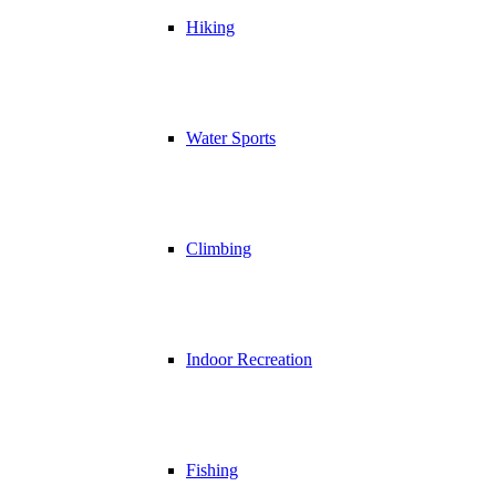
Hiking
Water Sports
Climbing
Indoor Recreation
Fishing