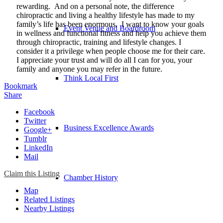
rewarding. And on a personal note, the difference
chiropractic and living a healthy lifestyle has made to my
family’s life has been enormous. I want to know your goals
Event Venue and Boardroom
in wellness and functional fitness and help you achieve them
through chiropractic, training and lifestyle changes. I
consider it a privilege when people choose me for their care.
I appreciate your trust and will do all I can for you, your
family and anyone you may refer in the future.
Think Local First
Bookmark
Share
Facebook
Twitter
Business Excellence Awards
Google+
Tumblr
LinkedIn
Mail
Claim this Listing
Chamber History
Map
Related Listings
Nearby Listings