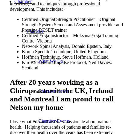
Chamber
knowledge and techniques through professional
development. This includes: ·
Certified Original Strength Practitioner – Original
Strength System Screen and Assessment provider and
Pressing RESET trainer
Chamber
Certified Yoga Instructor – Moksana Yoga Training
Centre, Victoria
Network Spinal Analysis, Donald Epstein, Italy
Koren Specific Technique, United Kingdom
Hoffman Technique, Steve Hoffman, Holland
What We Do
KiroKids Neuro Impulse Protocol, Neil Davies,
Scotland
After 20 years working as a
Chiropractor in the UK, Ireland
Chamber News
and Montreal I am proud to call
Nelson my home
Chamber Events
I love what I do and am very passionate about natural
health. Helping thousands of patients and families re-
discover their health over the years has been extremely