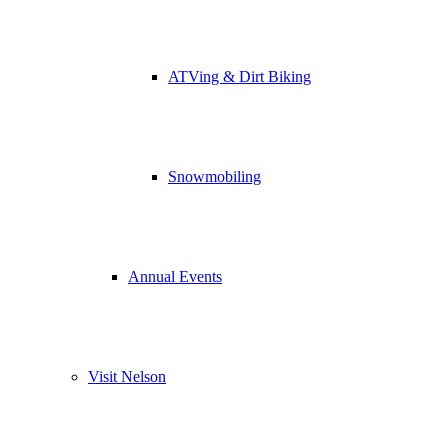
ATVing & Dirt Biking
Snowmobiling
Annual Events
Visit Nelson