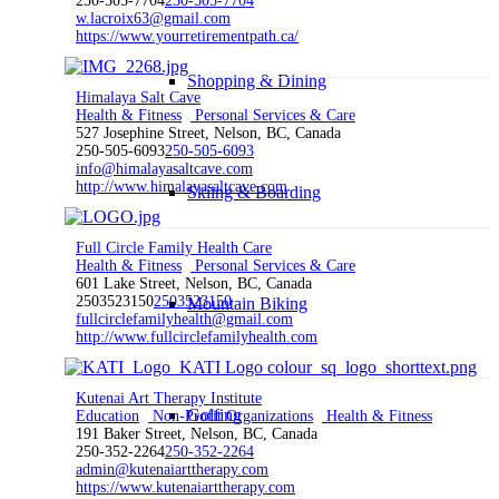
250-505-7704
250-505-7704
w.lacroix63@gmail.com
https://www.yourretirementpath.ca/
Shopping & Dining
Himalaya Salt Cave
Health & Fitness
Personal Services & Care
527 Josephine Street, Nelson, BC, Canada
250-505-6093
250-505-6093
info@himalayasaltcave.com
http://www.himalayasaltcave.com
Skiing & Boarding
Full Circle Family Health Care
Health & Fitness
Personal Services & Care
601 Lake Street, Nelson, BC, Canada
2503523150
2503523150
Mountain Biking
fullcirclefamilyhealth@gmail.com
http://www.fullcirclefamilyhealth.com
Kutenai Art Therapy Institute
Golfing
Education
Non-Profit Organizations
Health & Fitness
191 Baker Street, Nelson, BC, Canada
250-352-2264
250-352-2264
admin@kutenaiarttherapy.com
https://www.kutenaiarttherapy.com