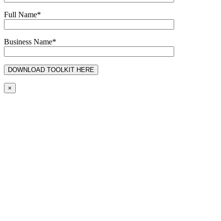
Full Name*
Business Name*
×