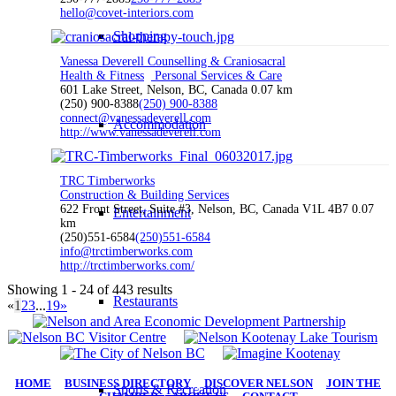
hello@covet-interiors.com
Shopping
Vanessa Deverell Counselling & Craniosacral
Health & Fitness
Personal Services & Care
601 Lake Street, Nelson, BC, Canada
0.07 km
(250) 900-8388
(250) 900-8388
connect@vanessadeverell.com
Accommodation
http://www.vanessadeverell.com
TRC Timberworks
Construction & Building Services
622 Front Street, Suite #3, Nelson, BC, Canada V1L 4B7
0.07
Entertainment
km
(250)551-6584
(250)551-6584
info@trctimberworks.com
http://trctimberworks.com/
Showing 1 - 24 of 443 results
Restaurants
«
1
2
3
...
19
»
HOME
|
BUSINESS DIRECTORY
|
DISCOVER NELSON
|
JOIN THE
Sports & Recreation