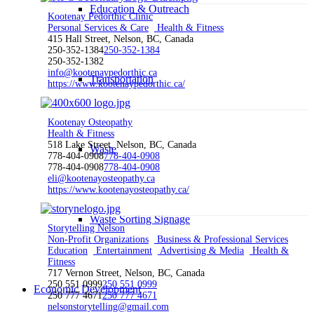
Education & Outreach
Kootenay Pedorthic Clinic
Personal Services & Care
Health & Fitness
415 Hall Street, Nelson, BC, Canada
250-352-1384
250-352-1384
250-352-1382
info@kootenaypedorthic.ca
Transportation
https://www.kootenaypedorthic.ca/
Kootenay Osteopathy
Health & Fitness
518 Lake Street, Nelson, BC, Canada
Waste
778-404-0908
778-404-0908
778-404-0908
778-404-0908
eli@kootenayosteopathy.ca
https://www.kootenayosteopathy.ca/
Waste Sorting Signage
Storytelling Nelson
Non-Profit Organizations
Business & Professional Services
Education
Entertainment
Advertising & Media
Health &
Fitness
717 Vernon Street, Nelson, BC, Canada
250 551 0999
250 551 0999
Economic Development
250 777 4671
250 777 4671
nelsonstorytelling@gmail.com