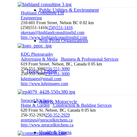
Public Utilities & Environment
Highland Consulting Ltd
Engineering
210-601 Front Street, Nelson BC
0.02 km
(250)551-1416
(250)551-1416
pkernan@highlandconsultingltd.com
http://www.highlandconsultingltd.com
Non-Profit Organizations
KDG Photography
Advertising & Media
Business & Professional Services
619 Front Street, Nelson, BC, Canada
0.05 km
250-551-3080
250-551-3080
Home + Living
250-551-3080
250-551-3080
kdgimages@gmail.com
http://www.kdgimages.com
Spruced Kitchens
Auto & Motorcycle
Home & Garden
Construction & Building Services
620 Front St, Nelson, BC, Canada
0.05 km
250-352-2929
250-352-2929
greetings@sprucedkitchens.ca
http://www.sprucedkitchens.ca
Health & Fitness