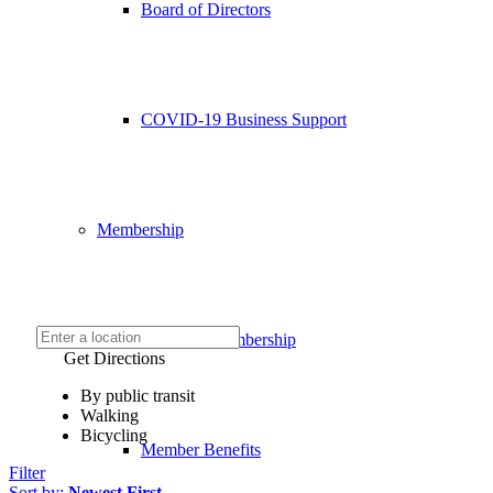
Board of Directors
COVID-19 Business Support
Membership
Chamber Membership
Get Directions
By public transit
Walking
Bicycling
Member Benefits
Filter
Sort by:
Newest First