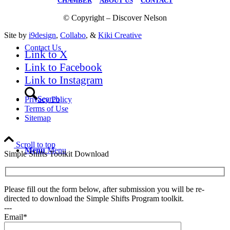
CHAMBER
|
ABOUT US
|
CONTACT
© Copyright – Discover Nelson
Site by
i9design
,
Collabo
, &
Kiki Creative
Contact Us
Link to X
Link to Facebook
Link to Instagram
Search
Privacy Policy
Terms of Use
Sitemap
Scroll to top
Menu
Menu
Simple Shifts Toolkit Download
Please fill out the form below, after submission you will be re-
directed to download the Simple Shifts Program toolkit.
---
Email*