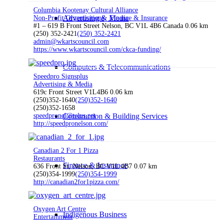
Columbia Kootenay Cultural Alliance
Advertising & Media
Non-Profit Organizations
Finance & Insurance
#1 – 619 B Front Street Nelson, BC V1L 4B6 Canada
0.06 km
(250) 352-2421
(250) 352-2421
admin@wkartscouncil.com
https://www.wkartscouncil.com/ckca-funding/
Computers & Telecommunications
Speedpro Signsplus
Advertising & Media
619c Front Street V1L4B6
0.06 km
(250)352-1640
(250)352-1640
(250)352-1658
speedpronel@telus.net
Construction & Building Services
http://speedpronelson.com/
Canadian 2 For 1 Pizza
Restaurants
Finance & Insurance
636 Front St, Nelson, BC V1L 4B7
0.07 km
(250)354-1999
(250)354-1999
http://canadian2for1pizza.com/
Oxygen Art Centre
Indigenous Business
Entertainment