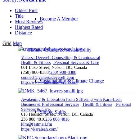
Oldest First
Title
Become A Member
Most Reviews
Highest Rated
Distance
Grid
Map
Climate Change & Sustainability
Vanessa Deverell Counselling & Craniosacral
Health & Fitness
Personal Services & Care
601 Lake Street, Nelson, BC, Canada
(250) 900-8388
(250) 900-8388
connect@vanessadeverell.com
Sustainability & Climate Change
http://www.vanessadeverell.com
Awakening & Liberation from Suffering with Kara-Leah
Business & Professional Services
Health & Fitness
Personal
Services & Care
Simple Shifts
615 Houston Street, Nelson, BC, Canada
236 808 4816
236 808 4816
klm@fastmail.fm
https://karaleah.com/