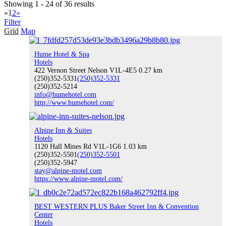
Showing 1 - 24 of 36 results
«
1
2
»
Filter
Grid
Map
ATVing & Dirt Biking
Hume Hotel & Spa
Hotels
422 Vernon Street Nelson V1L-4E5
0.27 km
(250)352-5331
(250)352-5331
(250)352-5214
Snowmobiling
info@humehotel.com
http://www.humehotel.com/
Alpine Inn & Suites
Hotels
Annual Events
1120 Hall Mines Rd V1L-1G6
1.03 km
(250)352-5501
(250)352-5501
(250)352-5947
stay@alpine-motel.com
https://www.alpine-motel.com/
Visit Nelson
BEST WESTERN PLUS Baker Street Inn & Convention
Center
Hotels