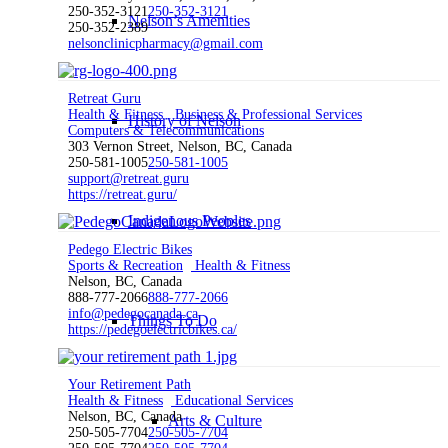
250-352-3121
250-352-3121
Nelson’s Amenities
250-352-2389
nelsonclinicpharmacy@gmail.com
Retreat Guru
Health & Fitness
Business & Professional Services
History of Nelson
Computers & Telecommunications
303 Vernon Street, Nelson, BC, Canada
250-581-1005
250-581-1005
support@retreat.guru
https://retreat.guru/
Indigenous Peoples
Pedego Electric Bikes
Sports & Recreation
Health & Fitness
Nelson, BC, Canada
888-777-2066
888-777-2066
info@pedegocanada.ca
Things To Do
https://pedegoelectricbikes.ca/
Your Retirement Path
Health & Fitness
Educational Services
Nelson, BC, Canada
Arts & Culture
250-505-7704
250-505-7704