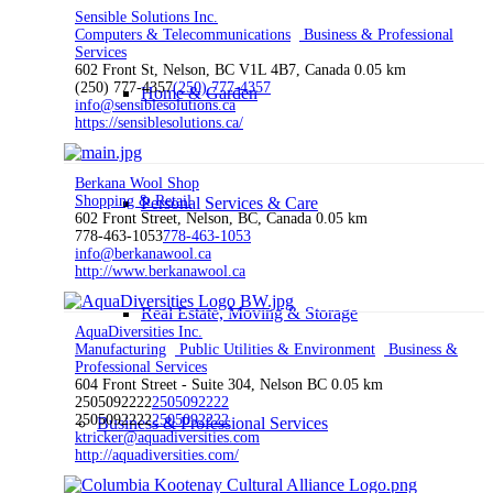
Sensible Solutions Inc.
Computers & Telecommunications
Business & Professional
Services
602 Front St, Nelson, BC V1L 4B7, Canada
0.05 km
(250) 777-4357
(250) 777-4357
Home & Garden
info@sensiblesolutions.ca
https://sensiblesolutions.ca/
Berkana Wool Shop
Shopping & Retail
Personal Services & Care
602 Front Street, Nelson, BC, Canada
0.05 km
778-463-1053
778-463-1053
info@berkanawool.ca
http://www.berkanawool.ca
Real Estate, Moving & Storage
AquaDiversities Inc.
Manufacturing
Public Utilities & Environment
Business &
Professional Services
604 Front Street - Suite 304, Nelson BC
0.05 km
2505092222
2505092222
2505092222
2505092222
Business & Professional Services
ktricker@aquadiversities.com
http://aquadiversities.com/