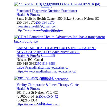
Hiking
Functional Diagnostic Nutrition Practitioner
Health & Fitness
Sante Holistic Health Center, 350 Baker Streetm Nelson BC
250 354 3570
250 354 3570
ivesnaturalhealth@gmail.com
Water Sports
http://www.ivesnaturalhealth.com
CANADIAN HEALTH ADVOCATES INC. -- PATIENT
ADVOCATE/ HEALTHCARE NAVIGATOR
Climbing
Health & Fitness
Nelson, BC, Canada
250-919-3983
250-919-3983
paige@canadinahealthadvocatesinc.ca
https://www.canadianhealthadvocatesinc.ca/
Indoor Recreation
Vitality Chiropractic & Laser Therapy Clinic
Health & Fitness
901 Front St Nelson V1L-4C1
(250)505-5442
(250)505-5442
(866)218-1354
Fishing
https://www.vitalitynelson.com/