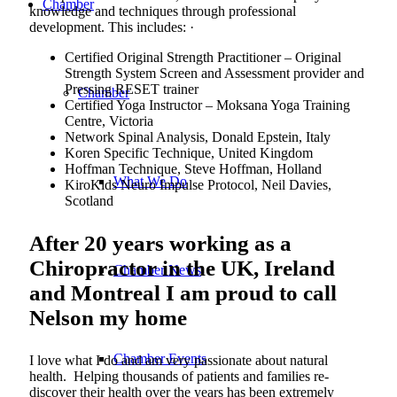
Chamber
knowledge and techniques through professional
development. This includes: ·
Certified Original Strength Practitioner – Original
Strength System Screen and Assessment provider and
Pressing RESET trainer
Chamber
Certified Yoga Instructor – Moksana Yoga Training
Centre, Victoria
Network Spinal Analysis, Donald Epstein, Italy
Koren Specific Technique, United Kingdom
Hoffman Technique, Steve Hoffman, Holland
What We Do
KiroKids Neuro Impulse Protocol, Neil Davies,
Scotland
After 20 years working as a
Chiropractor in the UK, Ireland
Chamber News
and Montreal I am proud to call
Nelson my home
Chamber Events
I love what I do and am very passionate about natural
health. Helping thousands of patients and families re-
discover their health over the years has been extremely