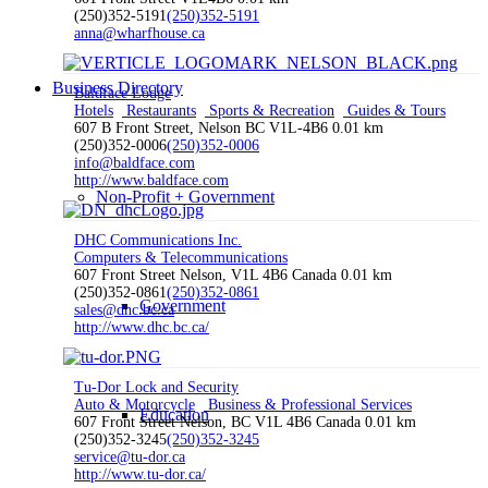
(250)352-5191
(250)352-5191
anna@wharfhouse.ca
Business Directory
Baldface Lodge
Hotels
Restaurants
Sports & Recreation
Guides & Tours
607 B Front Street, Nelson BC V1L-4B6
0.01 km
(250)352-0006
(250)352-0006
info@baldface.com
http://www.baldface.com
Non-Profit + Government
DHC Communications Inc.
Computers & Telecommunications
607 Front Street Nelson, V1L 4B6 Canada
0.01 km
(250)352-0861
(250)352-0861
Government
sales@dhc.bc.ca
http://www.dhc.bc.ca/
Tu-Dor Lock and Security
Auto & Motorcycle
Business & Professional Services
Education
607 Front Street Nelson, BC V1L 4B6 Canada
0.01 km
(250)352-3245
(250)352-3245
service@tu-dor.ca
http://www.tu-dor.ca/