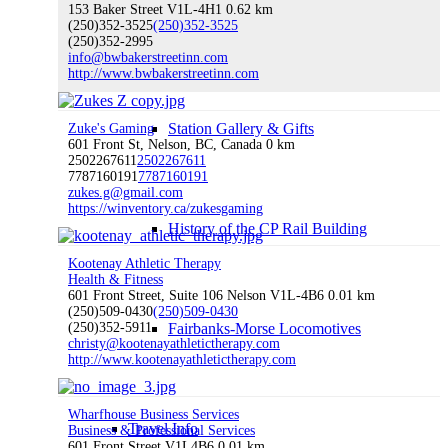
153 Baker Street V1L-4H1
0.62 km
(250)352-3525
(250)352-3525
Visitor Centre
(250)352-2995
info@bwbakerstreetinn.com
http://www.bwbakerstreetinn.com
Station Gallery & Gifts
Zuke's Gaming
601 Front St, Nelson, BC, Canada
0 km
2502267611
2502267611
7787160191
7787160191
zukes.g@gmail.com
https://winventory.ca/zukesgaming
History of the CP Rail Building
Kootenay Athletic Therapy
Health & Fitness
601 Front Street, Suite 106 Nelson V1L-4B6
0.01 km
(250)509-0430
(250)509-0430
(250)352-5911
Fairbanks-Morse Locomotives
christy@kootenayathletictherapy.com
http://www.kootenayathletictherapy.com
Wharfhouse Business Services
Travel Info
Business & Professional Services
601 Front Street V1L4B6
0.01 km