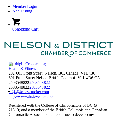
Member Login
Add Listing
0
Shopping Cart
Health & Fitness
202-601 Front Street, Nelson, BC, Canada, V1L4B6
601 Front Street
Nelson
British Columbia
V1L 4B6
CA
2503548822
2503548822
2503548822
2503548822
Home
help@drstevetucker.com
http://www.drstevetucker.com
Registered with the College of Chiropractors of BC (#
21819) and a member of the British Columbia and Canadian
Chiropractic Associations , I continue to develop my