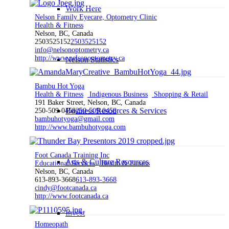
Work Here
Nelson Family Eyecare, Optometry Clinic
Health & Fitness
Nelson, BC, Canada
2503525152
2503525152
info@nelsonoptometry.ca
http://www.nelsonoptometry.ca
Nelson Statistics
Bambu Hot Yoga
Health & Fitness
Indigenous Business
Shopping & Retail
191 Baker Street, Nelson, BC, Canada
Business Resources & Services
250-509-0458
250-509-0458
bambuhotyoga@gmail.com
http://www.bambuhotyoga.com
Foot Canada Training Inc
Arts & Culture Resources
Educational Services
Health & Fitness
Nelson, BC, Canada
613-893-3668
613-893-3668
cindy@footcanada.ca
http://www.footcanada.ca
Invest
Homeopath