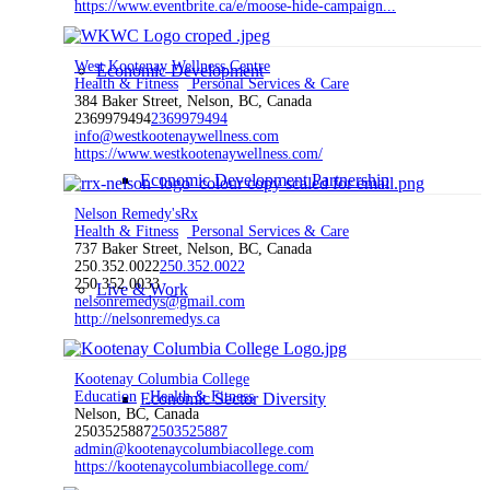
https://www.eventbrite.ca/e/moose-hide-campaign...
West Kootenay Wellness Centre
Economic Development
Health & Fitness
Personal Services & Care
384 Baker Street, Nelson, BC, Canada
2369979494
2369979494
info@westkootenaywellness.com
https://www.westkootenaywellness.com/
Economic Development Partnership
Nelson Remedy'sRx
Health & Fitness
Personal Services & Care
737 Baker Street, Nelson, BC, Canada
250.352.0022
250.352.0022
250.352.0033
Live & Work
nelsonremedys@gmail.com
http://nelsonremedys.ca
Kootenay Columbia College
Education
Health & Fitness
Economic Sector Diversity
Nelson, BC, Canada
2503525887
2503525887
admin@kootenaycolumbiacollege.com
https://kootenaycolumbiacollege.com/