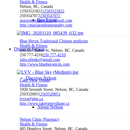
Health & Fitness
Nelson, BC, Canada
12503521822
12503521822
2503547072
2503547072
Buy Local
margomaclaren506@gmail.com
http://maclarenhomeopathy.com
Blue Heron Traditional Chinese medicine
Health & Fitness
Discover Nelson
206-507 Baker St, Nelson, BC, Canada
250 777-4210
250 777-4210
julia.pileski@gmail.com
http://www.blueherontcm.com
Discover Nelson
Lake View Village
Health & Fitness
1020 Seventh Street, Nelson, BC, Canada
2503520051
2503520051
lvvra@glm.ca
http://www.lakeviewvillage.ca
About Nelson
Nelson Clinic Pharmacy
Health & Fitness
405 Hendryx Street, Nelson, BC, Canada