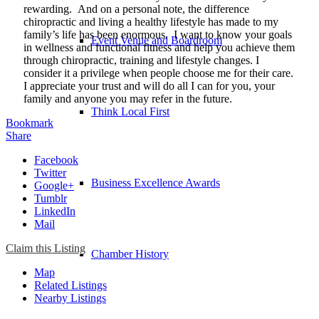
rewarding. And on a personal note, the difference
chiropractic and living a healthy lifestyle has made to my
family’s life has been enormous. I want to know your goals
Event Venue and Boardroom
in wellness and functional fitness and help you achieve them
through chiropractic, training and lifestyle changes. I
consider it a privilege when people choose me for their care.
I appreciate your trust and will do all I can for you, your
family and anyone you may refer in the future.
Think Local First
Bookmark
Share
Facebook
Twitter
Business Excellence Awards
Google+
Tumblr
LinkedIn
Mail
Claim this Listing
Chamber History
Map
Related Listings
Nearby Listings