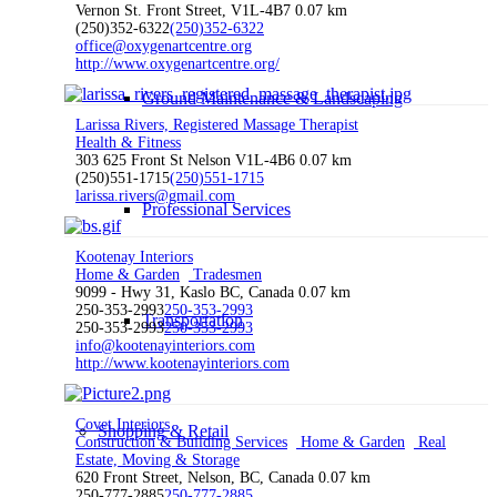
Vernon St. Front Street, V1L-4B7
0.07 km
(250)352-6322
(250)352-6322
office@oxygenartcentre.org
http://www.oxygenartcentre.org/
Ground Maintenance & Landscaping
Larissa Rivers, Registered Massage Therapist
Health & Fitness
303 625 Front St Nelson V1L-4B6
0.07 km
(250)551-1715
(250)551-1715
larissa.rivers@gmail.com
Professional Services
Kootenay Interiors
Home & Garden
Tradesmen
9099 - Hwy 31, Kaslo BC, Canada
0.07 km
250-353-2993
250-353-2993
Transportation
250-353-2993
250-353-2993
info@kootenayinteriors.com
http://www.kootenayinteriors.com
Covet Interiors
Shopping & Retail
Construction & Building Services
Home & Garden
Real
Estate, Moving & Storage
620 Front Street, Nelson, BC, Canada
0.07 km
250-777-2885
250-777-2885