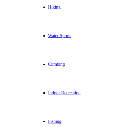
Hiking
Water Sports
Climbing
Indoor Recreation
Fishing