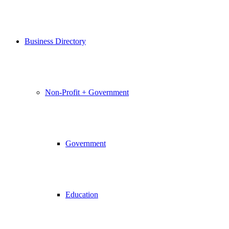
Business Directory
Non-Profit + Government
Government
Education