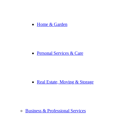
Home & Garden
Personal Services & Care
Real Estate, Moving & Storage
Business & Professional Services