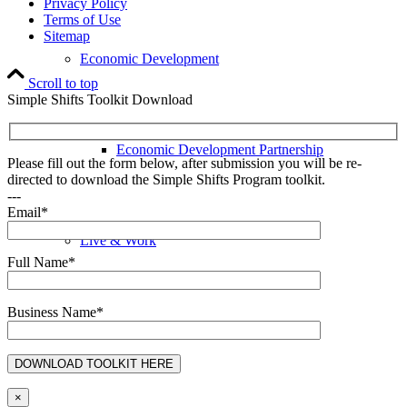
Privacy Policy
Terms of Use
Sitemap
Economic Development
Scroll to top
Simple Shifts Toolkit Download
Economic Development Partnership
Please fill out the form below, after submission you will be re-
directed to download the Simple Shifts Program toolkit.
---
Email*
Live & Work
Full Name*
Business Name*
Economic Sector Diversity
×