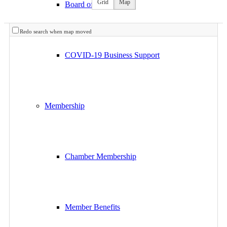
Grid
Map
Board of Directors
Redo search when map moved
COVID-19 Business Support
Membership
Chamber Membership
Member Benefits