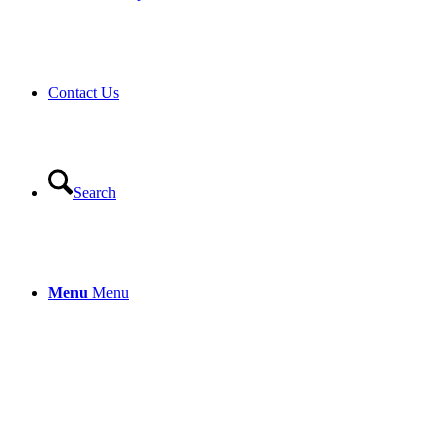
Contact Us
Search
Menu
Menu