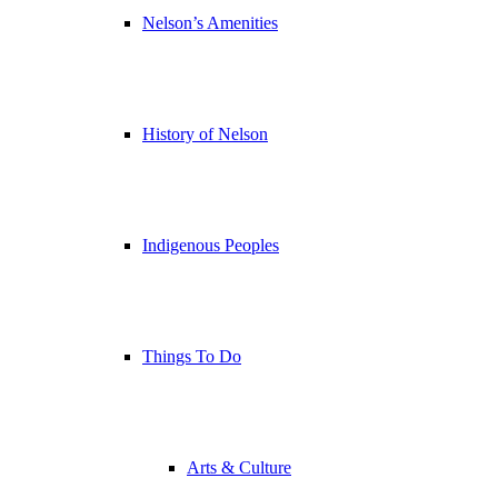
Nelson’s Amenities
History of Nelson
Indigenous Peoples
Things To Do
Arts & Culture