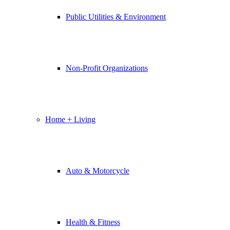
Public Utilities & Environment
Non-Profit Organizations
Home + Living
Auto & Motorcycle
Health & Fitness