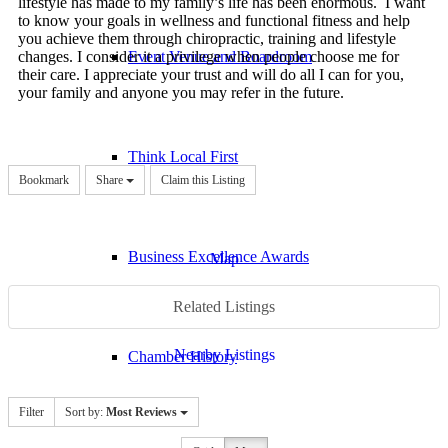
lifestyle has made to my family’s life has been enormous. I want
to know your goals in wellness and functional fitness and help
you achieve them through chiropractic, training and lifestyle
changes. I consider it a privilege when people choose me for
Event Venue and Boardroom
their care. I appreciate your trust and will do all I can for you,
your family and anyone you may refer in the future.
Think Local First
Bookmark
Share
Claim this Listing
Business Excellence Awards
Map
Related Listings
Nearby Listings
Chamber History
Filter
Sort by:
Most Reviews