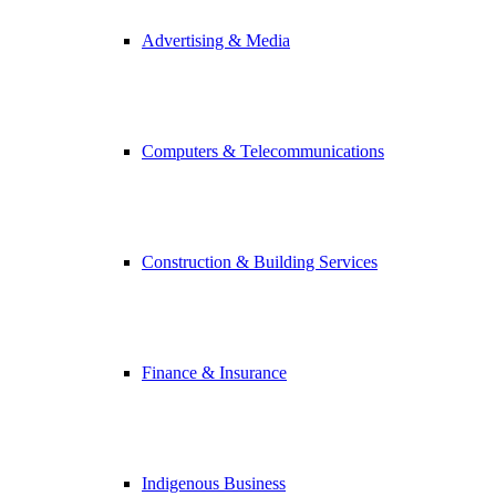
Advertising & Media
Computers & Telecommunications
Construction & Building Services
Finance & Insurance
Indigenous Business