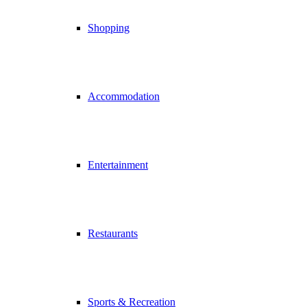
Shopping
Accommodation
Entertainment
Restaurants
Sports & Recreation