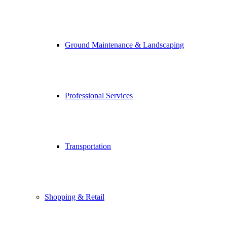
Ground Maintenance & Landscaping
Professional Services
Transportation
Shopping & Retail