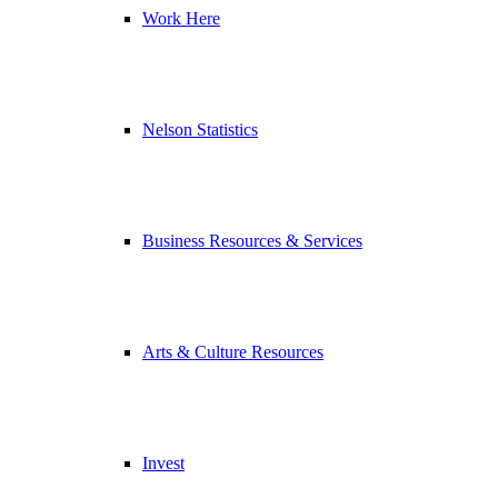
Work Here
Nelson Statistics
Business Resources & Services
Arts & Culture Resources
Invest