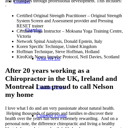
and techniques through professional development. This includes:
Chamber
·
Certified Original Strength Practitioner – Original Strength
System Screen and Assessment provider and Pressing
RESET trainer
Chamber
Certified Yoga Instructor – Moksana Yoga Training Centre,
Victoria
Network Spinal Analysis, Donald Epstein, Italy
Koren Specific Technique, United Kingdom
Hoffman Technique, Steve Hoffman, Holland
KiroKids Neuro Impulse Protocol, Neil Davies, Scotland
What We Do
After 20 years working as a
Chiropractor in the UK, Ireland and
Montreal I am proud to call Nelson
Chamber News
my home
I love what I do and am very passionate about natural health.
Helping thousands of patients and families re-discover their
Chamber Events
health over the years has been extremely rewarding. And on a
personal note, the difference chiropractic and living a healthy