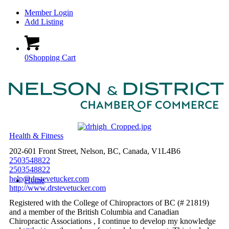
Member Login
Add Listing
0
Shopping Cart
Health & Fitness
202-601 Front Street, Nelson, BC, Canada, V1L4B6
2503548822
2503548822
help@drstevetucker.com
Home
http://www.drstevetucker.com
Registered with the College of Chiropractors of BC (# 21819)
and a member of the British Columbia and Canadian
Chiropractic Associations , I continue to develop my knowledge