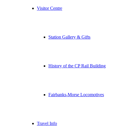
Visitor Centre
Station Gallery & Gifts
History of the CP Rail Building
Fairbanks-Morse Locomotives
Travel Info