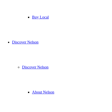
Buy Local
Discover Nelson
Discover Nelson
About Nelson