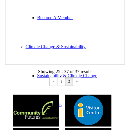
Become A Member
Climate Change & Sustainability
Showing 25 - 37 of 37 results
Sustainability & Climate Change
«
1
2
»
Simple Shifts