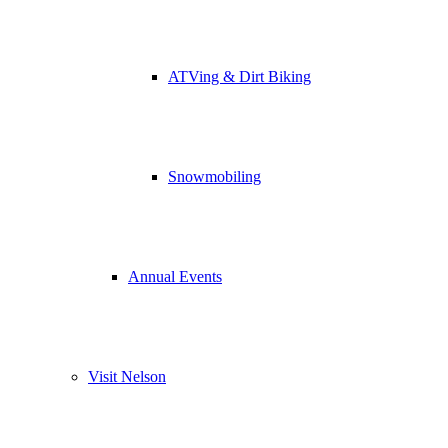
ATVing & Dirt Biking
Snowmobiling
Annual Events
Visit Nelson