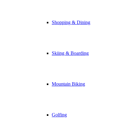
Shopping & Dining
Skiing & Boarding
Mountain Biking
Golfing