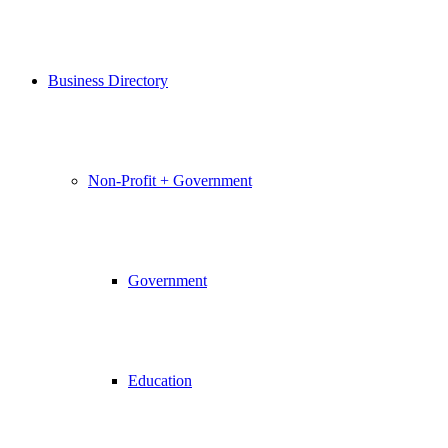
Business Directory
Non-Profit + Government
Government
Education