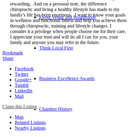
rewarding. And on a personal note, the difference
chiropractic and living a healthy lifestyle has made to my
family’s life has been enormous. I want to know your goals
Event Venue and Boardroom
in wellness and functional fitness and help you achieve them
through chiropractic, training and lifestyle changes. I
consider it a privilege when people choose me for their care.
I appreciate your trust and will do all I can for you, your
family and anyone you may refer in the future.
Think Local First
Bookmark
Share
Facebook
Twitter
Business Excellence Awards
Google+
Tumblr
LinkedIn
Mail
Claim this Listing
Chamber History
Map
Related Listings
Nearby Listings