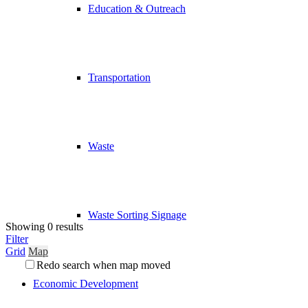
Education & Outreach
Transportation
Waste
Waste Sorting Signage
Showing 0 results
Filter
Grid
Map
Redo search when map moved
Economic Development