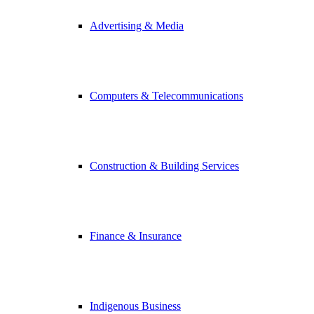
Advertising & Media
Computers & Telecommunications
Construction & Building Services
Finance & Insurance
Indigenous Business