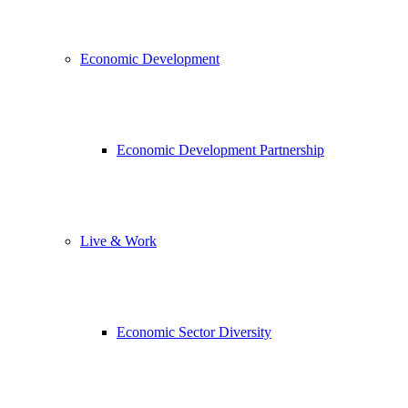
Economic Development
Economic Development Partnership
Live & Work
Economic Sector Diversity