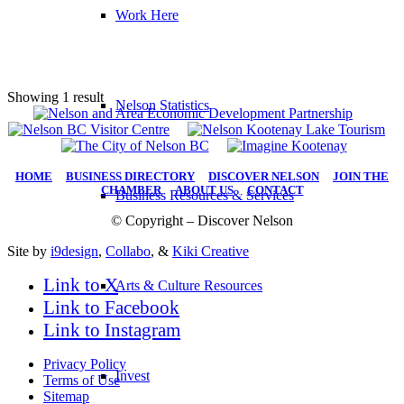
Work Here
Showing 1 result
Nelson Statistics
HOME
|
BUSINESS DIRECTORY
|
DISCOVER NELSON
|
JOIN THE
CHAMBER
|
ABOUT US
|
CONTACT
Business Resources & Services
© Copyright – Discover Nelson
Site by
i9design
,
Collabo
, &
Kiki Creative
Link to X
Arts & Culture Resources
Link to Facebook
Link to Instagram
Privacy Policy
Invest
Terms of Use
Sitemap