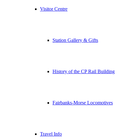
Visitor Centre
Station Gallery & Gifts
History of the CP Rail Building
Fairbanks-Morse Locomotives
Travel Info