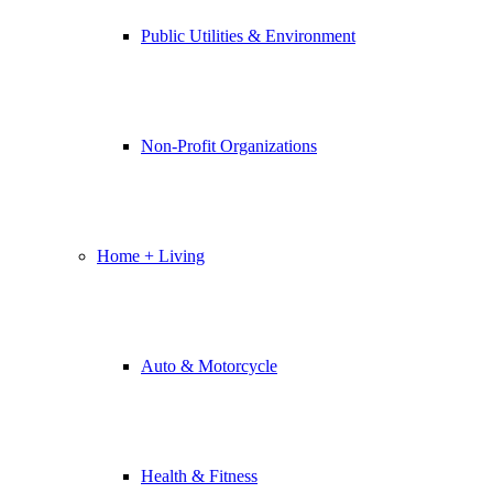
Public Utilities & Environment
Non-Profit Organizations
Home + Living
Auto & Motorcycle
Health & Fitness