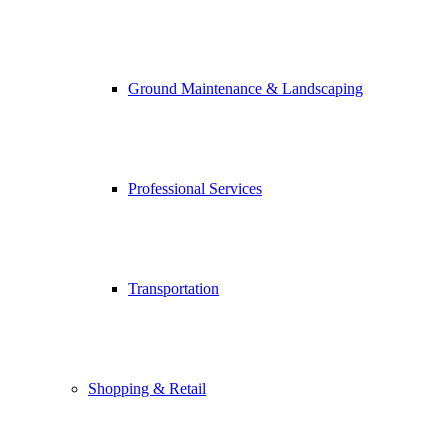
Ground Maintenance & Landscaping
Professional Services
Transportation
Shopping & Retail