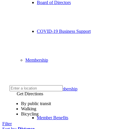
Board of Directors
COVID-19 Business Support
Membership
Chamber Membership
Get Directions
By public transit
Walking
Bicycling
Member Benefits
Filter
Sort by:
Distance