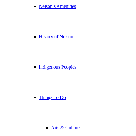
Nelson’s Amenities
History of Nelson
Indigenous Peoples
Things To Do
Arts & Culture