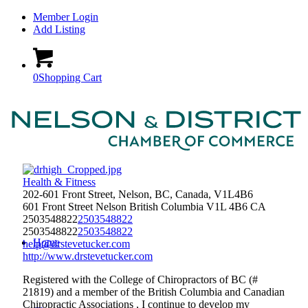
Member Login
Add Listing
0
Shopping Cart
Health & Fitness
202-601 Front Street, Nelson, BC, Canada, V1L4B6
601 Front Street
Nelson
British Columbia
V1L 4B6
CA
2503548822
2503548822
2503548822
2503548822
Home
help@drstevetucker.com
http://www.drstevetucker.com
Registered with the College of Chiropractors of BC (#
21819) and a member of the British Columbia and Canadian
Chiropractic Associations , I continue to develop my