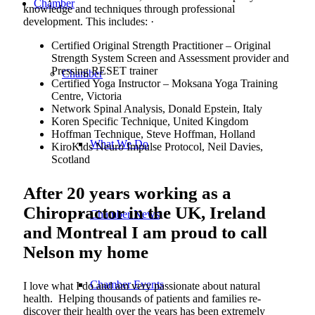
Chamber
knowledge and techniques through professional
development. This includes: ·
Certified Original Strength Practitioner – Original
Strength System Screen and Assessment provider and
Pressing RESET trainer
Chamber
Certified Yoga Instructor – Moksana Yoga Training
Centre, Victoria
Network Spinal Analysis, Donald Epstein, Italy
Koren Specific Technique, United Kingdom
Hoffman Technique, Steve Hoffman, Holland
What We Do
KiroKids Neuro Impulse Protocol, Neil Davies,
Scotland
After 20 years working as a
Chiropractor in the UK, Ireland
Chamber News
and Montreal I am proud to call
Nelson my home
Chamber Events
I love what I do and am very passionate about natural
health. Helping thousands of patients and families re-
discover their health over the years has been extremely