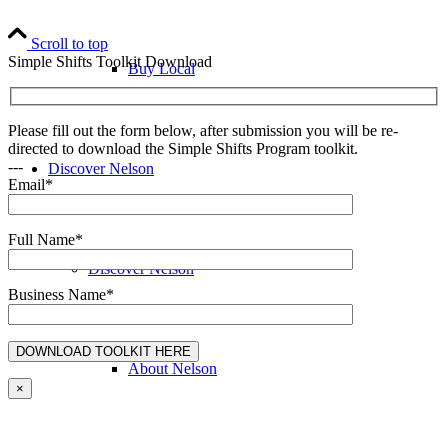
Scroll to top
Simple Shifts Toolkit Download
Buy Local
Please fill out the form below, after submission you will be re-
directed to download the Simple Shifts Program toolkit.
---
Discover Nelson
Email*
Full Name*
Discover Nelson
Business Name*
About Nelson
×