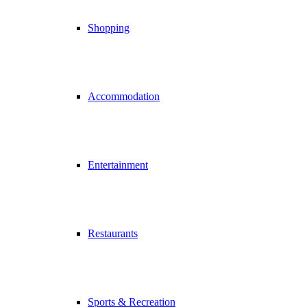
Shopping
Accommodation
Entertainment
Restaurants
Sports & Recreation