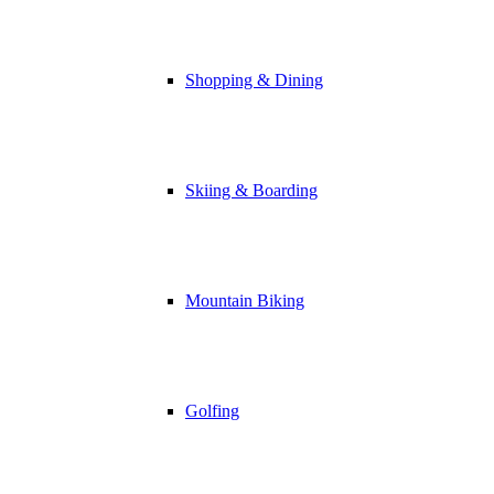
Shopping & Dining
Skiing & Boarding
Mountain Biking
Golfing