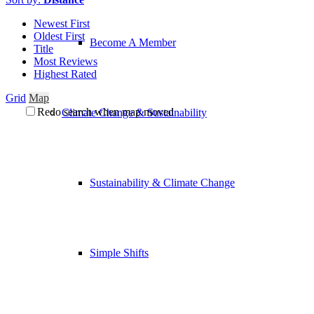
Newest First
Oldest First
Become A Member
Title
Most Reviews
Highest Rated
Grid
Map
Redo search when map moved
Climate Change & Sustainability
Sustainability & Climate Change
Simple Shifts