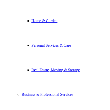
Home & Garden
Personal Services & Care
Real Estate, Moving & Storage
Business & Professional Services