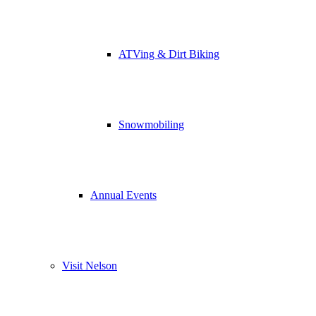
ATVing & Dirt Biking
Snowmobiling
Annual Events
Visit Nelson