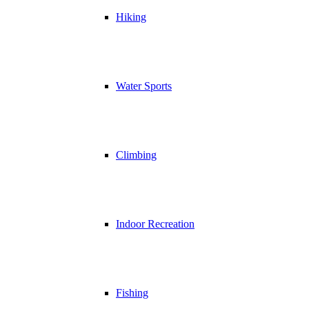
Hiking
Water Sports
Climbing
Indoor Recreation
Fishing