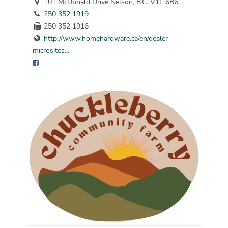
101 McDonald Drive Nelson, B.C. V1L 6B6
250 352 1919
250 352 1916
http://www.homehardware.ca/en/dealer-
microsites...