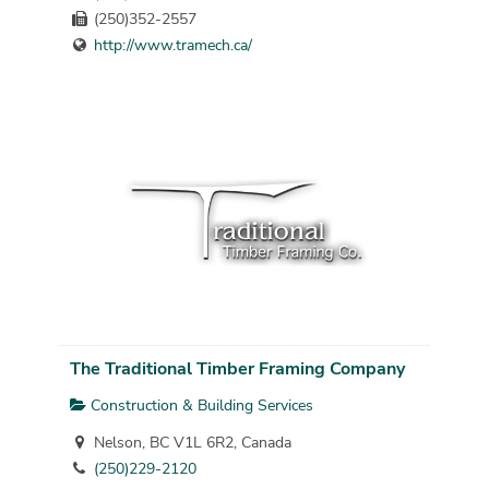
(250)352-2557
http://www.tramech.ca/
The Traditional Timber Framing Company
Construction & Building Services
Nelson, BC V1L 6R2, Canada
(250)229-2120