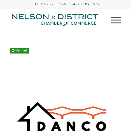
MEMBER LOGIN
ADD LISTING
Verified