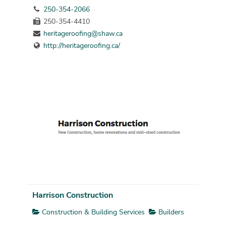
250-354-2066
250-354-4410
heritageroofing@shaw.ca
http://heritageroofing.ca/
Harrison Construction
Construction & Building Services
Builders