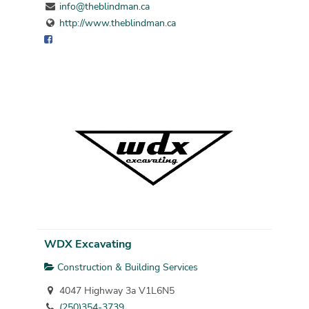
info@theblindman.ca
http://www.theblindman.ca
WDX Excavating
Construction & Building Services
4047 Highway 3a V1L6N5
(250)354-3739