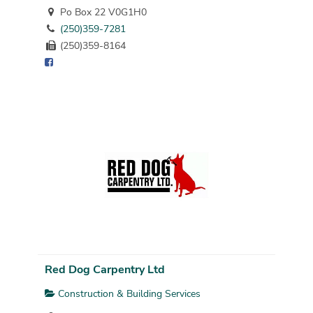
Po Box 22 V0G1H0
(250)359-7281
(250)359-8164
Red Dog Carpentry Ltd
Construction & Building Services