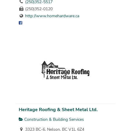
(250)352-5517
(250)352-0120
http://www.homehardware.ca
Heritage Roofing & Sheet Metal Ltd.
Construction & Building Services
3323 BC-6, Nelson, BC V1L 6Z4