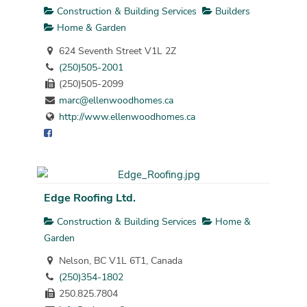
Construction & Building Services
Builders
Home & Garden
624 Seventh Street V1L 2Z
(250)505-2001
(250)505-2099
marc@ellenwoodhomes.ca
http://www.ellenwoodhomes.ca
Edge Roofing Ltd.
Construction & Building Services
Home &
Garden
Nelson, BC V1L 6T1, Canada
(250)354-1802
250.825.7804