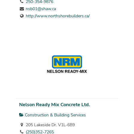
250-354-9876
nsb01@shaw.ca
http://www.northshorebuilders.ca/
Nelson Ready Mix Concrete Ltd.
Construction & Building Services
205 Lakeside Dr. V1L-6B9
(250)352-7265