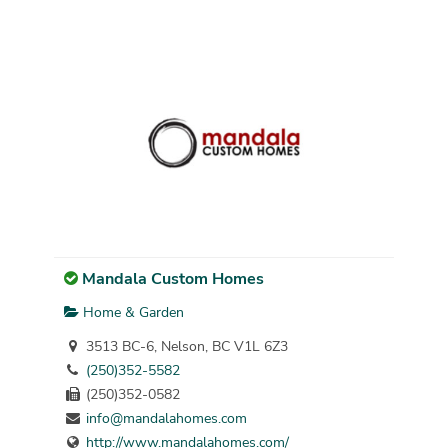
Mandala Custom Homes
Home & Garden
3513 BC-6, Nelson, BC V1L 6Z3
(250)352-5582
(250)352-0582
info@mandalahomes.com
http://www.mandalahomes.com/