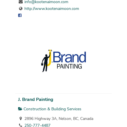
info@kootenaimoon.com
http://www.kootenaimoon.com
J. Brand Painting
Construction & Building Services
2896 Highway 3A, Nelson, BC, Canada
250-777-4487