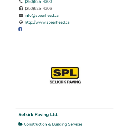
(250)825-4300
(250)825-4306
info@spearhead.ca
http://www.spearhead.ca
Selkirk Paving Ltd.
Construction & Building Services