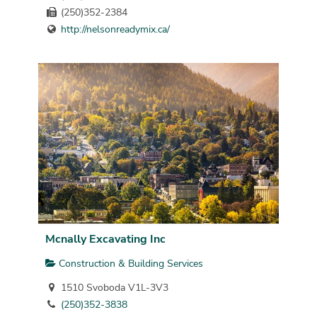
(250)352-2384
http://nelsonreadymix.ca/
Mcnally Excavating Inc
Construction & Building Services
1510 Svoboda V1L-3V3
(250)352-3838