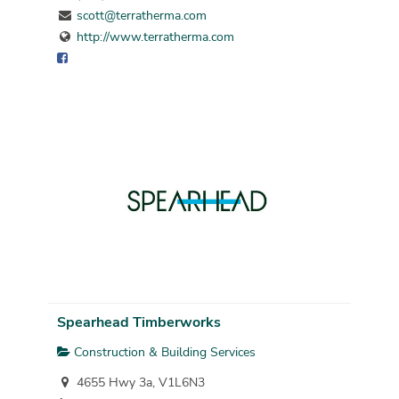
scott@terratherma.com
http://www.terratherma.com
Spearhead Timberworks
Construction & Building Services
4655 Hwy 3a, V1L6N3