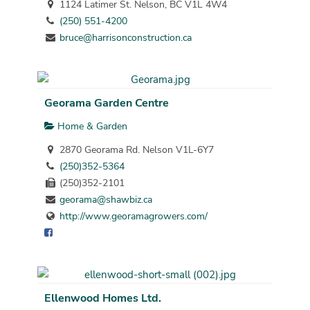
1124 Latimer St. Nelson, BC V1L 4W4
(250) 551-4200
bruce@harrisonconstruction.ca
Georama Garden Centre
Home & Garden
2870 Georama Rd. Nelson V1L-6Y7
(250)352-5364
(250)352-2101
georama@shawbiz.ca
http://www.georamagrowers.com/
Ellenwood Homes Ltd.