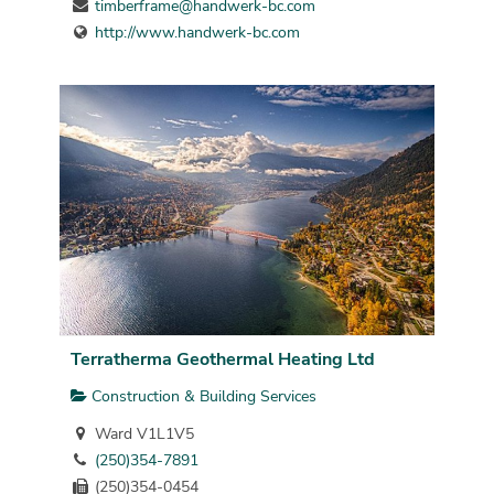
timberframe@handwerk-bc.com
http://www.handwerk-bc.com
Terratherma Geothermal Heating Ltd
Construction & Building Services
Ward V1L1V5
(250)354-7891
(250)354-0454