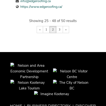
info@edgeroofing.ca
https://www.edgeroofing.ca/
Showing 25 - 48 of 50 results
«
1
2
3
»
HOME
|
BUSINESS DIRECTORY
|
DISCOVER