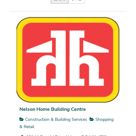
Nelson Home Building Centre
Construction & Building Services
Shopping
& Retail