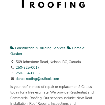
Construction & Building Services
Home &
Garden
569 Johnstone Road, Nelson, BC, Canada
250-825-0017
250-354-8836
danco.roofing@outlook.com
Is your roof in need of repair or replacement? Call us
today for a free estimate. We provide Residential and
Commercial Roofing. Our services include; New Roof
Installation, Roof Repairs, Inspections and