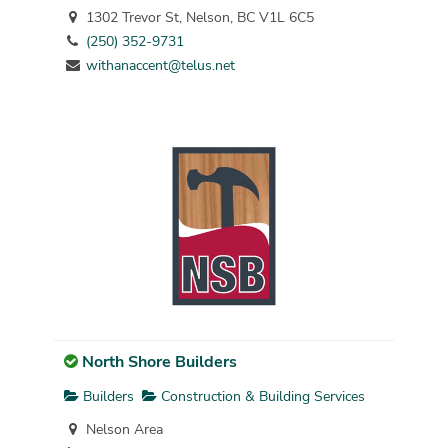
1302 Trevor St, Nelson, BC V1L 6C5
(250) 352-9731
withanaccent@telus.net
North Shore Builders
Builders
Construction & Building Services
Nelson Area