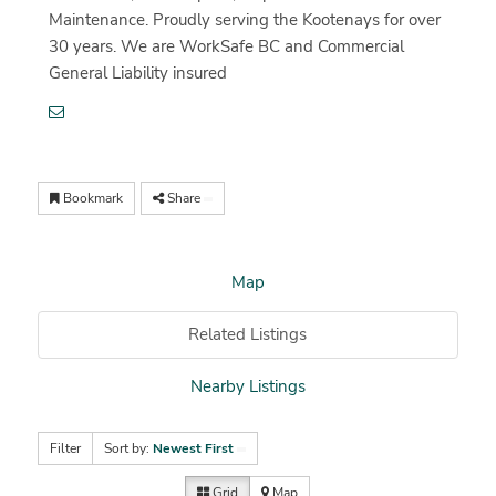
Maintenance. Proudly serving the Kootenays for over
30 years. We are WorkSafe BC and Commercial
General Liability insured
Bookmark
Share
Map
Related Listings
Nearby Listings
Filter
Sort by:
Newest First
Grid
Map