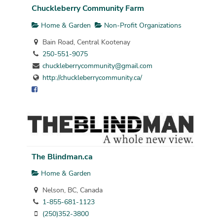
Chuckleberry Community Farm
Home & Garden
Non-Profit Organizations
Bain Road, Central Kootenay
250-551-9075
chuckleberrycommunity@gmail.com
http://chuckleberrycommunity.ca/
The Blindman.ca
Home & Garden
Nelson, BC, Canada
1-855-681-1123
(250)352-3800