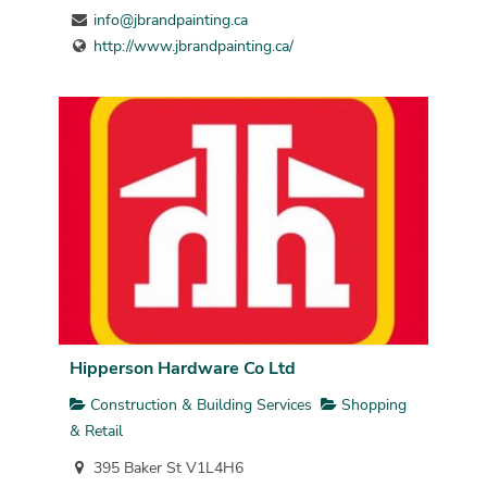
info@jbrandpainting.ca
http://www.jbrandpainting.ca/
Hipperson Hardware Co Ltd
Construction & Building Services
Shopping
& Retail
395 Baker St V1L4H6