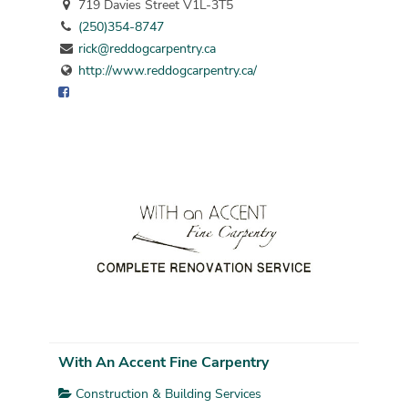
719 Davies Street V1L-3T5
(250)354-8747
rick@reddogcarpentry.ca
http://www.reddogcarpentry.ca/
With An Accent Fine Carpentry
Construction & Building Services