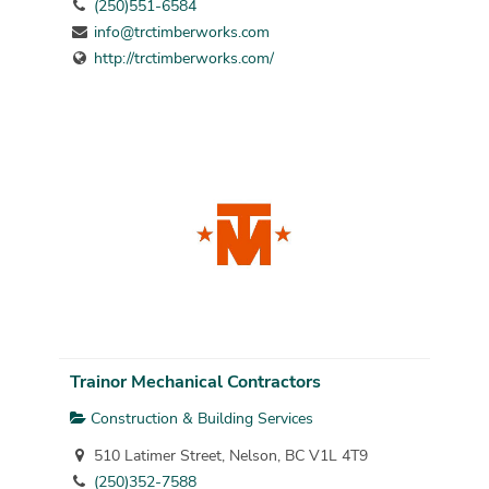
(250)551-6584
info@trctimberworks.com
http://trctimberworks.com/
Trainor Mechanical Contractors
Construction & Building Services
510 Latimer Street, Nelson, BC V1L 4T9
(250)352-7588