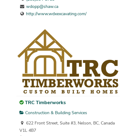
wdopp@shaw.ca
http://www.wdxexcavating.com/
TRC Timberworks
Construction & Building Services
622 Front Street, Suite #3, Nelson, BC, Canada
V1L 4B7