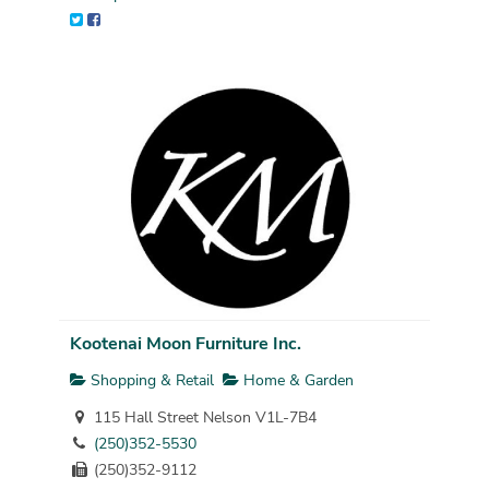
Kootenai Moon Furniture Inc.
Shopping & Retail
Home & Garden
115 Hall Street Nelson V1L-7B4
(250)352-5530
(250)352-9112