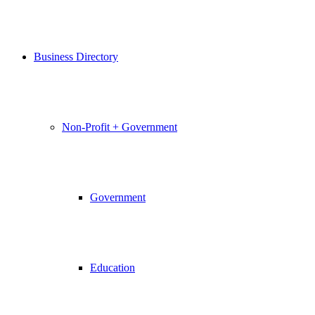
Business Directory
Non-Profit + Government
Government
Education