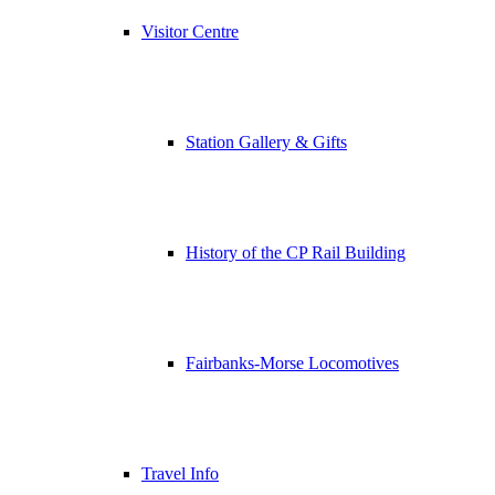
Visitor Centre
Station Gallery & Gifts
History of the CP Rail Building
Fairbanks-Morse Locomotives
Travel Info