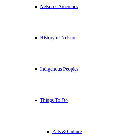
Nelson’s Amenities
History of Nelson
Indigenous Peoples
Things To Do
Arts & Culture