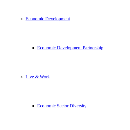
Economic Development
Economic Development Partnership
Live & Work
Economic Sector Diversity