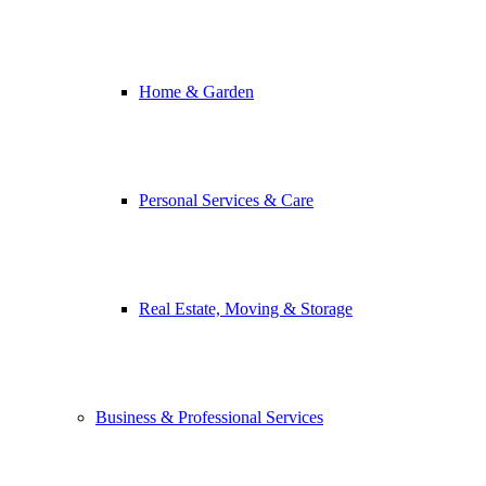
Home & Garden
Personal Services & Care
Real Estate, Moving & Storage
Business & Professional Services