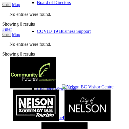
Board of Directors
Grid
Map
No entries were found.
Showing 0 results
Filter
COVID-19 Business Support
Grid
Map
No entries were found.
Showing 0 results
Membership
Chamber Membership
Member Benefits