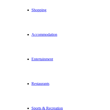
Shopping
Accommodation
Entertainment
Restaurants
Sports & Recreation