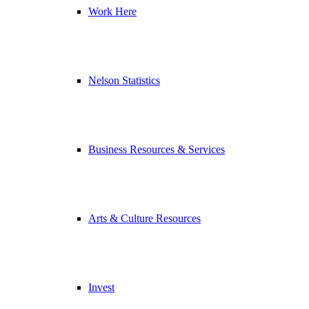
Work Here
Nelson Statistics
Business Resources & Services
Arts & Culture Resources
Invest