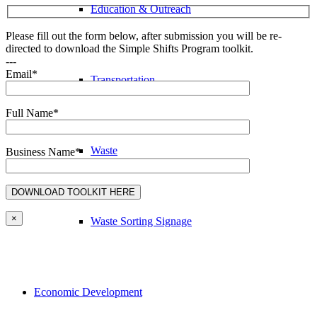
Education & Outreach
Please fill out the form below, after submission you will be re-
directed to download the Simple Shifts Program toolkit.
---
Email*
Transportation
Full Name*
Waste
Business Name*
×
Waste Sorting Signage
Economic Development