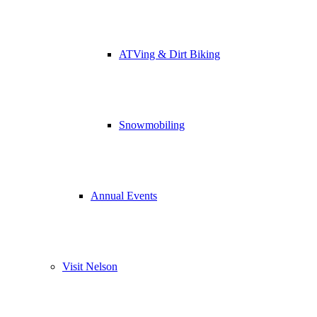
ATVing & Dirt Biking
Snowmobiling
Annual Events
Visit Nelson