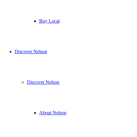
Buy Local
Discover Nelson
Discover Nelson
About Nelson