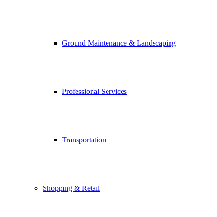
Ground Maintenance & Landscaping
Professional Services
Transportation
Shopping & Retail