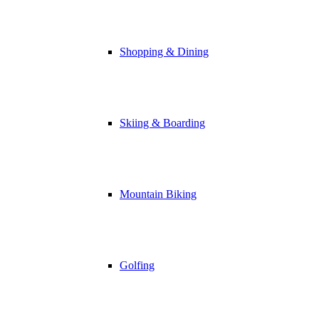
Shopping & Dining
Skiing & Boarding
Mountain Biking
Golfing