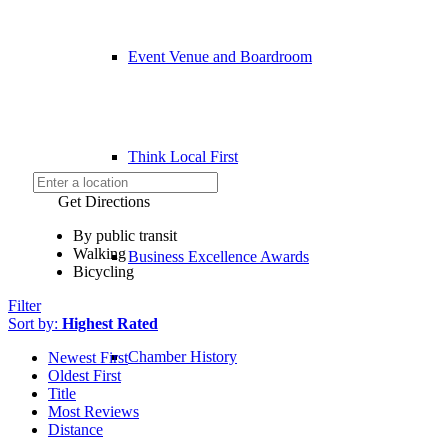
Event Venue and Boardroom
Think Local First
Get Directions
By public transit
Walking
Business Excellence Awards
Bicycling
Filter
Sort by:
Highest Rated
Chamber History
Newest First
Oldest First
Title
Most Reviews
Distance