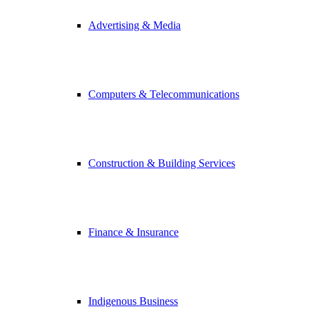
Advertising & Media
Computers & Telecommunications
Construction & Building Services
Finance & Insurance
Indigenous Business