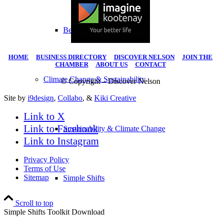
Become A Member
HOME
|
BUSINESS DIRECTORY
|
DISCOVER NELSON
|
JOIN THE
CHAMBER
|
ABOUT US
|
CONTACT
Climate Change & Sustainability
© Copyright – Discover Nelson
Site by
i9design
,
Collabo
, &
Kiki Creative
Link to X
Link to Facebook
Sustainability & Climate Change
Link to Instagram
Privacy Policy
Terms of Use
Sitemap
Simple Shifts
Scroll to top
Simple Shifts Toolkit Download