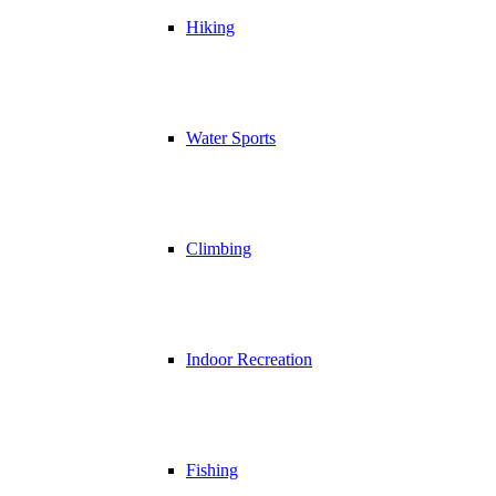
Hiking
Water Sports
Climbing
Indoor Recreation
Fishing