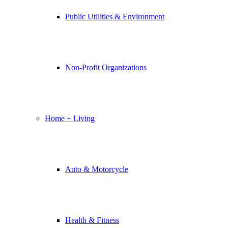
Public Utilities & Environment
Non-Profit Organizations
Home + Living
Auto & Motorcycle
Health & Fitness