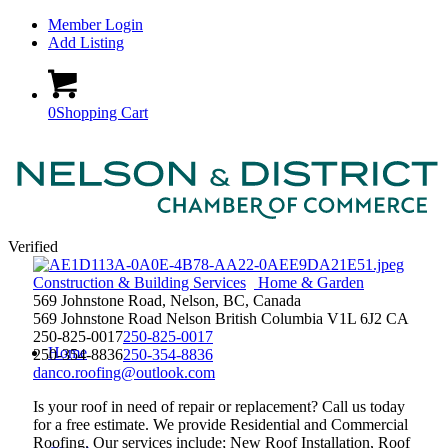
Member Login
Add Listing
0
Shopping Cart
Verified
Construction & Building Services
Home & Garden
569 Johnstone Road, Nelson, BC, Canada
569 Johnstone Road
Nelson
British Columbia
V1L 6J2
CA
250-825-0017
250-825-0017
Home
250-354-8836
250-354-8836
danco.roofing@outlook.com
Is your roof in need of repair or replacement? Call us today
for a free estimate. We provide Residential and Commercial
Roofing. Our services include; New Roof Installation, Roof