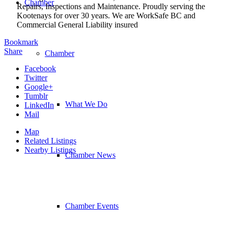
Chamber
Repairs, Inspections and Maintenance. Proudly serving the
Kootenays for over 30 years. We are WorkSafe BC and
Commercial General Liability insured
Bookmark
Share
Chamber
Facebook
Twitter
Google+
Tumblr
What We Do
LinkedIn
Mail
Map
Related Listings
Nearby Listings
Chamber News
Chamber Events