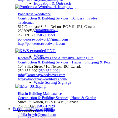
Education & Outreach
Ponderosa Woodwork
Construction & Building Services
Builders
Trades
Tradesmen
517 Carbonate St #4, Nelson, BC V1L 4P4, Canada
Transportation
2505091559
2505091559
2505091559
2505091559
ponderosawoodwork@gmail.com
http://ponderosawoodwork.com
Waste
Kootenay Woodstoves and Alternative Heating Ltd
Construction & Building Services
Trades
Shopping & Retail
104 Silica Street #16, Nelson, BC, Canada
250-352-2001
250-352-2001
info@kootenaywoodstoves.com
https://kootenaywoodstoves.com/
Waste Sorting Signage
Bhasin Building Maintenance
Construction & Building Services
Home & Garden
Silica St, Nelson, BC V1L 4M6, Canada
2505513929
2505513929
Economic Development
2505513929
2505513929
abhilashrgyb@gmail.com