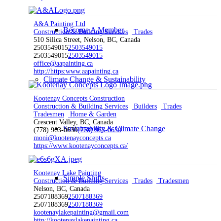
A&A Painting Ltd
Become A Member
Construction & Building Services
Trades
510 Silica Street, Nelson, BC, Canada
2503549015
2503549015
2503549015
2503549015
office@aapainting.ca
http://https:www.aapainting.ca
Climate Change & Sustainability
Kootenay Concepts Construction
Construction & Building Services
Builders
Trades
Tradesmen
Home & Garden
Crescent Valley, BC, Canada
Sustainability & Climate Change
(778) 963-0630
(778) 963-0630
moni@kootenayconcepts.ca
https://www.kootenayconcepts.ca/
Kootenay Lake Painting
Simple Shifts
Construction & Building Services
Trades
Tradesmen
Nelson, BC, Canada
2507188369
2507188369
2507188369
2507188369
kootenaylakepainting@gmail.com
http://kootenaylakepainting.ca