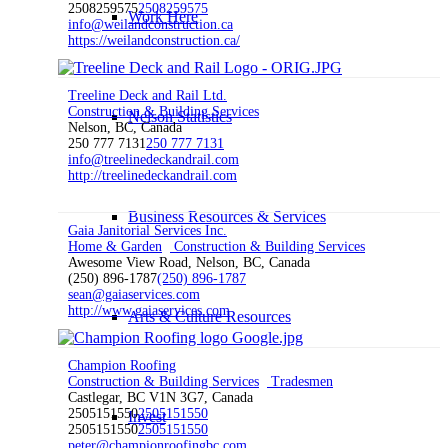
2508259575
2508259575
Work Here
info@weilandconstruction.ca
https://weilandconstruction.ca/
Treeline Deck and Rail Ltd.
Construction & Building Services
Nelson Statistics
Nelson, BC, Canada
250 777 7131
250 777 7131
info@treelinedeckandrail.com
http://treelinedeckandrail.com
Business Resources & Services
Gaia Janitorial Services Inc.
Home & Garden
Construction & Building Services
Awesome View Road, Nelson, BC, Canada
(250) 896-1787
(250) 896-1787
sean@gaiaservices.com
http://www.gaiaservices.com
Arts & Culture Resources
Champion Roofing
Construction & Building Services
Tradesmen
Castlegar, BC V1N 3G7, Canada
2505151550
2505151550
Invest
2505151550
2505151550
peter@championroofingbc.com