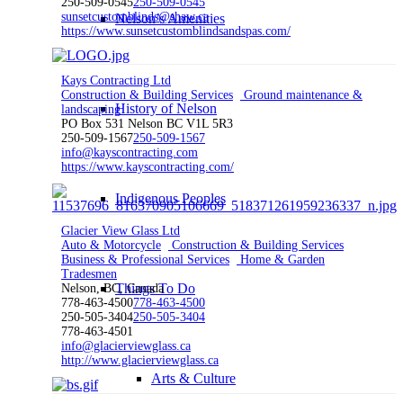
250-509-0545
250-509-0545
sunsetcustomblinds@shaw.ca
Nelson’s Amenities
https://www.sunsetcustomblindsandspas.com/
Kays Contracting Ltd
Construction & Building Services
Ground maintenance &
History of Nelson
landscaping
PO Box 531 Nelson BC V1L 5R3
250-509-1567
250-509-1567
info@kayscontracting.com
https://www.kayscontracting.com/
Indigenous Peoples
Glacier View Glass Ltd
Auto & Motorcycle
Construction & Building Services
Business & Professional Services
Home & Garden
Tradesmen
Things To Do
Nelson, BC, Canada
778-463-4500
778-463-4500
250-505-3404
250-505-3404
778-463-4501
info@glacierviewglass.ca
http://www.glacierviewglass.ca
Arts & Culture