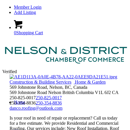
Member Login
Add Listing
0
Shopping Cart
Verified
Construction & Building Services
Home & Garden
569 Johnstone Road, Nelson, BC, Canada
569 Johnstone Road
Nelson
British Columbia
V1L 6J2
CA
250-825-0017
250-825-0017
Home
250-354-8836
250-354-8836
danco.roofing@outlook.com
Is your roof in need of repair or replacement? Call us today
for a free estimate. We provide Residential and Commercial
Roofing. Our services include; New Roof Installation, Roof