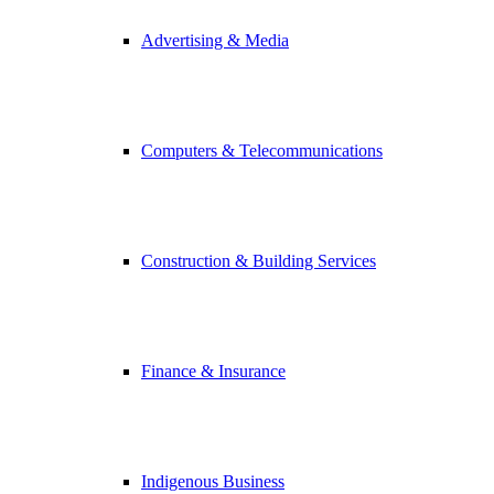
Advertising & Media
Computers & Telecommunications
Construction & Building Services
Finance & Insurance
Indigenous Business