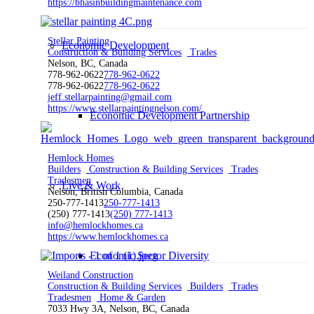
https://bhasinbuildingmaintenance.com
Stellar Painting
Economic Development
Construction & Building Services
Trades
Nelson, BC, Canada
778-962-0622
778-962-0622
778-962-0622
778-962-0622
jeff.stellarpainting@gmail.com
https://www.stellarpaintingnelson.com/
Economic Development Partnership
Hemlock Homes
Builders
Construction & Building Services
Trades
Tradesmen
Live & Work
Nelson, British Columbia, Canada
250-777-1413
250-777-1413
(250) 777-1413
(250) 777-1413
info@hemlockhomes.ca
https://www.hemlockhomes.ca
Economic Sector Diversity
Weiland Construction
Construction & Building Services
Builders
Trades
Tradesmen
Home & Garden
7033 Hwy 3A, Nelson, BC, Canada