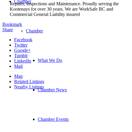
Chamber
Repairs, Inspections and Maintenance. Proudly serving the
Kootenays for over 30 years. We are WorkSafe BC and
Commercial General Liability insured
Bookmark
Share
Chamber
Facebook
Twitter
Google+
Tumblr
What We Do
LinkedIn
Mail
Map
Related Listings
Nearby Listings
Chamber News
Chamber Events