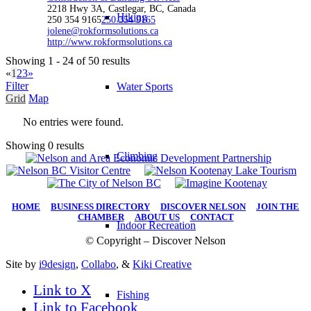
2218 Hwy 3A, Castlegar, BC, Canada
Hiking
250 354 9165
250 354 9165
jolene@rokformsolutions.ca
http://www.rokformsolutions.ca
Showing 1 - 24 of 50 results
«
1
2
3
»
Filter
Water Sports
Grid
Map
No entries were found.
Showing 0 results
Climbing
HOME
|
BUSINESS DIRECTORY
|
DISCOVER NELSON
|
JOIN THE
CHAMBER
|
ABOUT US
|
CONTACT
Indoor Recreation
© Copyright – Discover Nelson
Site by
i9design
,
Collabo
, &
Kiki Creative
Link to X
Fishing
Link to Facebook