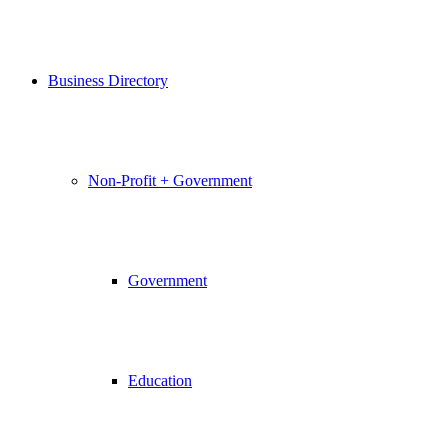
Business Directory
Non-Profit + Government
Government
Education