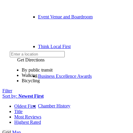
Event Venue and Boardroom
Think Local First
Get Directions
By public transit
Walking
Business Excellence Awards
Bicycling
Filter
Sort by:
Newest First
Chamber History
Oldest First
Title
Most Reviews
Highest Rated
Grid
Map