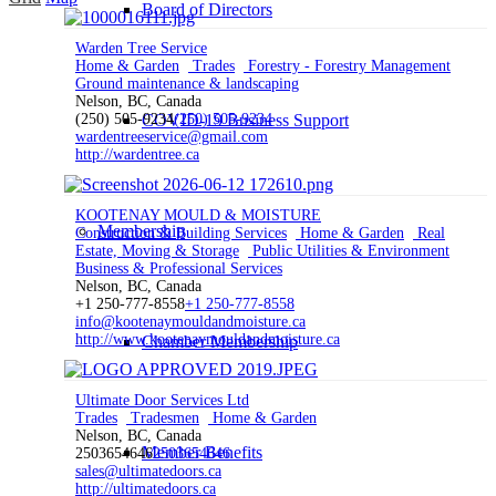
Board of Directors
Warden Tree Service
Home & Garden
Trades
Forestry - Forestry Management
Ground maintenance & landscaping
Nelson, BC, Canada
(250) 505-9234
COVID-19 Business Support
(250) 505-9234
wardentreeservice@gmail.com
http://wardentree.ca
KOOTENAY MOULD & MOISTURE
Membership
Construction & Building Services
Home & Garden
Real
Estate, Moving & Storage
Public Utilities & Environment
Business & Professional Services
Nelson, BC, Canada
+1 250-777-8558
+1 250-777-8558
info@kootenaymouldandmoisture.ca
http://www.kootenaymouldandmoisture.ca
Chamber Membership
Ultimate Door Services Ltd
Trades
Tradesmen
Home & Garden
Nelson, BC, Canada
Member Benefits
2503654646
2503654646
sales@ultimatedoors.ca
http://ultimatedoors.ca