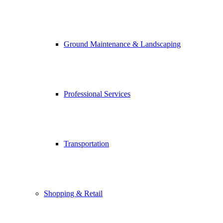
Ground Maintenance & Landscaping
Professional Services
Transportation
Shopping & Retail