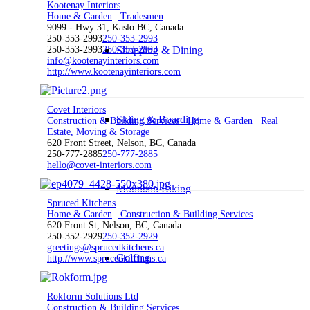
Kootenay Interiors
Home & Garden
Tradesmen
9099 - Hwy 31, Kaslo BC, Canada
250-353-2993
250-353-2993
250-353-2993
250-353-2993
Shopping & Dining
info@kootenayinteriors.com
http://www.kootenayinteriors.com
Covet Interiors
Skiing & Boarding
Construction & Building Services
Home & Garden
Real
Estate, Moving & Storage
620 Front Street, Nelson, BC, Canada
250-777-2885
250-777-2885
hello@covet-interiors.com
Mountain Biking
Spruced Kitchens
Home & Garden
Construction & Building Services
620 Front St, Nelson, BC, Canada
250-352-2929
250-352-2929
greetings@sprucedkitchens.ca
Golfing
http://www.sprucedkitchens.ca
Rokform Solutions Ltd
Construction & Building Services