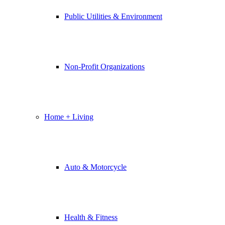
Public Utilities & Environment
Non-Profit Organizations
Home + Living
Auto & Motorcycle
Health & Fitness