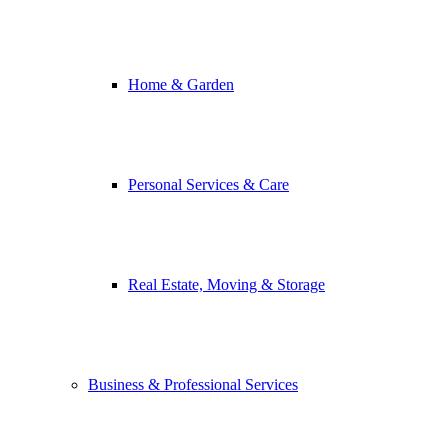
Home & Garden
Personal Services & Care
Real Estate, Moving & Storage
Business & Professional Services