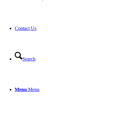
Contact Us
Search
Menu
Menu