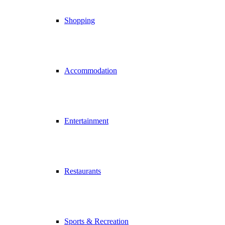
Shopping
Accommodation
Entertainment
Restaurants
Sports & Recreation