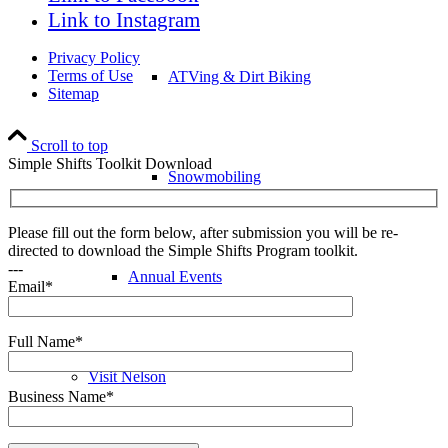
Link to Instagram
Privacy Policy
Terms of Use
ATVing & Dirt Biking
Sitemap
Scroll to top
Simple Shifts Toolkit Download
Snowmobiling
Please fill out the form below, after submission you will be re-
directed to download the Simple Shifts Program toolkit.
---
Annual Events
Email*
Full Name*
Visit Nelson
Business Name*