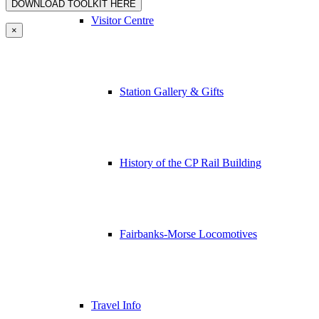
Visitor Centre
×
Station Gallery & Gifts
History of the CP Rail Building
Fairbanks-Morse Locomotives
Travel Info