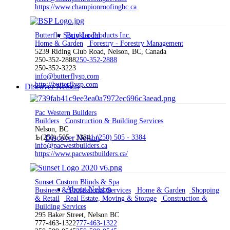
https://www.championroofingbc.ca
Buy Local
Butterfly Sprinkler Products Inc.
Home & Garden
Forestry - Forestry Management
5239 Riding Club Road, Nelson, BC, Canada
250-352-2888
250-352-2888
250-352-3223
info@butterflysp.com
http://butterflysp.com
Discover Nelson
Pac Western Builders
Builders
Construction & Building Services
Nelson, BC
1 (250) 505 - 3384
Discover Nelson
1 (250) 505 - 3384
info@pacwestbuilders.ca
https://www.pacwestbuilders.ca/
Sunset Custom Blinds & Spa
About Nelson
Business & Professional Services
Home & Garden
Shopping
& Retail
Real Estate, Moving & Storage
Construction &
Building Services
295 Baker Street, Nelson BC
777-463-1322
777-463-1322