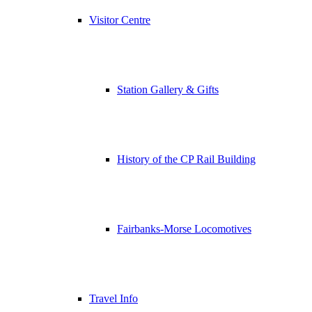
Visitor Centre
Station Gallery & Gifts
History of the CP Rail Building
Fairbanks-Morse Locomotives
Travel Info