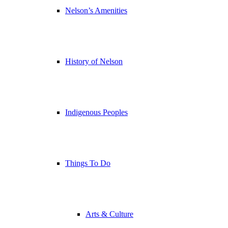
Nelson’s Amenities
History of Nelson
Indigenous Peoples
Things To Do
Arts & Culture