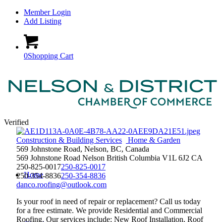
Member Login
Add Listing
0
Shopping Cart
Verified
Construction & Building Services
Home & Garden
569 Johnstone Road, Nelson, BC, Canada
569 Johnstone Road
Nelson
British Columbia
V1L 6J2
CA
250-825-0017
250-825-0017
Home
250-354-8836
250-354-8836
danco.roofing@outlook.com
Is your roof in need of repair or replacement? Call us today
for a free estimate. We provide Residential and Commercial
Roofing. Our services include; New Roof Installation, Roof