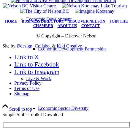
Economic Development
HOME
|
BUSINESS DIRECTORY
|
DISCOVER NELSON
|
JOIN THE
CHAMBER
|
ABOUT US
|
CONTACT
© Copyright – Discover Nelson
Site by
i9design
,
Collabo
, &
Kiki Creative
Economic Development Partnership
Link to X
Link to Facebook
Link to Instagram
Live & Work
Privacy Policy
Terms of Use
Sitemap
Economic Sector Diversity
Scroll to top
Simple Shifts Toolkit Download