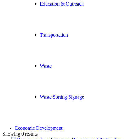
Education & Outreach
Transportation
Waste
Waste Sorting Signage
Economic Development
Showing 0 results