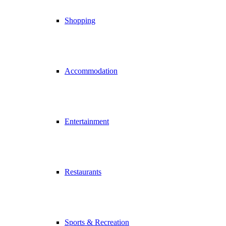
Shopping
Accommodation
Entertainment
Restaurants
Sports & Recreation