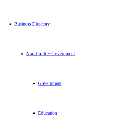
Business Directory
Non-Profit + Government
Government
Education