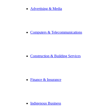
Advertising & Media
Computers & Telecommunications
Construction & Building Services
Finance & Insurance
Indigenous Business