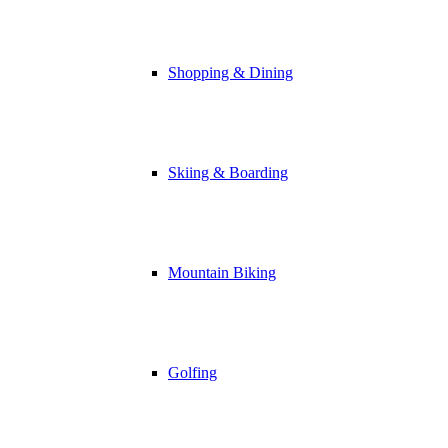
Shopping & Dining
Skiing & Boarding
Mountain Biking
Golfing