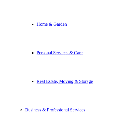
Home & Garden
Personal Services & Care
Real Estate, Moving & Storage
Business & Professional Services