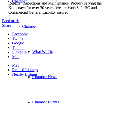
Chamber
Repairs, Inspections and Maintenance. Proudly serving the
Kootenays for over 30 years. We are WorkSafe BC and
Commercial General Liability insured
Bookmark
Share
Chamber
Facebook
Twitter
Google+
Tumblr
What We Do
LinkedIn
Mail
Map
Related Listings
Nearby Listings
Chamber News
Chamber Events