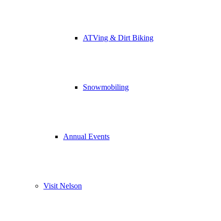
ATVing & Dirt Biking
Snowmobiling
Annual Events
Visit Nelson