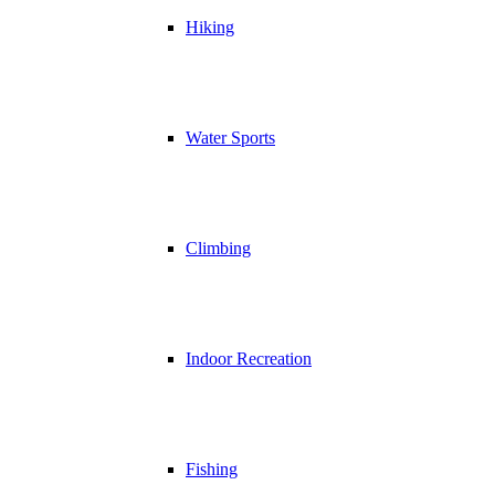
Hiking
Water Sports
Climbing
Indoor Recreation
Fishing