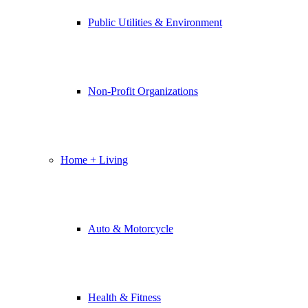
Public Utilities & Environment
Non-Profit Organizations
Home + Living
Auto & Motorcycle
Health & Fitness