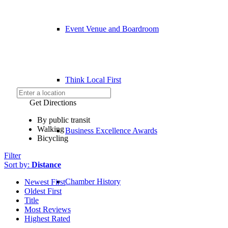
Event Venue and Boardroom
Think Local First
Get Directions
By public transit
Walking
Business Excellence Awards
Bicycling
Filter
Sort by:
Distance
Chamber History
Newest First
Oldest First
Title
Most Reviews
Highest Rated