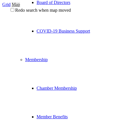
Board of Directors
Grid
Map
Redo search when map moved
COVID-19 Business Support
Membership
Chamber Membership
Member Benefits