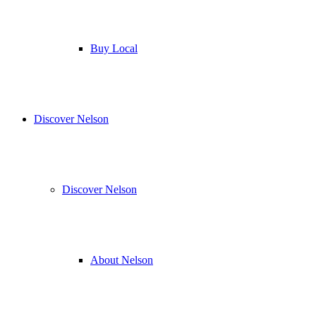
Buy Local
Discover Nelson
Discover Nelson
About Nelson