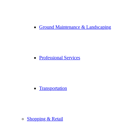
Ground Maintenance & Landscaping
Professional Services
Transportation
Shopping & Retail