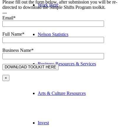
Please fill out the form below, after submission you will be re-
Work Here
directed to download the Simple Shifts Program toolkit.
---
Email*
Full Name*
Nelson Statistics
Business Name*
Business Resources & Services
×
Arts & Culture Resources
Invest