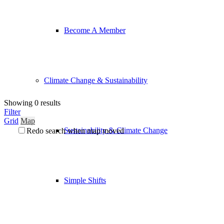
Become A Member
Climate Change & Sustainability
Showing 0 results
Filter
Grid
Map
Sustainability & Climate Change
Redo search when map moved
Simple Shifts