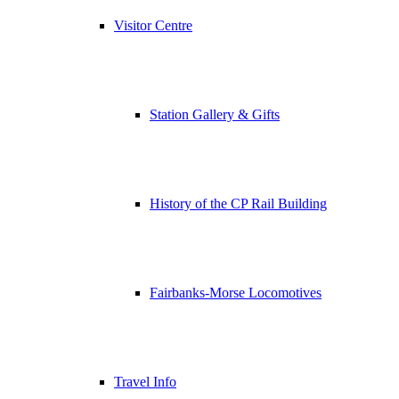
Visitor Centre
Station Gallery & Gifts
History of the CP Rail Building
Fairbanks-Morse Locomotives
Travel Info