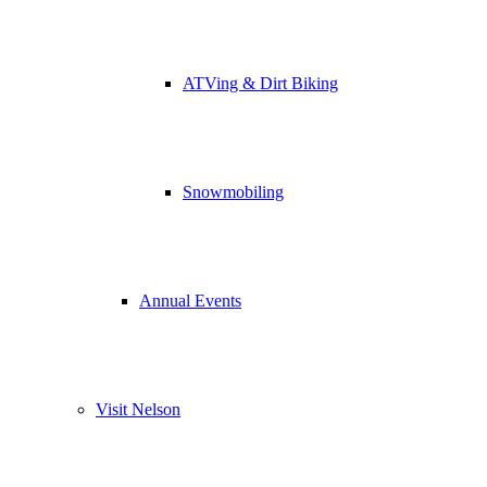
ATVing & Dirt Biking
Snowmobiling
Annual Events
Visit Nelson