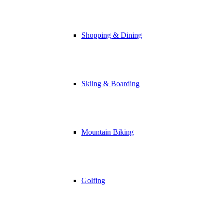
Shopping & Dining
Skiing & Boarding
Mountain Biking
Golfing