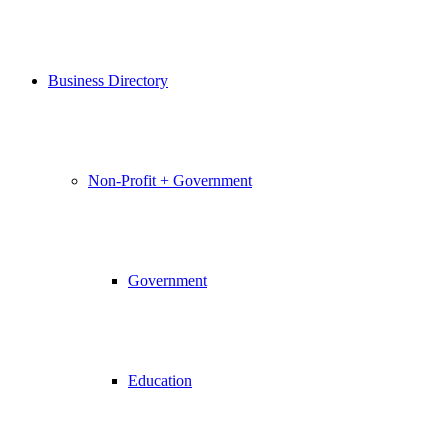
Business Directory
Non-Profit + Government
Government
Education