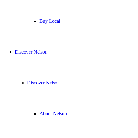
Buy Local
Discover Nelson
Discover Nelson
About Nelson