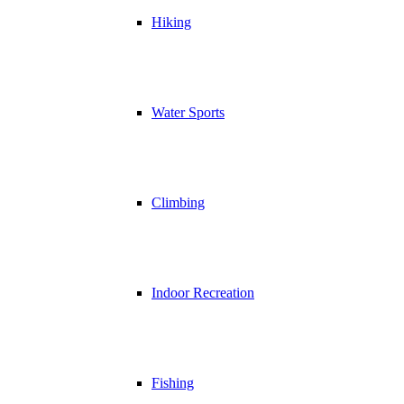
Hiking
Water Sports
Climbing
Indoor Recreation
Fishing