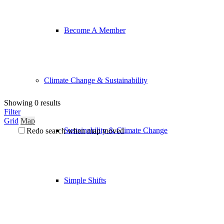
Become A Member
Climate Change & Sustainability
Showing 0 results
Filter
Grid
Map
Sustainability & Climate Change
Redo search when map moved
Simple Shifts