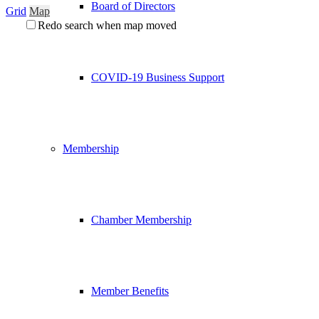
Board of Directors
Grid
Map
Redo search when map moved
COVID-19 Business Support
Membership
Chamber Membership
Member Benefits