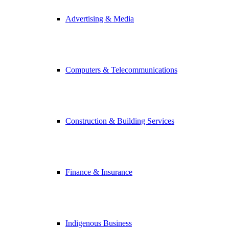
Advertising & Media
Computers & Telecommunications
Construction & Building Services
Finance & Insurance
Indigenous Business