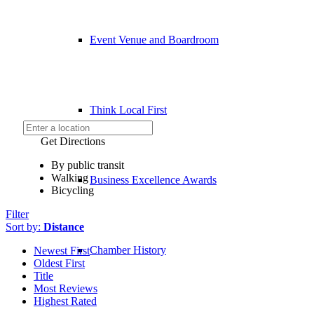
Event Venue and Boardroom
Think Local First
Get Directions
By public transit
Walking
Business Excellence Awards
Bicycling
Filter
Sort by:
Distance
Chamber History
Newest First
Oldest First
Title
Most Reviews
Highest Rated