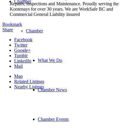
Chamber
Repairs, Inspections and Maintenance. Proudly serving the
Kootenays for over 30 years. We are WorkSafe BC and
Commercial General Liability insured
Bookmark
Share
Chamber
Facebook
Twitter
Google+
Tumblr
What We Do
LinkedIn
Mail
Map
Related Listings
Nearby Listings
Chamber News
Chamber Events