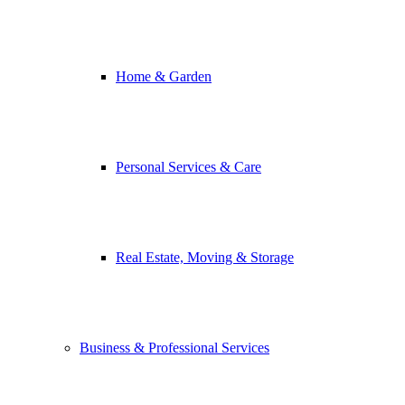
Home & Garden
Personal Services & Care
Real Estate, Moving & Storage
Business & Professional Services