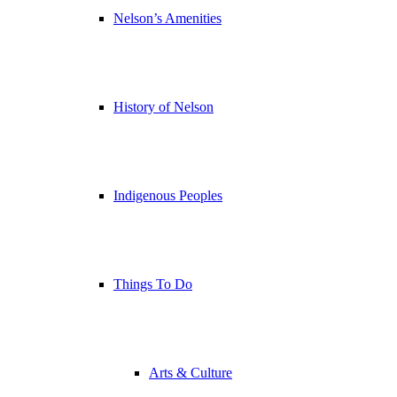
Nelson’s Amenities
History of Nelson
Indigenous Peoples
Things To Do
Arts & Culture