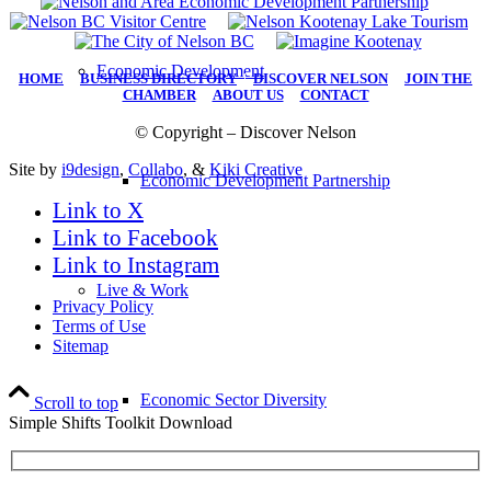
Economic Development
HOME
|
BUSINESS DIRECTORY
|
DISCOVER NELSON
|
JOIN THE
CHAMBER
|
ABOUT US
|
CONTACT
© Copyright – Discover Nelson
Site by
i9design
,
Collabo
, &
Kiki Creative
Economic Development Partnership
Link to X
Link to Facebook
Link to Instagram
Live & Work
Privacy Policy
Terms of Use
Sitemap
Economic Sector Diversity
Scroll to top
Simple Shifts Toolkit Download