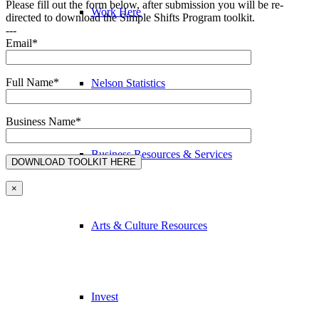
Please fill out the form below, after submission you will be re-
Work Here
directed to download the Simple Shifts Program toolkit.
---
Email*
Full Name*
Nelson Statistics
Business Name*
Business Resources & Services
×
Arts & Culture Resources
Invest