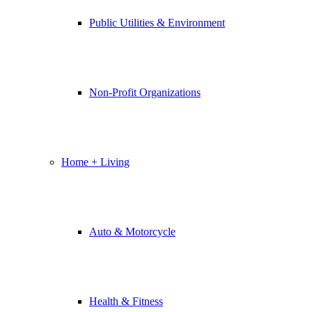
Public Utilities & Environment
Non-Profit Organizations
Home + Living
Auto & Motorcycle
Health & Fitness