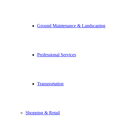
Ground Maintenance & Landscaping
Professional Services
Transportation
Shopping & Retail