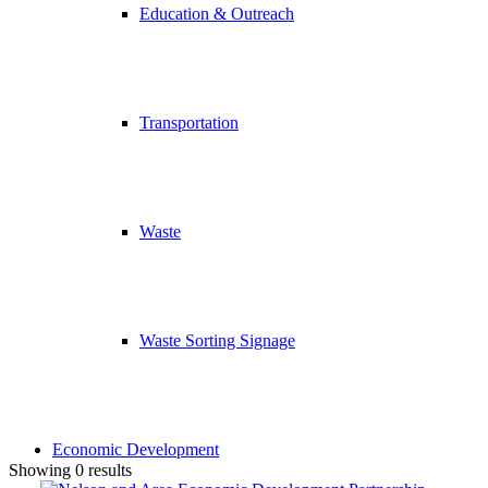
Education & Outreach
Transportation
Waste
Waste Sorting Signage
Economic Development
Showing 0 results