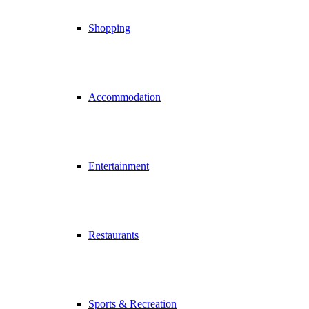
Shopping
Accommodation
Entertainment
Restaurants
Sports & Recreation