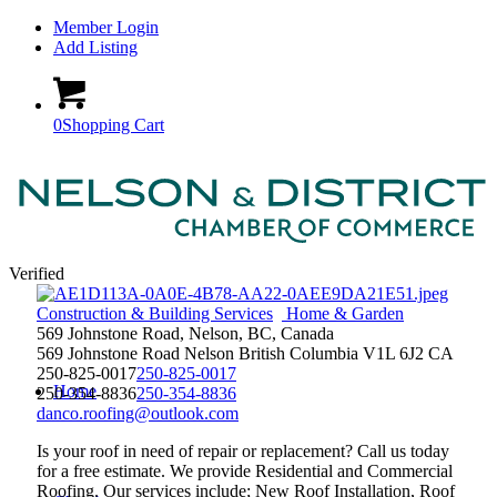
Member Login
Add Listing
0
Shopping Cart
Verified
Construction & Building Services
Home & Garden
569 Johnstone Road, Nelson, BC, Canada
569 Johnstone Road
Nelson
British Columbia
V1L 6J2
CA
250-825-0017
250-825-0017
Home
250-354-8836
250-354-8836
danco.roofing@outlook.com
Is your roof in need of repair or replacement? Call us today
for a free estimate. We provide Residential and Commercial
Roofing. Our services include; New Roof Installation, Roof