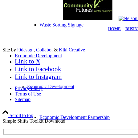
Waste Sorting Signage
HOME
|
BUSIN
Site by
i9design
,
Collabo
, &
Kiki Creative
Economic Development
Link to X
Link to Facebook
Link to Instagram
Economic Development
Privacy Policy
Terms of Use
Sitemap
Scroll to top
Economic Development Partnership
Simple Shifts Toolkit Download