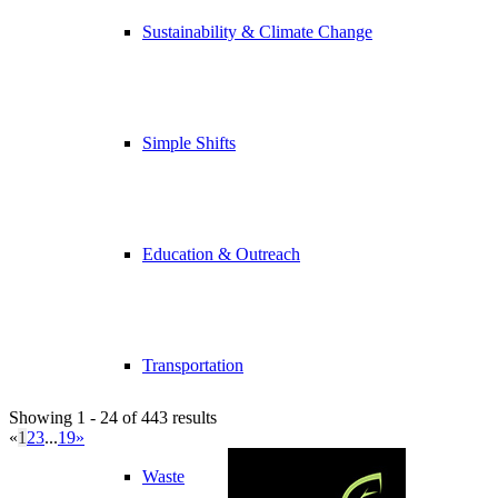
Sustainability & Climate Change
Simple Shifts
Education & Outreach
Transportation
Showing 1 - 24 of 443 results
«
1
2
3
...
19
»
Waste