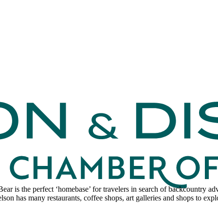
 Bear is the perfect ‘homebase’ for travelers in search of backcountry 
lson has many restaurants, coffee shops, art galleries and shops to expl