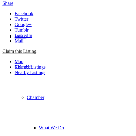
Share
Facebook
Twitter
Google+
Tumblr
LinkedIn
Home
Mail
Claim this Listing
Map
Chamber
Related Listings
Nearby Listings
Chamber
What We Do