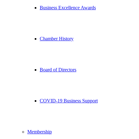
Business Excellence Awards
Chamber History
Board of Directors
COVID-19 Business Support
Membership