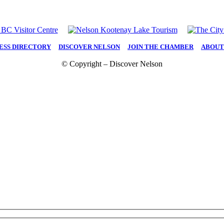
ESS DIRECTORY
|
DISCOVER NELSON
|
JOIN THE CHAMBER
|
ABOUT
© Copyright – Discover Nelson