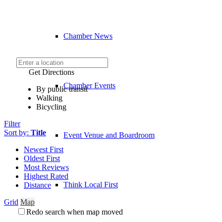
Chamber News
Get Directions
Chamber Events
By public transit
Walking
Bicycling
Filter
Sort by:
Title
Event Venue and Boardroom
Newest First
Oldest First
Most Reviews
Highest Rated
Think Local First
Distance
Grid
Map
Redo search when map moved