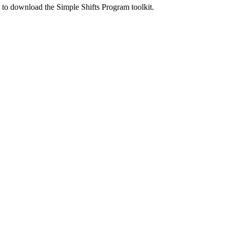
ed to download the Simple Shifts Program toolkit.