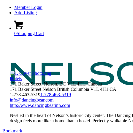
Member Login
Add Listing
0
Shopping Cart
Hotels
171 Baker Street, Nelson, BC V1L 4H1, Canada
171 Baker Street
Nelson
British Columbia
V1L 4H1
CA
1-778-463-5319
1-778-463-5319
info@dancingbear.com
http://www.dancingbearinn.com
Nestled in the heart of Nelson’s historic city center, The Dancing
design feels more like a home than a hostel. Perfectly walkable Ne
Bookmark