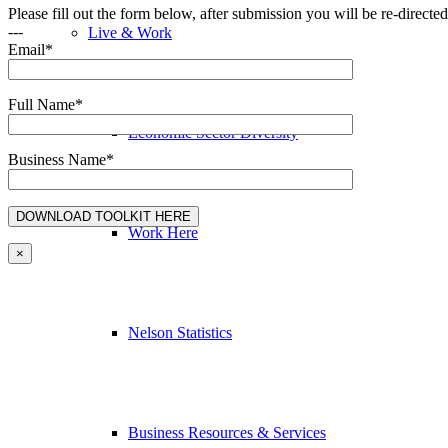
Please fill out the form below, after submission you will be re-direct
---
Live & Work
Email*
Full Name*
Economic Sector Diversity
Business Name*
Work Here
×
Nelson Statistics
Business Resources & Services