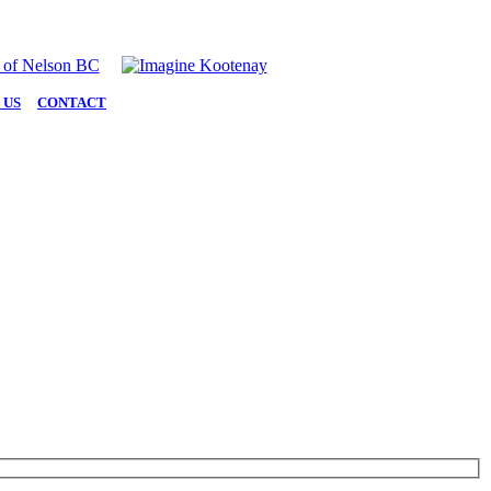
 US
|
CONTACT