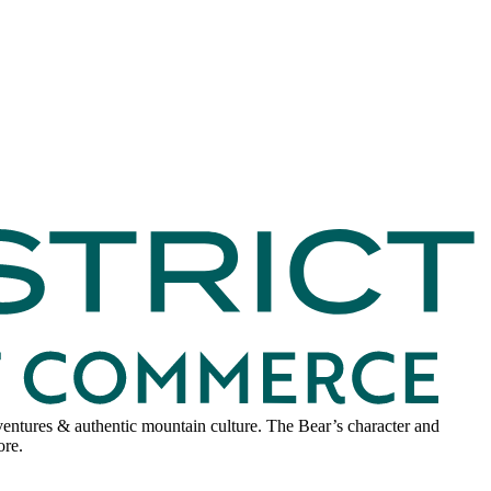
adventures & authentic mountain culture. The Bear’s character and
ore.