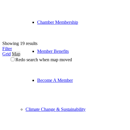
Chamber Membership
Showing 19 results
Filter
Member Benefits
Grid
Map
Redo search when map moved
Become A Member
Climate Change & Sustainability