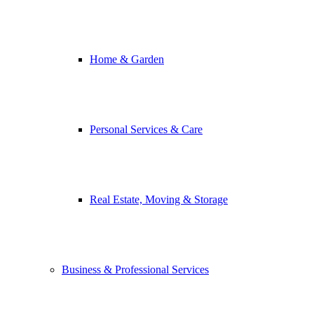
Home & Garden
Personal Services & Care
Real Estate, Moving & Storage
Business & Professional Services