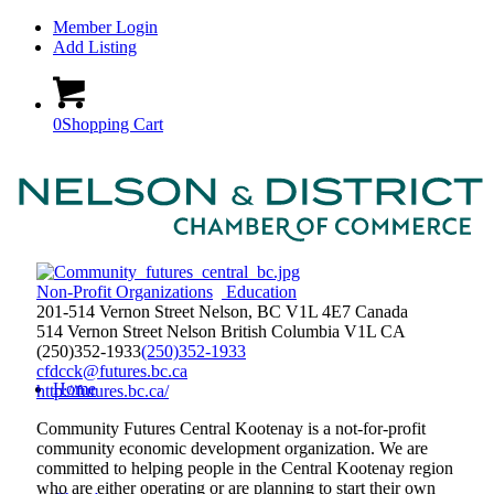
Member Login
Add Listing
0
Shopping Cart
Non-Profit Organizations
Education
201-514 Vernon Street Nelson, BC V1L 4E7 Canada
514 Vernon Street
Nelson
British Columbia
V1L
CA
(250)352-1933
(250)352-1933
cfdcck@futures.bc.ca
Home
http://futures.bc.ca/
Community Futures Central Kootenay is a not-for-profit
community economic development organization. We are
committed to helping people in the Central Kootenay region
who are either operating or are planning to start their own