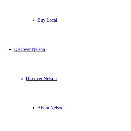
Buy Local
Discover Nelson
Discover Nelson
About Nelson