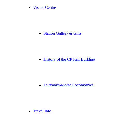
Visitor Centre
Station Gallery & Gifts
History of the CP Rail Building
Fairbanks-Morse Locomotives
Travel Info