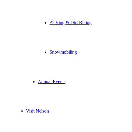
ATVing & Dirt Biking
Snowmobiling
Annual Events
Visit Nelson