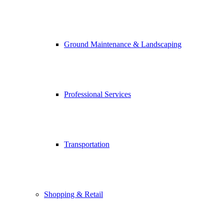
Ground Maintenance & Landscaping
Professional Services
Transportation
Shopping & Retail