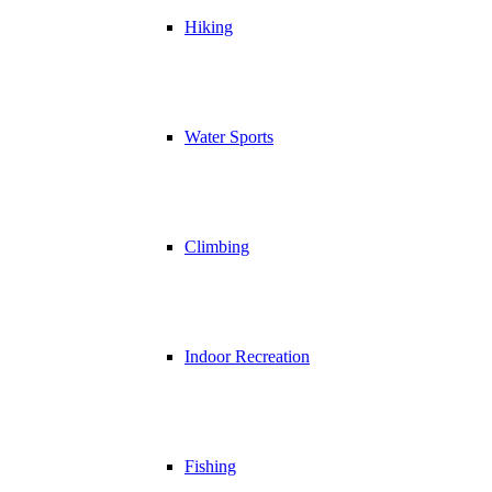
Hiking
Water Sports
Climbing
Indoor Recreation
Fishing