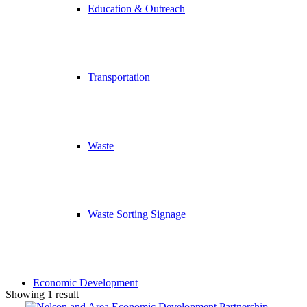
Education & Outreach
Transportation
Waste
Waste Sorting Signage
Economic Development
Showing 1 result