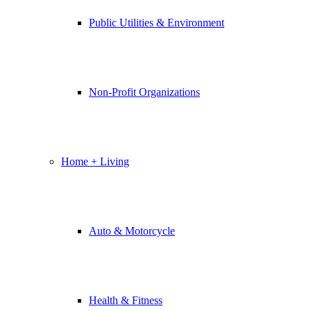
Public Utilities & Environment
Non-Profit Organizations
Home + Living
Auto & Motorcycle
Health & Fitness