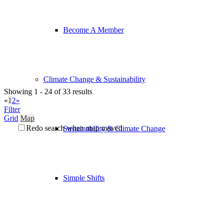
Become A Member
Climate Change & Sustainability
Showing 1 - 24 of 33 results
«
1
2
»
Filter
Grid
Map
Redo search when map moved
Sustainability & Climate Change
Simple Shifts