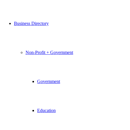
Business Directory
Non-Profit + Government
Government
Education