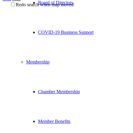
Board of Directors
Redo search when map moved
COVID-19 Business Support
Membership
Chamber Membership
Member Benefits