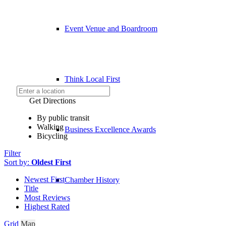
Event Venue and Boardroom
Think Local First
Get Directions
By public transit
Walking
Business Excellence Awards
Bicycling
Filter
Sort by:
Oldest First
Newest First
Chamber History
Title
Most Reviews
Highest Rated
Grid
Map