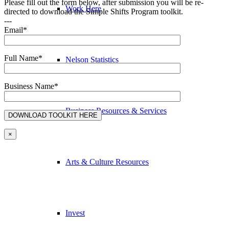
Please fill out the form below, after submission you will be re-
Work Here
directed to download the Simple Shifts Program toolkit.
---
Email*
Full Name*
Nelson Statistics
Business Name*
Business Resources & Services
×
Arts & Culture Resources
Invest