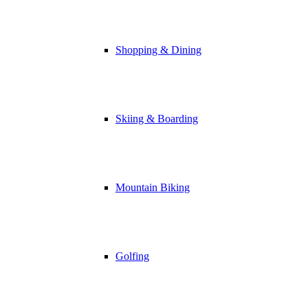
Shopping & Dining
Skiing & Boarding
Mountain Biking
Golfing