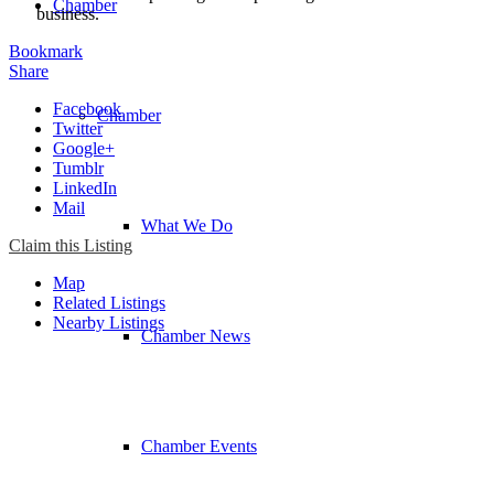
Chamber
business.
Bookmark
Share
Facebook
Chamber
Twitter
Google+
Tumblr
LinkedIn
Mail
What We Do
Claim this Listing
Map
Related Listings
Nearby Listings
Chamber News
Chamber Events