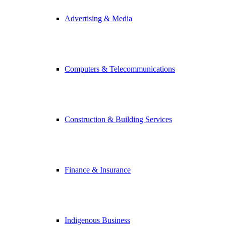
Advertising & Media
Computers & Telecommunications
Construction & Building Services
Finance & Insurance
Indigenous Business