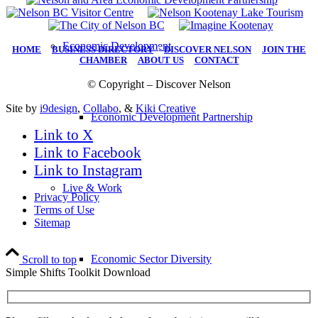
Economic Development
HOME
|
BUSINESS DIRECTORY
|
DISCOVER NELSON
|
JOIN THE
CHAMBER
|
ABOUT US
|
CONTACT
© Copyright – Discover Nelson
Site by
i9design
,
Collabo
, &
Kiki Creative
Economic Development Partnership
Link to X
Link to Facebook
Link to Instagram
Live & Work
Privacy Policy
Terms of Use
Sitemap
Economic Sector Diversity
Scroll to top
Simple Shifts Toolkit Download