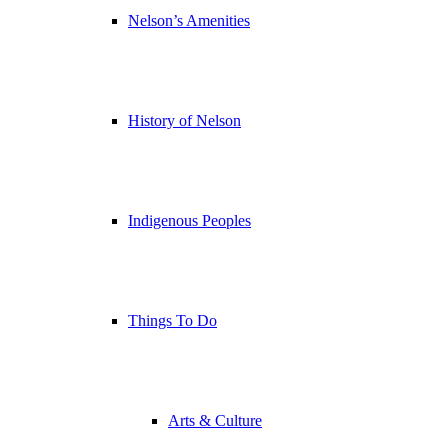
Nelson’s Amenities
History of Nelson
Indigenous Peoples
Things To Do
Arts & Culture