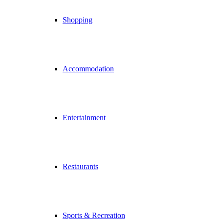
Shopping
Accommodation
Entertainment
Restaurants
Sports & Recreation