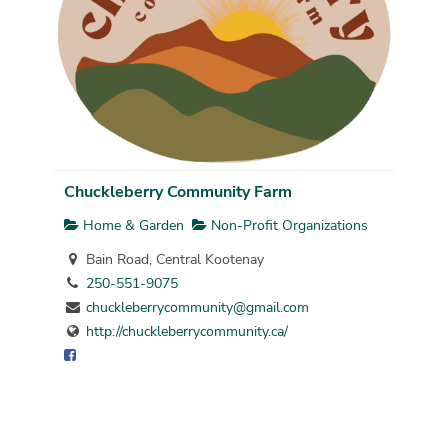
Chuckleberry Community Farm
Home & Garden
Non-Profit Organizations
Bain Road, Central Kootenay
250-551-9075
chuckleberrycommunity@gmail.com
http://chuckleberrycommunity.ca/