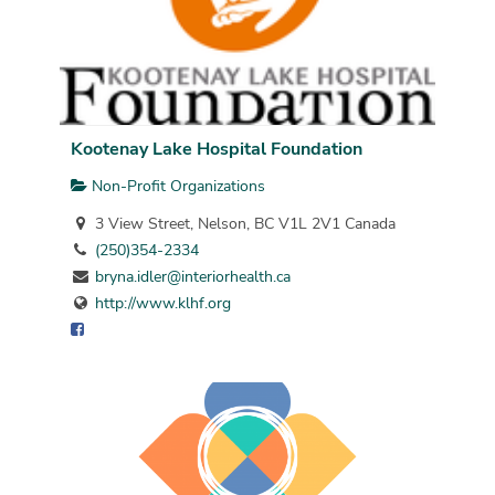
Kootenay Lake Hospital Foundation
Non-Profit Organizations
3 View Street, Nelson, BC V1L 2V1 Canada
(250)354-2334
bryna.idler@interiorhealth.ca
http://www.klhf.org