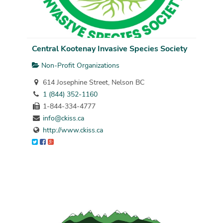
Central Kootenay Invasive Species Society
Non-Profit Organizations
614 Josephine Street, Nelson BC
1 (844) 352-1160
1-844-334-4777
info@ckiss.ca
http://www.ckiss.ca