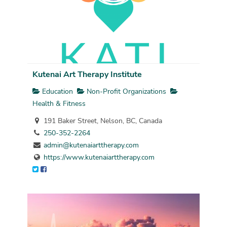
Kutenai Art Therapy Institute
Education
Non-Profit Organizations
Health & Fitness
191 Baker Street, Nelson, BC, Canada
250-352-2264
admin@kutenaiarttherapy.com
https://www.kutenaiarttherapy.com