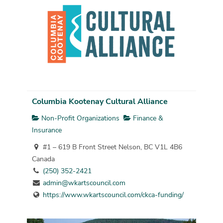
Columbia Kootenay Cultural Alliance
Non-Profit Organizations
Finance &
Insurance
#1 – 619 B Front Street Nelson, BC V1L 4B6
Canada
(250) 352-2421
admin@wkartscouncil.com
https://www.wkartscouncil.com/ckca-funding/