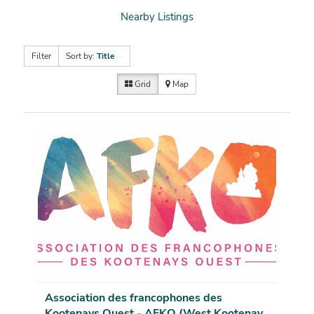
Nearby Listings
Filter
Sort by:
Title
Grid
Map
Association des francophones des
Kootenays Ouest - AFKO (West Kootenay