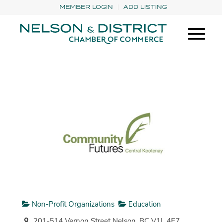
MEMBER LOGIN
ADD LISTING
Non-Profit Organizations
Education
201-514 Vernon Street Nelson, BC V1L 4E7