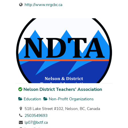
http://www.nrgcbc.ca
Nelson District Teachers' Association
Education
Non-Profit Organizations
518 Lake Street #102, Nelson, BC, Canada
2503549693
lp07@bctf.ca