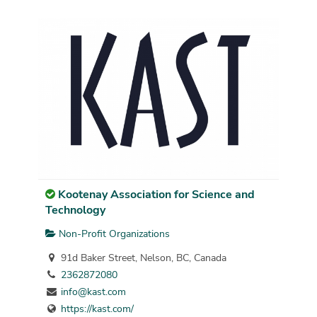
Kootenay Association for Science and
Technology
Non-Profit Organizations
91d Baker Street, Nelson, BC, Canada
2362872080
info@kast.com
https://kast.com/