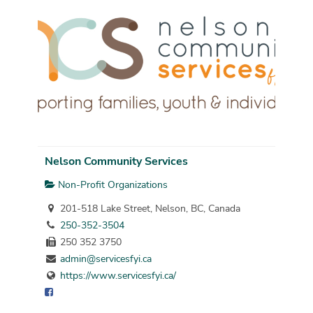
Nelson Community Services
Non-Profit Organizations
201-518 Lake Street, Nelson, BC, Canada
250-352-3504
250 352 3750
admin@servicesfyi.ca
https://www.servicesfyi.ca/