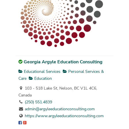
Georgia Argyle Education Consulting
Educational Services
Personal Services &
Care
Education
103 - 518 Lake St, Nelson, BC V1L 4C6,
Canada
(250) 551.4839
admin@argyleeducationconsulting.com
https://www.argyleeducationconsulting.com