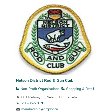
Nelson District Rod & Gun Club
Non-Profit Organizations
Shopping & Retail
801 Railway St, Nelson, BC, Canada
250-352-3670
membership@nrgcbc.ca