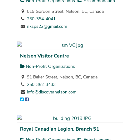
Non-Profit Organizations
Accommodation
519 Gordon Street, Nelson, BC, Canada
250-354-4041
nksps22@gmail.com
Nelson Visitor Centre
Non-Profit Organizations
91 Baker Street, Nelson, BC, Canada
250-352-3433
info@discovernelson.com
Royal Canadian Legion, Branch 51
Non-Profit Organizations
Entertainment