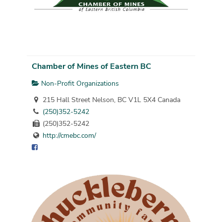
Chamber of Mines of Eastern BC
Non-Profit Organizations
215 Hall Street Nelson, BC V1L 5X4 Canada
(250)352-5242
(250)352-5242
http://cmebc.com/