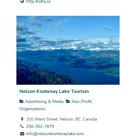
http://ndta.ca
Nelson Kootenay Lake Tourism
Advertising & Media
Non-Profit
Organizations
310 Ward Street, Nelson, BC, Canada
250-352-7879
info@nelsonkootenaylake.com