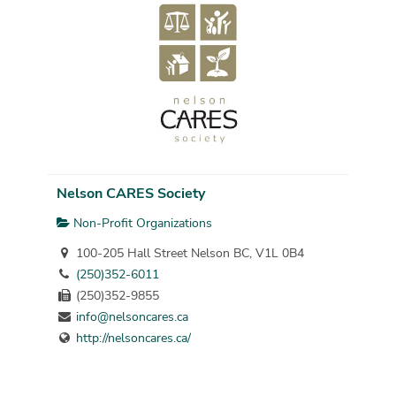
Nelson CARES Society
Non-Profit Organizations
100-205 Hall Street Nelson BC, V1L 0B4
(250)352-6011
(250)352-9855
info@nelsoncares.ca
http://nelsoncares.ca/