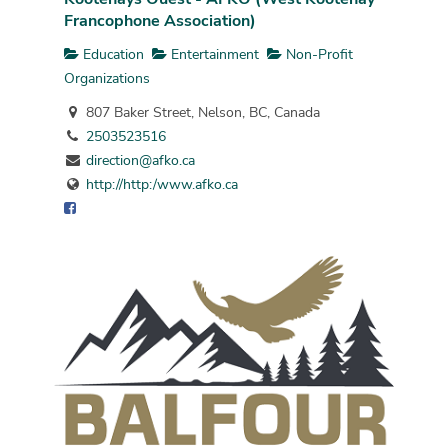
Francophone Association)
Education
Entertainment
Non-Profit
Organizations
807 Baker Street, Nelson, BC, Canada
2503523516
direction@afko.ca
http://http:/www.afko.ca