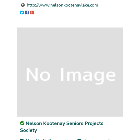
http://www.nelsonkootenaylake.com
Nelson Kootenay Seniors Projects
Society