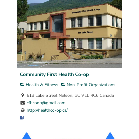
Community First Health Co-op
Health & Fitness
Non-Profit Organizations
518 Lake Street Nelson, BC V1L 4C6 Canada
cfhcoop@gmail.com
http://healthco-op.ca/