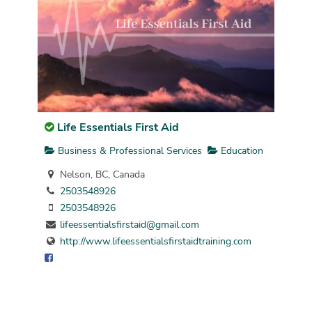
Life Essentials First Aid
Business & Professional Services
Education
Nelson, BC, Canada
2503548926
2503548926
lifeessentialsfirstaid@gmail.com
http://www.lifeessentialsfirstaidtraining.com