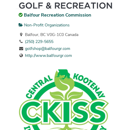
Balfour Recreation Commission
Non-Profit Organizations
Balfour, BC V0G-1C0 Canada
(250) 229-5655
golfshop@balfourgr.com
http://www.balfourgr.com