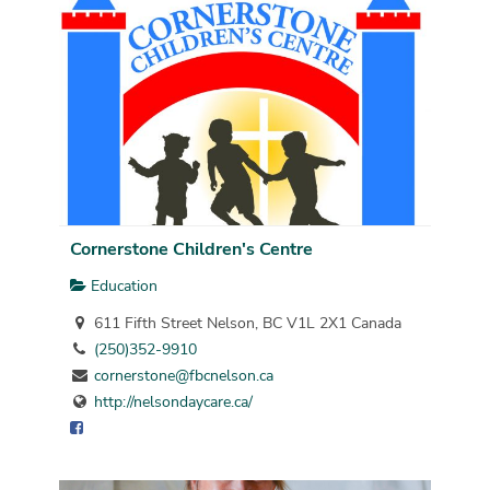
Cornerstone Children's Centre
Education
611 Fifth Street Nelson, BC V1L 2X1 Canada
(250)352-9910
cornerstone@fbcnelson.ca
http://nelsondaycare.ca/