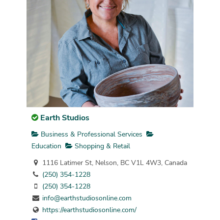
Earth Studios
Business & Professional Services
Education
Shopping & Retail
1116 Latimer St, Nelson, BC V1L 4W3, Canada
(250) 354-1228
(250) 354-1228
info@earthstudiosonline.com
https://earthstudiosonline.com/