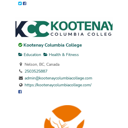
Kootenay Columbia College
Education
Health & Fitness
Nelson, BC, Canada
2503525887
admin@kootenaycolumbiacollege.com
https://kootenaycolumbiacollege.com/