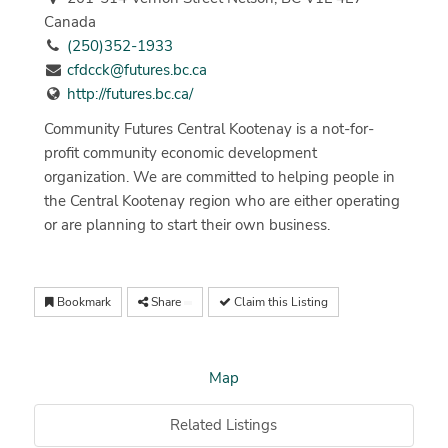
Canada
(250)352-1933
cfdcck@futures.bc.ca
http://futures.bc.ca/
Community Futures Central Kootenay is a not-for-
profit community economic development
organization. We are committed to helping people in
the Central Kootenay region who are either operating
or are planning to start their own business.
Bookmark
Share
Claim this Listing
Map
Related Listings