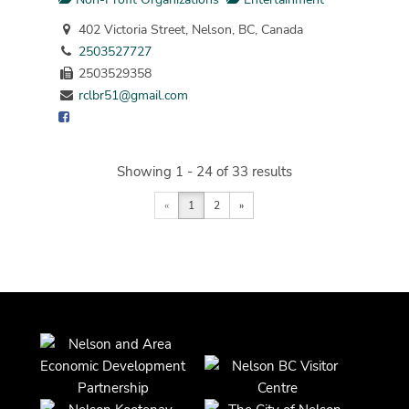
402 Victoria Street, Nelson, BC, Canada
2503527727
2503529358
rclbr51@gmail.com
Showing 1 - 24 of 33 results
«
1
2
»