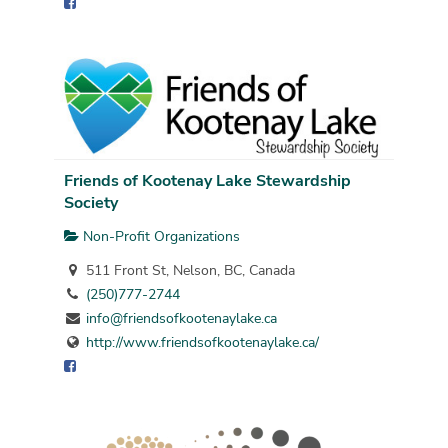
Friends of Kootenay Lake Stewardship
Society
Non-Profit Organizations
511 Front St, Nelson, BC, Canada
(250)777-2744
info@friendsofkootenaylake.ca
http://www.friendsofkootenaylake.ca/