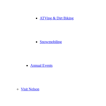
ATVing & Dirt Biking
Snowmobiling
Annual Events
Visit Nelson