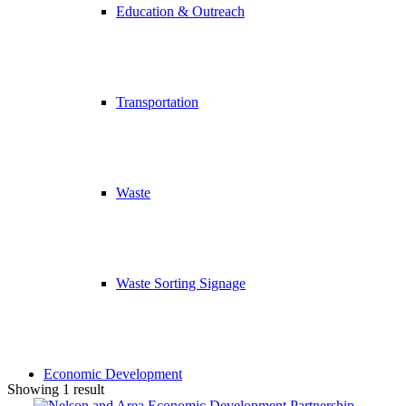
Education & Outreach
Transportation
Waste
Waste Sorting Signage
Economic Development
Showing 1 result