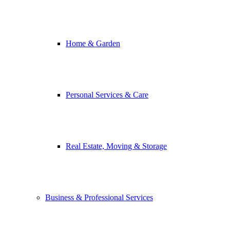
Home & Garden
Personal Services & Care
Real Estate, Moving & Storage
Business & Professional Services