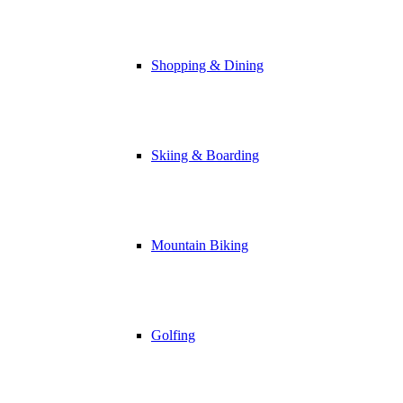
Shopping & Dining
Skiing & Boarding
Mountain Biking
Golfing