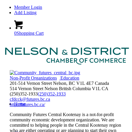
Member Login
Add Listing
0
Shopping Cart
Non-Profit Organizations
Education
201-514 Vernon Street Nelson, BC V1L 4E7 Canada
514 Vernon Street
Nelson
British Columbia
V1L
CA
(250)352-1933
(250)352-1933
cfdcck@futures.bc.ca
Home
http://futures.bc.ca/
Community Futures Central Kootenay is a not-for-profit
community economic development organization. We are
committed to helping people in the Central Kootenay region
who are either operating or are planning to start their own