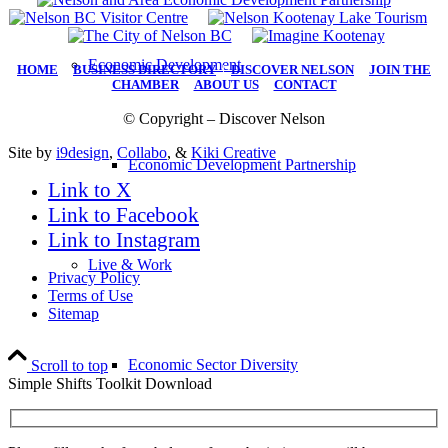
Economic Development
HOME
|
BUSINESS DIRECTORY
|
DISCOVER NELSON
|
JOIN THE
CHAMBER
|
ABOUT US
|
CONTACT
© Copyright – Discover Nelson
Site by
i9design
,
Collabo
, &
Kiki Creative
Economic Development Partnership
Link to X
Link to Facebook
Link to Instagram
Live & Work
Privacy Policy
Terms of Use
Sitemap
Economic Sector Diversity
Scroll to top
Simple Shifts Toolkit Download