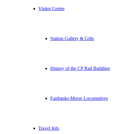
Visitor Centre
Station Gallery & Gifts
History of the CP Rail Building
Fairbanks-Morse Locomotives
Travel Info