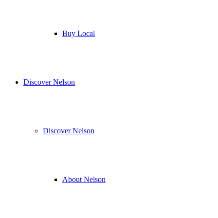
Buy Local
Discover Nelson
Discover Nelson
About Nelson