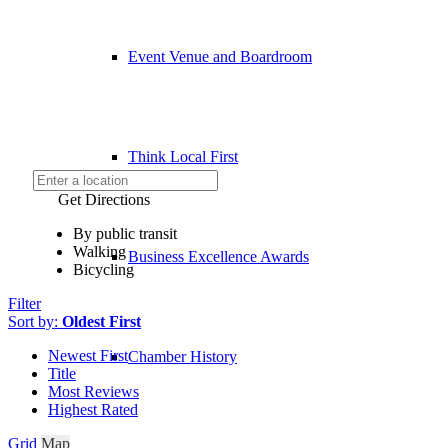
Event Venue and Boardroom
Think Local First
Get Directions
By public transit
Walking
Business Excellence Awards
Bicycling
Filter
Sort by:
Oldest First
Newest First
Chamber History
Title
Most Reviews
Highest Rated
Grid
Map