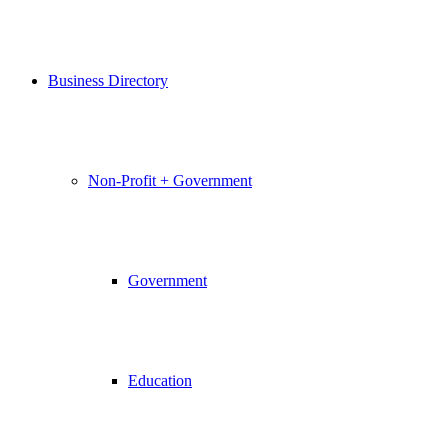
Business Directory
Non-Profit + Government
Government
Education