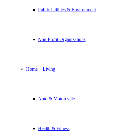
Public Utilities & Environment
Non-Profit Organizations
Home + Living
Auto & Motorcycle
Health & Fitness