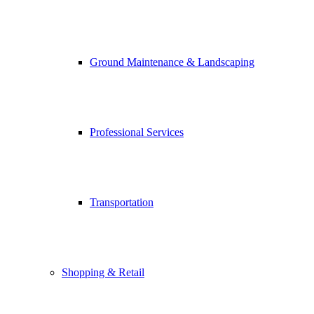
Ground Maintenance & Landscaping
Professional Services
Transportation
Shopping & Retail