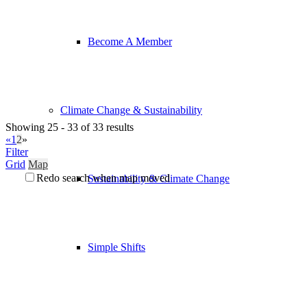
Become A Member
Climate Change & Sustainability
Showing 25 - 33 of 33 results
«
1
2
»
Filter
Grid
Map
Redo search when map moved
Sustainability & Climate Change
Simple Shifts