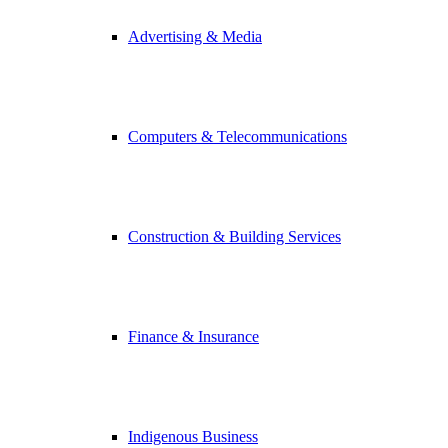
Advertising & Media
Computers & Telecommunications
Construction & Building Services
Finance & Insurance
Indigenous Business