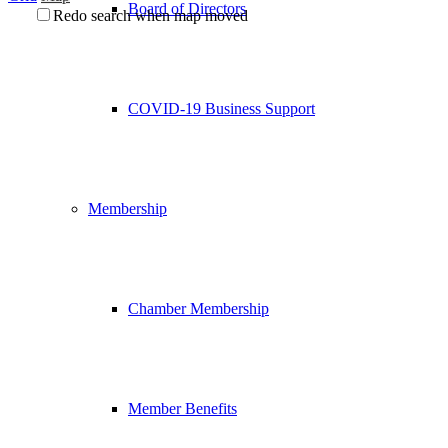
Board of Directors
Redo search when map moved
COVID-19 Business Support
Membership
Chamber Membership
Member Benefits