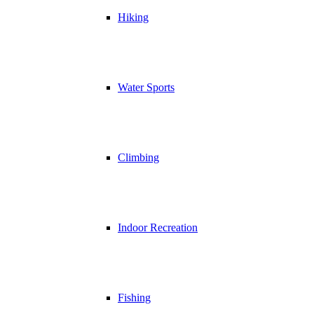
Hiking
Water Sports
Climbing
Indoor Recreation
Fishing