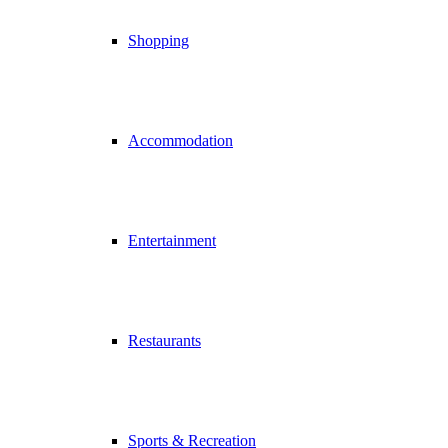
Shopping
Accommodation
Entertainment
Restaurants
Sports & Recreation