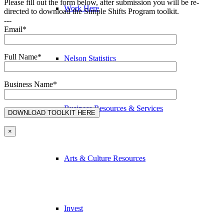
Please fill out the form below, after submission you will be re-
Work Here
directed to download the Simple Shifts Program toolkit.
---
Email*
Full Name*
Nelson Statistics
Business Name*
Business Resources & Services
×
Arts & Culture Resources
Invest