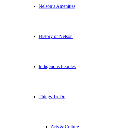
Nelson’s Amenities
History of Nelson
Indigenous Peoples
Things To Do
Arts & Culture