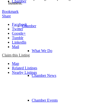
Chamber
business.
Bookmark
Share
Facebook
Chamber
Twitter
Google+
Tumblr
LinkedIn
Mail
What We Do
Claim this Listing
Map
Related Listings
Nearby Listings
Chamber News
Chamber Events