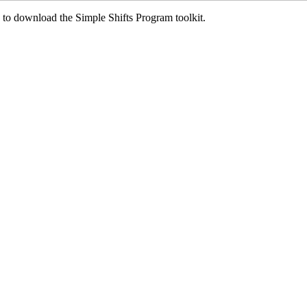
ed to download the Simple Shifts Program toolkit.