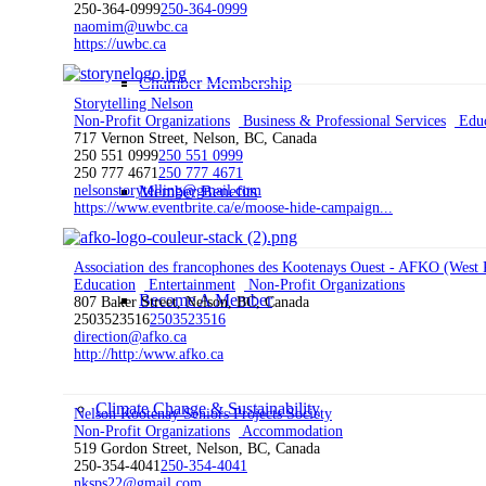
250-364-0999
250-364-0999
naomim@uwbc.ca
https://uwbc.ca
Chamber Membership
Storytelling Nelson
Non-Profit Organizations
Business & Professional Services
Educ
717 Vernon Street, Nelson, BC, Canada
250 551 0999
250 551 0999
250 777 4671
250 777 4671
Member Benefits
nelsonstorytelling@gmail.com
https://www.eventbrite.ca/e/moose-hide-campaign...
Association des francophones des Kootenays Ouest - AFKO (West 
Education
Entertainment
Non-Profit Organizations
Become A Member
807 Baker Street, Nelson, BC, Canada
2503523516
2503523516
direction@afko.ca
http://http:/www.afko.ca
Climate Change & Sustainability
Nelson Kootenay Seniors Projects Society
Non-Profit Organizations
Accommodation
519 Gordon Street, Nelson, BC, Canada
250-354-4041
250-354-4041
nksps22@gmail.com