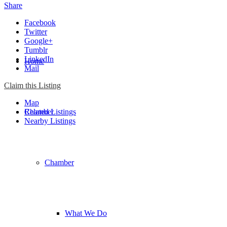
Share
Facebook
Twitter
Google+
Tumblr
LinkedIn
Home
Mail
Claim this Listing
Map
Chamber
Related Listings
Nearby Listings
Chamber
What We Do