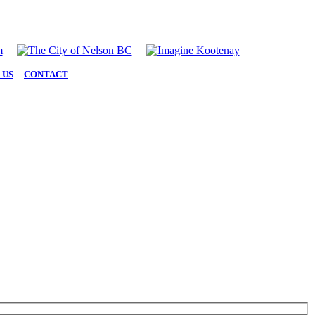
 US
|
CONTACT