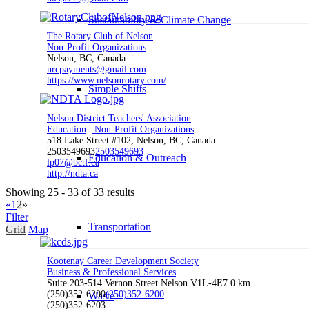
Sustainability & Climate Change
The Rotary Club of Nelson
Non-Profit Organizations
Nelson, BC, Canada
nrcpayments@gmail.com
https://www.nelsonrotary.com/
Simple Shifts
Nelson District Teachers' Association
Education
Non-Profit Organizations
518 Lake Street #102, Nelson, BC, Canada
2503549693
2503549693
Education & Outreach
lp07@bctf.ca
http://ndta.ca
Showing 25 - 33 of 33 results
«
1
2
»
Filter
Transportation
Grid
Map
Kootenay Career Development Society
Business & Professional Services
Suite 203-514 Vernon Street Nelson V1L-4E7
0 km
(250)352-6200
(250)352-6200
Waste
(250)352-6203