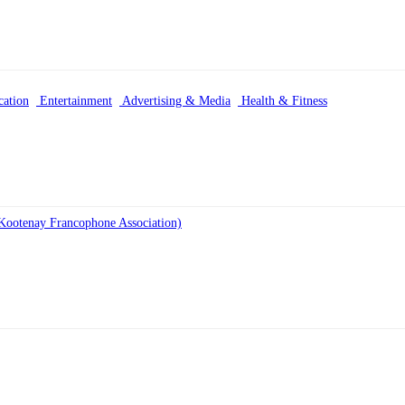
ation
Entertainment
Advertising & Media
Health & Fitness
Kootenay Francophone Association)