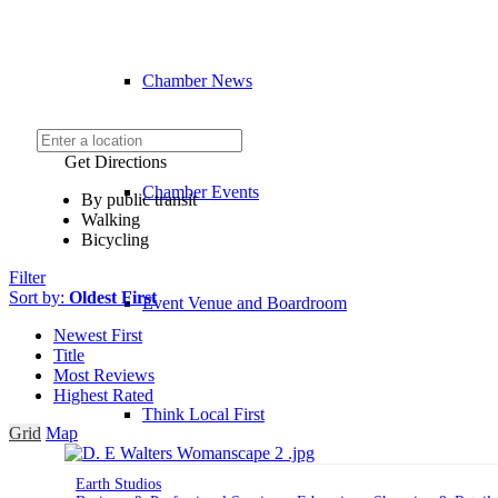
Chamber News
Get Directions
Chamber Events
By public transit
Walking
Bicycling
Filter
Sort by:
Oldest First
Event Venue and Boardroom
Newest First
Title
Most Reviews
Highest Rated
Think Local First
Grid
Map
Earth Studios