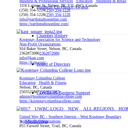
Business & Professional Services
Education
Shopping & Retail
1116 Latimer St, Nelson, BC V1L 4W3, Canada
Business Excellence Awards
(250) 354-1228
(250) 354-1228
(250) 354-1228
(250) 354-1228
info@earthstudiosonline.com
https://earthstudiosonline.com/
Chamber History
Kootenay Association for Science and Technology
Non-Profit Organizations
91d Baker Street, Nelson, BC, Canada
2362872080
2362872080
info@kast.com
https://kast.com/
Board of Directors
Kootenay Columbia College
Education
Health & Fitness
Nelson, BC, Canada
2503525887
2503525887
COVID-19 Business Support
admin@kootenaycolumbiacollege.com
https://kootenaycolumbiacollege.com/
United Way BC - Southern Interior - West Kootenay Boundary
Membership
Non-Profit Organizations
855 Farwell Street, Trail, BC, Canada