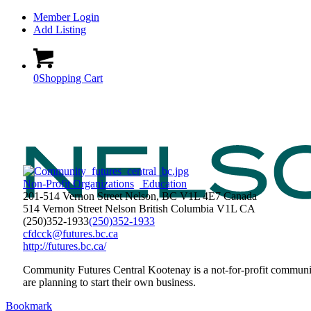
Member Login
Add Listing
0
Shopping Cart
Non-Profit Organizations
Education
201-514 Vernon Street Nelson, BC V1L 4E7 Canada
514 Vernon Street
Nelson
British Columbia
V1L
CA
(250)352-1933
(250)352-1933
cfdcck@futures.bc.ca
http://futures.bc.ca/
Community Futures Central Kootenay is a not-for-profit communit
are planning to start their own business.
Bookmark