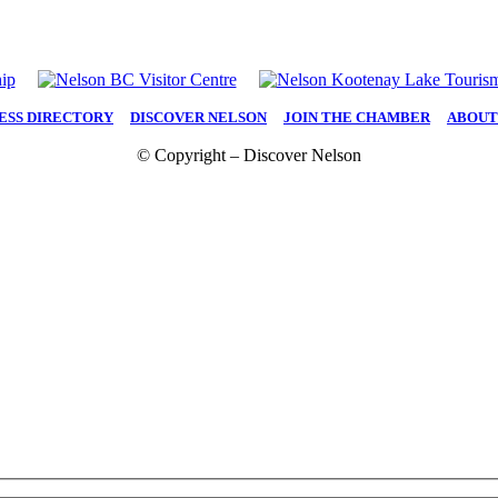
ESS DIRECTORY
|
DISCOVER NELSON
|
JOIN THE CHAMBER
|
ABOUT
© Copyright – Discover Nelson