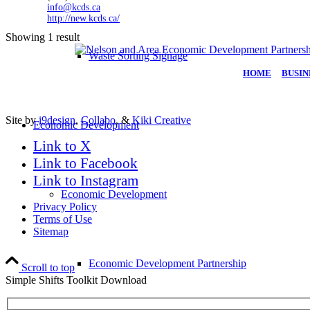
info@kcds.ca
http://new.kcds.ca/
Showing 1 result
Waste Sorting Signage
HOME
|
BUSIN
Site by
i9design
,
Collabo
, &
Kiki Creative
Economic Development
Link to X
Link to Facebook
Link to Instagram
Economic Development
Privacy Policy
Terms of Use
Sitemap
Economic Development Partnership
Scroll to top
Simple Shifts Toolkit Download