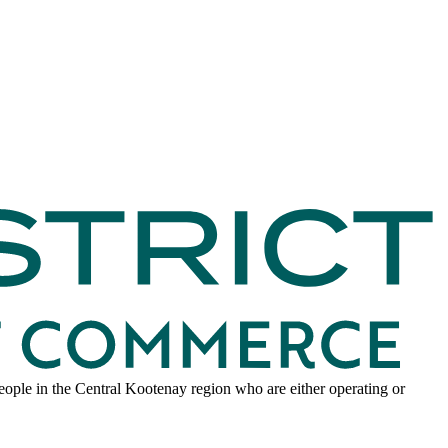
ple in the Central Kootenay region who are either operating or