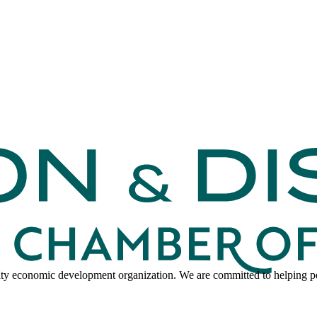
y economic development organization. We are committed to helping peo