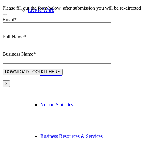
Please fill out the form below, after submission you will be re-direct
Live & Work
---
Email*
Full Name*
Economic Sector Diversity
Business Name*
Work Here
×
Nelson Statistics
Business Resources & Services