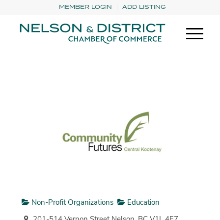
MEMBER LOGIN
ADD LISTING
Non-Profit Organizations
Education
201-514 Vernon Street Nelson, BC V1L 4E7