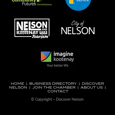
HOME
|
BUSINESS DIRECTORY
|
DISCOVER
NELSON
|
JOIN THE CHAMBER
|
ABOUT US
|
CONTACT
© Copyright – Discover Nelson