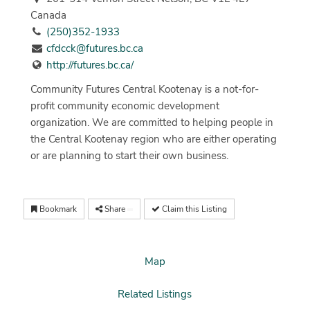
Canada
(250)352-1933
cfdcck@futures.bc.ca
http://futures.bc.ca/
Community Futures Central Kootenay is a not-for-
profit community economic development
organization. We are committed to helping people in
the Central Kootenay region who are either operating
or are planning to start their own business.
Bookmark
Share
Claim this Listing
Map
Related Listings