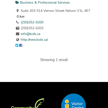
Business & Professional Services
Suite 203-514 Vernon Street Nelson V1L-4E7
0 km
(250)352-6200
(250)352-6203
info@kcds.ca
http://new.kcds.ca/
Showing 1 result