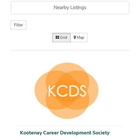
Nearby Listings
Filter
Grid
Map
Kootenay Career Development Society