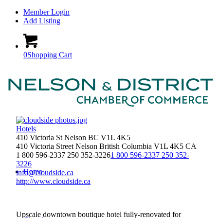
Member Login
Add Listing
0
Shopping Cart
Hotels
410 Victoria St Nelson BC V1L 4K5
410 Victoria Street
Nelson
British Columbia
V1L 4K5
CA
1 800 596-2337 250 352-3226
1 800 596-2337 250 352-
3226
Home
info@cloudside.ca
http://www.cloudside.ca
Upscale downtown boutique hotel fully-renovated for