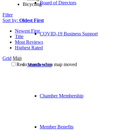
Board of Directors
Bicycling
Filter
Sort by:
Oldest First
Newest First
COVID-19 Business Support
Title
Most Reviews
Highest Rated
Grid
Map
Redo search when map moved
Membership
Chamber Membership
Member Benefits