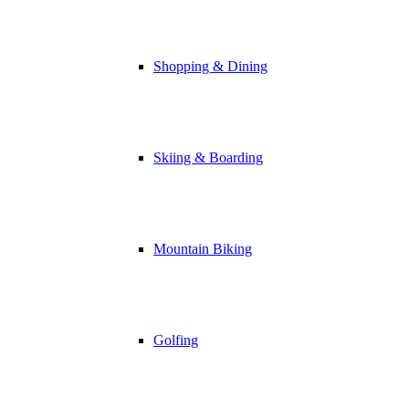
Shopping & Dining
Skiing & Boarding
Mountain Biking
Golfing