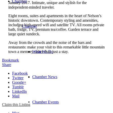
Chamber
January 2017. Intimate, unique and stylish for the
independent-minded traveler.
Eight rooms, suites and apartments in the heart of Nelson’s
historic downtown. Contemporary styling and amenities,
including high-speed wifi and satellite TV. All rooms private
Chamber
bath, fridge, TV, premium tea/coffee. Garden terrace and
large quiet sundeck.
Away from the crowds and the noise of the bars and
restaurants: make your visit to this remarkable little mountain
town a memory rather than just a stay.
What We Do
Bookmark
Share
Facebook
Chamber News
Twitter
Google+
Tumblr
LinkedIn
Mail
Chamber Events
Claim this Listing