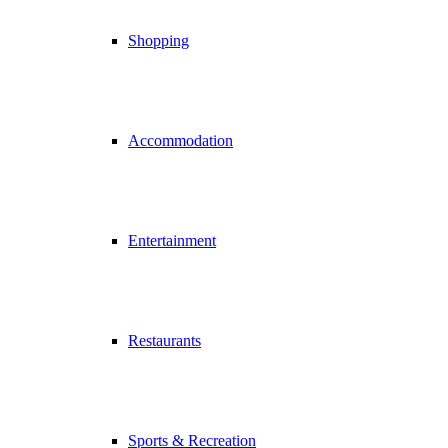
Shopping
Accommodation
Entertainment
Restaurants
Sports & Recreation