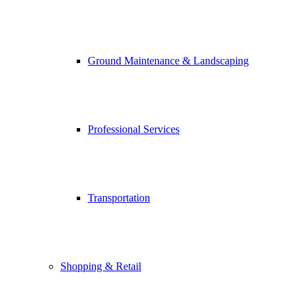
Ground Maintenance & Landscaping
Professional Services
Transportation
Shopping & Retail