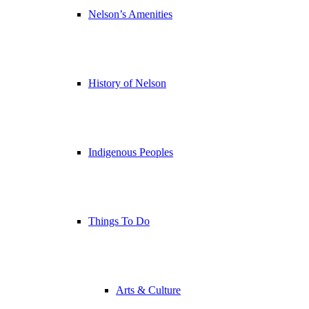
Nelson’s Amenities
History of Nelson
Indigenous Peoples
Things To Do
Arts & Culture