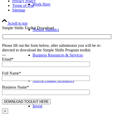
Privacy Policy
Work Here
Terms of Use
Sitemap
Scroll to top
Simple Shifts Toolkit Download
Nelson Statistics
Please fill out the form below, after submission you will be re-
directed to download the Simple Shifts Program toolkit.
---
Business Resources & Services
Email*
Full Name*
Arts & Culture Resources
Business Name*
Invest
×