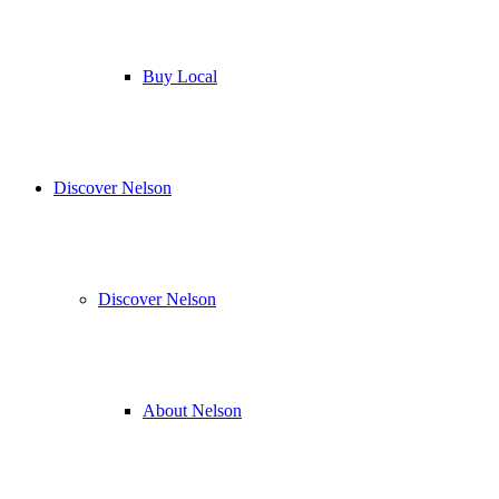
Buy Local
Discover Nelson
Discover Nelson
About Nelson