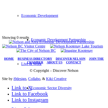
Economic Development
Showing 0 results
Economic Development Partnership
HOME
|
BUSINESS DIRECTORY
|
DISCOVER NELSON
|
JOIN THE
CHAMBER
|
ABOUT US
|
CONTACT
Live & Work
© Copyright – Discover Nelson
Site by
i9design
,
Collabo
, &
Kiki Creative
Link to X
Economic Sector Diversity
Link to Facebook
Link to Instagram