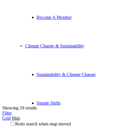
Become A Member
Climate Change & Sustainability
Sustainability & Climate Change
Simple Shifts
Showing 19 results
Filter
Grid
Map
Redo search when map moved