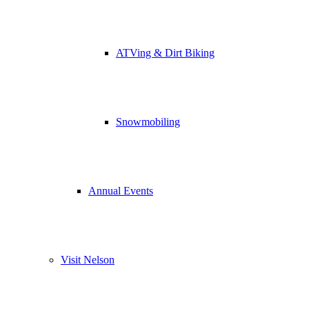
ATVing & Dirt Biking
Snowmobiling
Annual Events
Visit Nelson