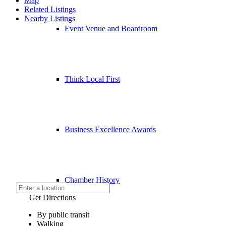
Map
Related Listings
Nearby Listings
Event Venue and Boardroom
Think Local First
Business Excellence Awards
Chamber History
Get Directions
By public transit
Walking