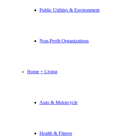
Public Utilities & Environment
Non-Profit Organizations
Home + Living
Auto & Motorcycle
Health & Fitness