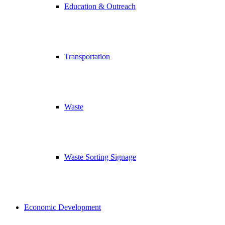
Education & Outreach
Transportation
Waste
Waste Sorting Signage
Economic Development