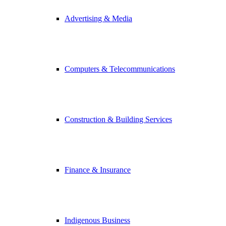
Advertising & Media
Computers & Telecommunications
Construction & Building Services
Finance & Insurance
Indigenous Business