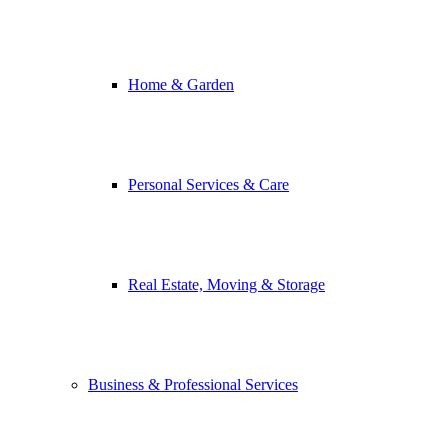
Home & Garden
Personal Services & Care
Real Estate, Moving & Storage
Business & Professional Services