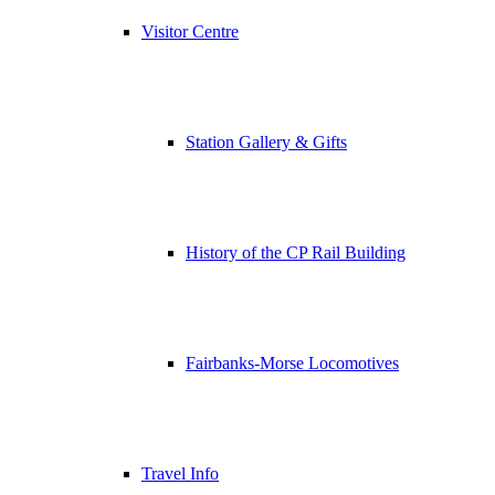
Visitor Centre
Station Gallery & Gifts
History of the CP Rail Building
Fairbanks-Morse Locomotives
Travel Info