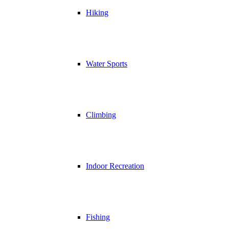
Hiking
Water Sports
Climbing
Indoor Recreation
Fishing