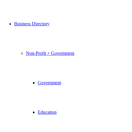
Business Directory
Non-Profit + Government
Government
Education