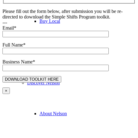
Please fill out the form below, after submission you will be re-
directed to download the Simple Shifts Program toolkit.
Buy Local
---
Email*
Full Name*
Discover Nelson
Business Name*
Discover Nelson
×
About Nelson