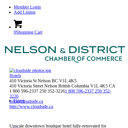
Member Login
Add Listing
0
Shopping Cart
Hotels
410 Victoria St Nelson BC V1L 4K5
410 Victoria Street
Nelson
British Columbia
V1L 4K5
CA
1 800 596-2337 250 352-3226
1 800 596-2337 250 352-
3226
Home
info@cloudside.ca
http://www.cloudside.ca
Upscale downtown boutique hotel fully-renovated for