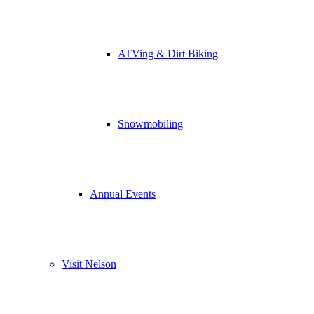
ATVing & Dirt Biking
Snowmobiling
Annual Events
Visit Nelson