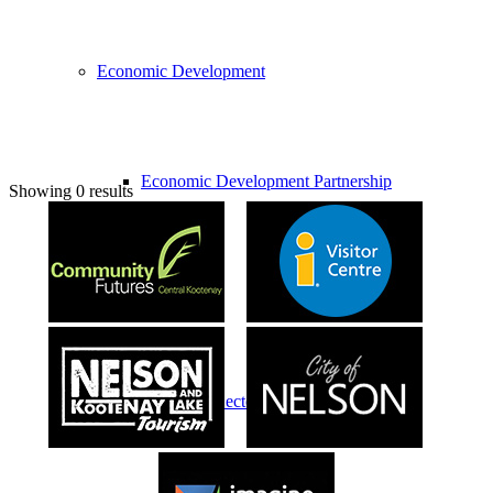
Economic Development
Economic Development Partnership
Showing 0 results
Live & Work
Economic Sector Diversity