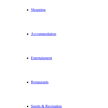
Shopping
Accommodation
Entertainment
Restaurants
Sports & Recreation