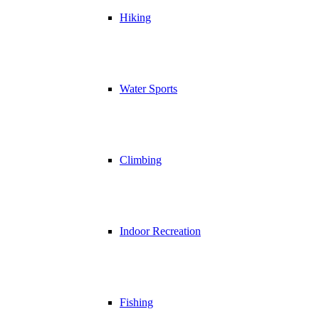
Hiking
Water Sports
Climbing
Indoor Recreation
Fishing