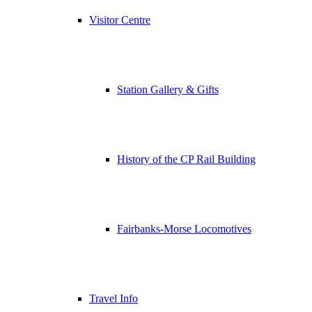
Visitor Centre
Station Gallery & Gifts
History of the CP Rail Building
Fairbanks-Morse Locomotives
Travel Info