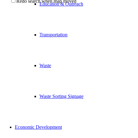
Redo search when map moved
Education & Outreach
Transportation
Waste
Waste Sorting Signage
Economic Development