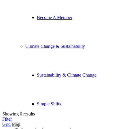
Become A Member
Climate Change & Sustainability
Sustainability & Climate Change
Simple Shifts
Showing 0 results
Filter
Grid
Map