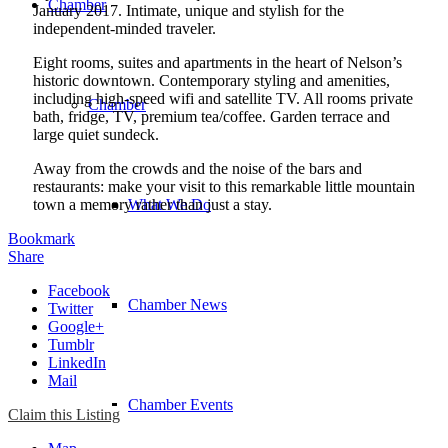
Chamber
January 2017. Intimate, unique and stylish for the
independent-minded traveler.
Eight rooms, suites and apartments in the heart of Nelson’s
historic downtown. Contemporary styling and amenities,
including high-speed wifi and satellite TV. All rooms private
Chamber
bath, fridge, TV, premium tea/coffee. Garden terrace and
large quiet sundeck.
Away from the crowds and the noise of the bars and
restaurants: make your visit to this remarkable little mountain
town a memory rather than just a stay.
What We Do
Bookmark
Share
Facebook
Chamber News
Twitter
Google+
Tumblr
LinkedIn
Mail
Chamber Events
Claim this Listing