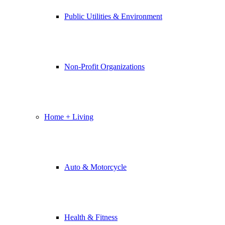
Public Utilities & Environment
Non-Profit Organizations
Home + Living
Auto & Motorcycle
Health & Fitness