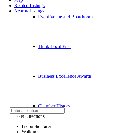
Map
Related Listings
Nearby Listings
Event Venue and Boardroom
Think Local First
Business Excellence Awards
Chamber History
Get Directions
By public transit
Walking