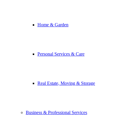
Home & Garden
Personal Services & Care
Real Estate, Moving & Storage
Business & Professional Services