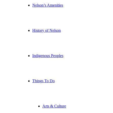
Nelson’s Amenities
History of Nelson
Indigenous Peoples
Things To Do
Arts & Culture