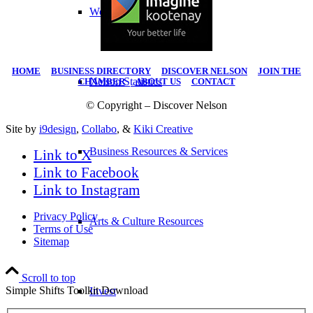
Work Here
HOME
|
BUSINESS DIRECTORY
|
DISCOVER NELSON
|
JOIN THE
Nelson Statistics
CHAMBER
|
ABOUT US
|
CONTACT
© Copyright – Discover Nelson
Site by
i9design
,
Collabo
, &
Kiki Creative
Business Resources & Services
Link to X
Link to Facebook
Link to Instagram
Privacy Policy
Arts & Culture Resources
Terms of Use
Sitemap
Scroll to top
Simple Shifts Toolkit Download
Invest