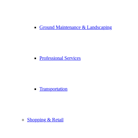
Ground Maintenance & Landscaping
Professional Services
Transportation
Shopping & Retail