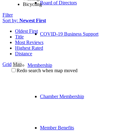
Board of Directors
Bicycling
Filter
Sort by:
Newest First
Oldest First
COVID-19 Business Support
Title
Most Reviews
Highest Rated
Distance
Grid
Map
Membership
Redo search when map moved
Chamber Membership
Member Benefits