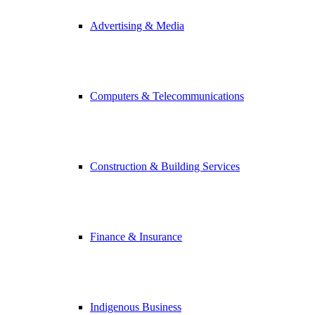
Advertising & Media
Computers & Telecommunications
Construction & Building Services
Finance & Insurance
Indigenous Business