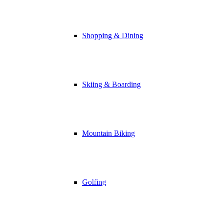
Shopping & Dining
Skiing & Boarding
Mountain Biking
Golfing