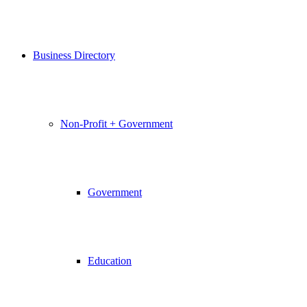
Business Directory
Non-Profit + Government
Government
Education