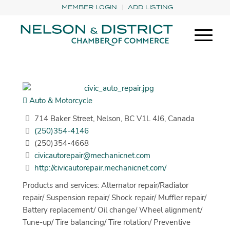
MEMBER LOGIN
ADD LISTING
Auto & Motorcycle
714 Baker Street, Nelson, BC V1L 4J6, Canada
(250)354-4146
(250)354-4668
civicautorepair@mechanicnet.com
http://civicautorepair.mechanicnet.com/
Products and services: Alternator repair/Radiator
repair/ Suspension repair/ Shock repair/ Muffler repair/
Battery replacement/ Oil change/ Wheel alignment/
Tune-up/ Tire balancing/ Tire rotation/ Preventive