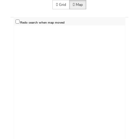
Grid
Map
Redo search when map moved