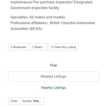
maintenance/ Pre-purchase inspection/ Designated
Government inspection facility
Specialties: All makes and models
Professional affiliations: British Columbia Automotive
Association (BCAA)
Bookmark
Share
Claim this Listing
Map
Related Listings
Nearby Listings
Filter
Sort by:
Title