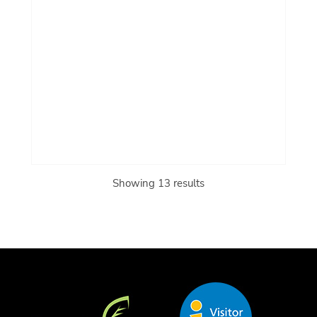
Showing 13 results