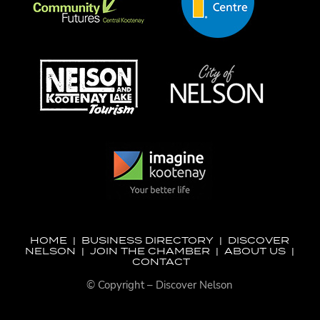
HOME
|
BUSINESS DIRECTORY
|
DISCOVER
NELSON
|
JOIN THE CHAMBER
|
ABOUT US
|
CONTACT
© Copyright – Discover Nelson