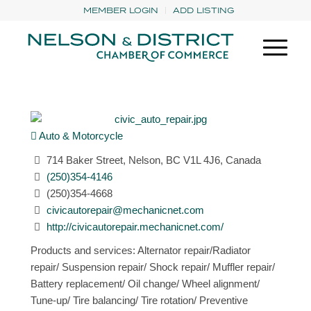
MEMBER LOGIN
ADD LISTING
Auto & Motorcycle
714 Baker Street, Nelson, BC V1L 4J6, Canada
(250)354-4146
(250)354-4668
civicautorepair@mechanicnet.com
http://civicautorepair.mechanicnet.com/
Products and services: Alternator repair/Radiator
repair/ Suspension repair/ Shock repair/ Muffler repair/
Battery replacement/ Oil change/ Wheel alignment/
Tune-up/ Tire balancing/ Tire rotation/ Preventive