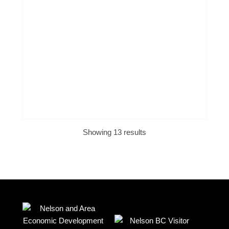
Showing 13 results