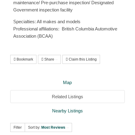
maintenance/ Pre-purchase inspection/ Designated
Government inspection facility
Specialties: All makes and models
Professional affiliations: British Columbia Automotive
Association (BCAA)
Bookmark
Share
Claim this Listing
Map
Related Listings
Nearby Listings
Filter
Sort by:
Most Reviews