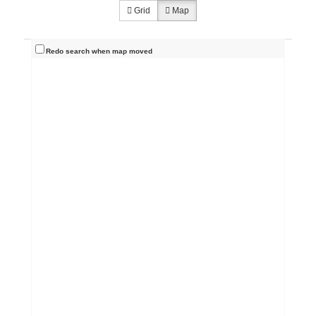
Grid
Map
Redo search when map moved