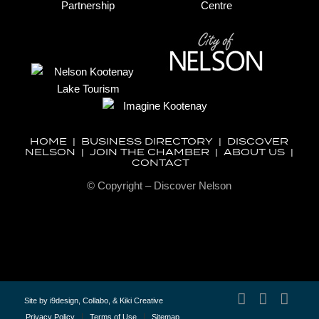
HOME
|
BUSINESS DIRECTORY
|
DISCOVER
NELSON
|
JOIN THE CHAMBER
|
ABOUT US
|
CONTACT
© Copyright – Discover Nelson
Site by
i9design
,
Collabo
, &
Kiki Creative
Privacy Policy
Terms of Use
Sitemap