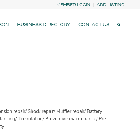
MEMBER LOGIN
ADD LISTING
SON
BUSINESS DIRECTORY
CONTACT US
nsion repair/ Shock repair/ Muffler repair/ Battery
ancing/ Tire rotation/ Preventive maintenance/ Pre-
ty