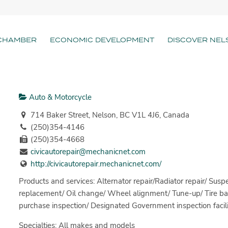
CHAMBER
ECONOMIC DEVELOPMENT
DISCOVER NEL
Auto & Motorcycle
714 Baker Street, Nelson, BC V1L 4J6, Canada
(250)354-4146
(250)354-4668
civicautorepair@mechanicnet.com
http://civicautorepair.mechanicnet.com/
Products and services: Alternator repair/Radiator repair/ Suspe
replacement/ Oil change/ Wheel alignment/ Tune-up/ Tire bal
purchase inspection/ Designated Government inspection facili
Specialties: All makes and models