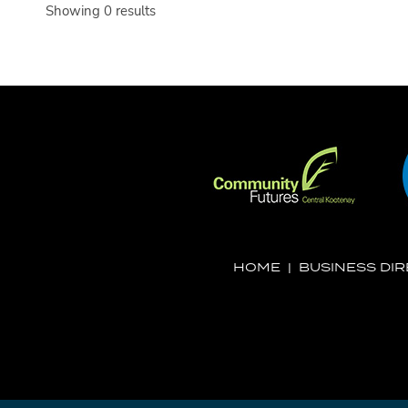
Showing 0 results
HOME
|
BUSINESS DI