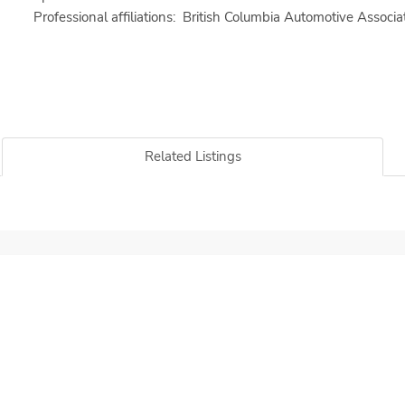
Professional affiliations: British Columbia Automotive Associ
Related Listings