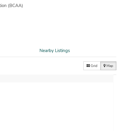
ation (BCAA)
Nearby Listings
Grid
Map