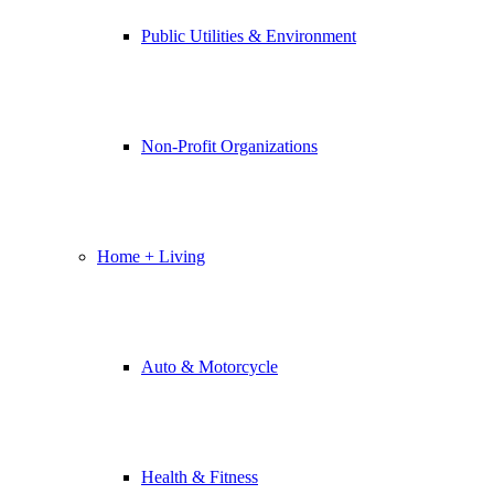
Public Utilities & Environment
Non-Profit Organizations
Home + Living
Auto & Motorcycle
Health & Fitness