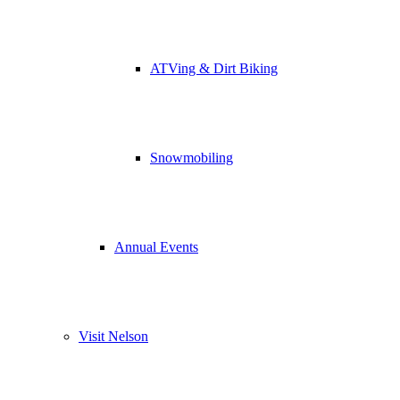
ATVing & Dirt Biking
Snowmobiling
Annual Events
Visit Nelson