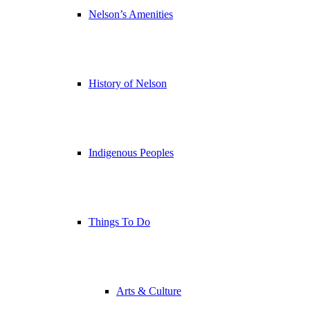
Nelson’s Amenities
History of Nelson
Indigenous Peoples
Things To Do
Arts & Culture