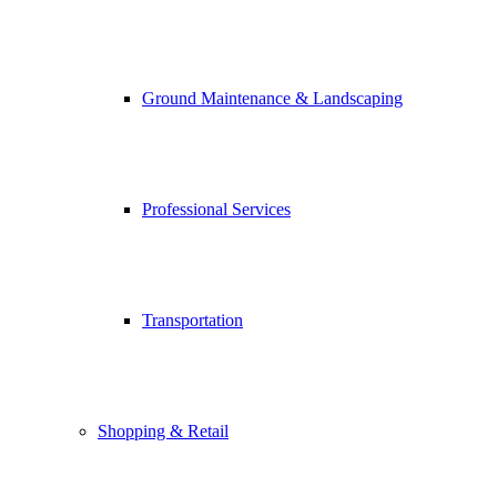
Ground Maintenance & Landscaping
Professional Services
Transportation
Shopping & Retail