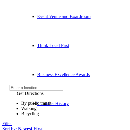
Event Venue and Boardroom
Think Local First
Business Excellence Awards
Get Directions
By public transit
Chamber History
Walking
Bicycling
Filter
Sort by:
Newest First