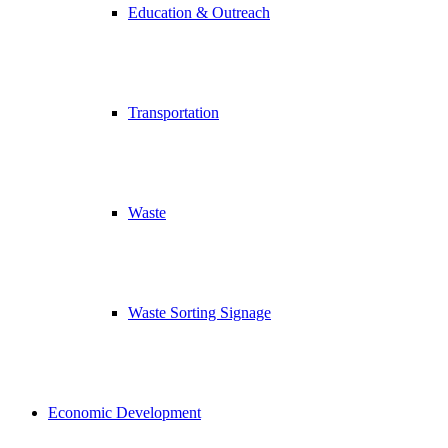
Education & Outreach
Transportation
Waste
Waste Sorting Signage
Economic Development