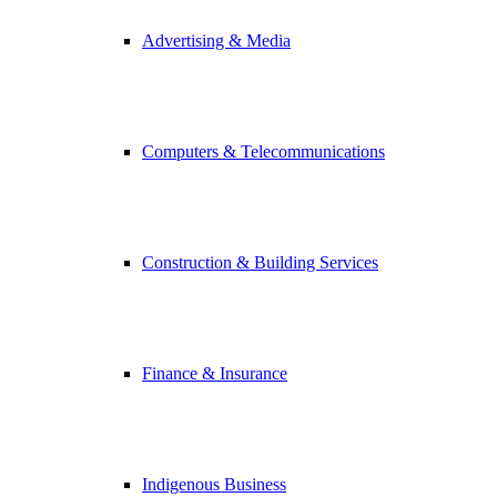
Advertising & Media
Computers & Telecommunications
Construction & Building Services
Finance & Insurance
Indigenous Business