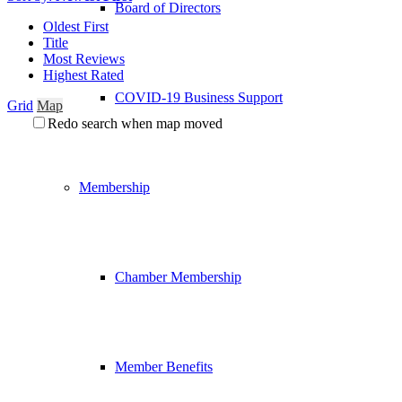
Board of Directors
Oldest First
Title
Most Reviews
Highest Rated
COVID-19 Business Support
Grid
Map
Redo search when map moved
Membership
Chamber Membership
Member Benefits