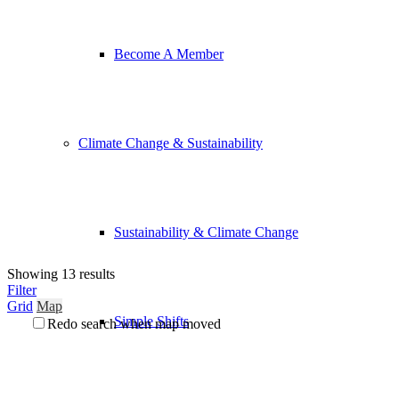
Become A Member
Climate Change & Sustainability
Sustainability & Climate Change
Showing 13 results
Filter
Grid
Map
Simple Shifts
Redo search when map moved