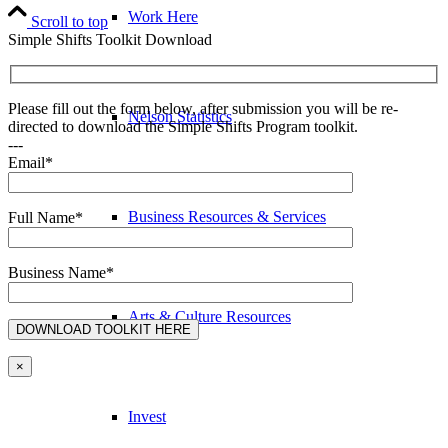
Work Here
Scroll to top
Simple Shifts Toolkit Download
Please fill out the form below, after submission you will be re-
Nelson Statistics
directed to download the Simple Shifts Program toolkit.
---
Email*
Business Resources & Services
Full Name*
Business Name*
Arts & Culture Resources
×
Invest