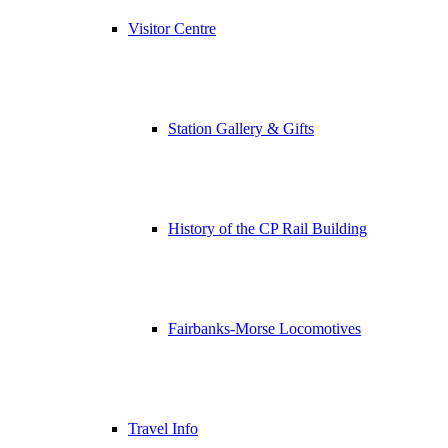
Visitor Centre
Station Gallery & Gifts
History of the CP Rail Building
Fairbanks-Morse Locomotives
Travel Info