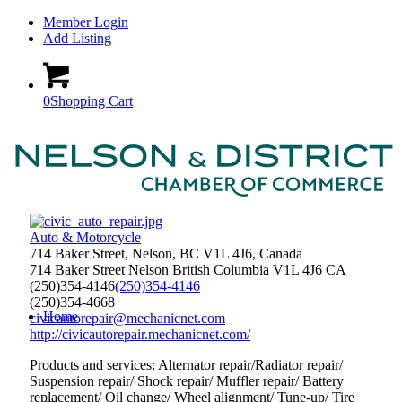
Member Login
Add Listing
0
Shopping Cart
Auto & Motorcycle
714 Baker Street, Nelson, BC V1L 4J6, Canada
714 Baker Street
Nelson
British Columbia
V1L 4J6
CA
(250)354-4146
(250)354-4146
(250)354-4668
Home
civicautorepair@mechanicnet.com
http://civicautorepair.mechanicnet.com/
Products and services: Alternator repair/Radiator repair/
Suspension repair/ Shock repair/ Muffler repair/ Battery
replacement/ Oil change/ Wheel alignment/ Tune-up/ Tire