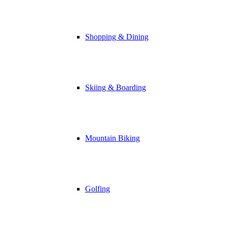
Shopping & Dining
Skiing & Boarding
Mountain Biking
Golfing