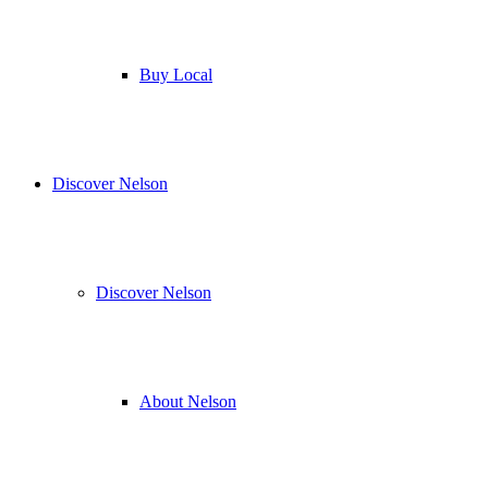
Buy Local
Discover Nelson
Discover Nelson
About Nelson