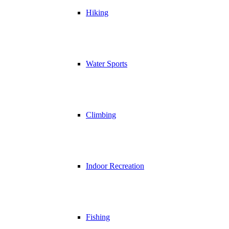
Hiking
Water Sports
Climbing
Indoor Recreation
Fishing