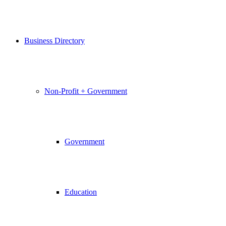
Business Directory
Non-Profit + Government
Government
Education