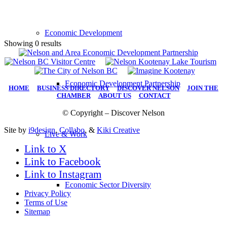
Economic Development
Showing 0 results
Economic Development Partnership
HOME
|
BUSINESS DIRECTORY
|
DISCOVER NELSON
|
JOIN THE
CHAMBER
|
ABOUT US
|
CONTACT
© Copyright – Discover Nelson
Site by
i9design
,
Collabo
, &
Kiki Creative
Live & Work
Link to X
Link to Facebook
Link to Instagram
Economic Sector Diversity
Privacy Policy
Terms of Use
Sitemap