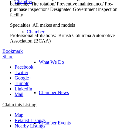
Chamber
balancing/ Tire rotation/ Preventive maintenance/ Pre-
purchase inspection/ Designated Government inspection
facility
Specialties: All makes and models
Chamber
Professional affiliations: British Columbia Automotive
Association (BCAA)
Bookmark
Share
What We Do
Facebook
Twitter
Google+
Tumblr
LinkedIn
Chamber News
Mail
Claim this Listing
Map
Related Listings
Chamber Events
Nearby Listings