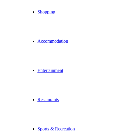
Shopping
Accommodation
Entertainment
Restaurants
Sports & Recreation