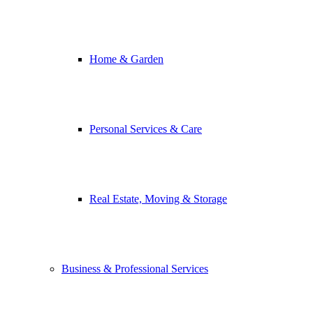
Home & Garden
Personal Services & Care
Real Estate, Moving & Storage
Business & Professional Services