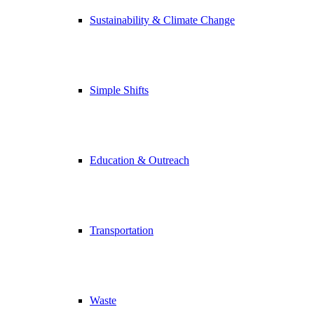
Sustainability & Climate Change
Simple Shifts
Education & Outreach
Transportation
Waste