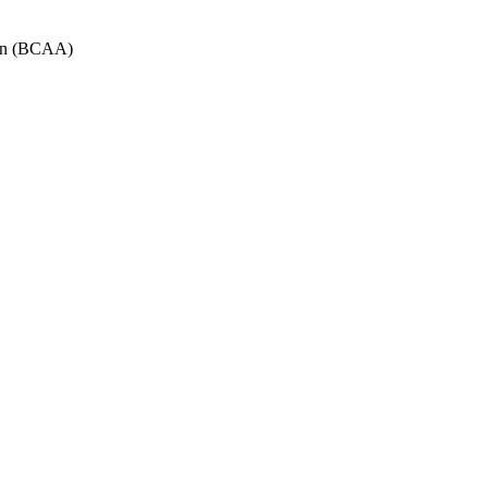
tion (BCAA)