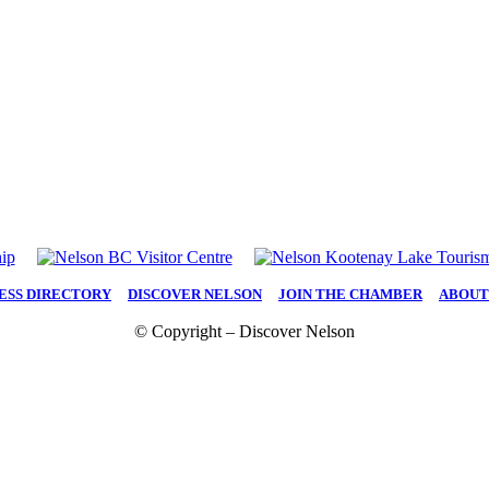
ESS DIRECTORY
|
DISCOVER NELSON
|
JOIN THE CHAMBER
|
ABOUT
© Copyright – Discover Nelson