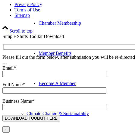
Privacy Policy
Terms of Use
Sitemap
Chamber Membership
Scroll to top
Simple Shifts Toolkit Download
Member Benefits
Please fill out the form below, after submission you will be re-direct
---
Email*
Become A Member
Full Name*
Business Name*
Climate Change & Sustainability
×