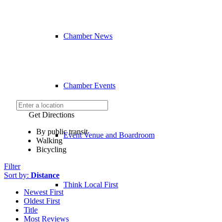
Chamber News
Chamber Events
Get Directions
By public transit
Event Venue and Boardroom
Walking
Bicycling
Filter
Sort by:
Distance
Think Local First
Newest First
Oldest First
Title
Most Reviews