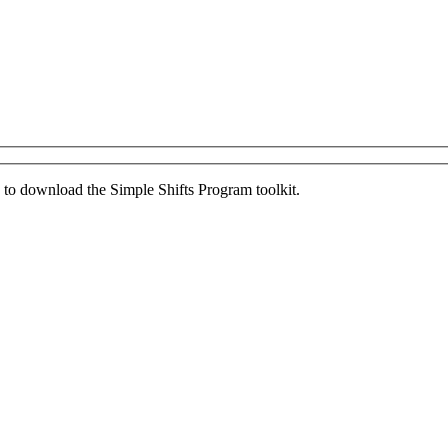
ed to download the Simple Shifts Program toolkit.