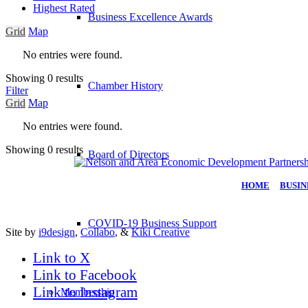
Highest Rated
Business Excellence Awards
Grid
Map
No entries were found.
Showing 0 results
Chamber History
Filter
Grid
Map
No entries were found.
Showing 0 results
Board of Directors
HOME
|
BUSIN
COVID-19 Business Support
Site by
i9design
,
Collabo
, &
Kiki Creative
Link to X
Link to Facebook
Link to Instagram
Membership