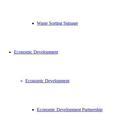
Waste Sorting Signage
Economic Development
Economic Development
Economic Development Partnership