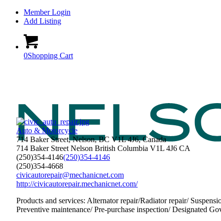
Member Login
Add Listing
0
Shopping Cart
Auto & Motorcycle
714 Baker Street, Nelson, BC V1L 4J6, Canada
714 Baker Street
Nelson
British Columbia
V1L 4J6
CA
(250)354-4146
(250)354-4146
(250)354-4668
civicautorepair@mechanicnet.com
http://civicautorepair.mechanicnet.com/
Products and services: Alternator repair/Radiator repair/ Suspensi
Preventive maintenance/ Pre-purchase inspection/ Designated Gov