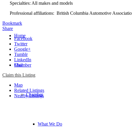
Specialties: All makes and models
Professional affiliations: British Columbia Automotive Associa
Bookmark
Share
Home
Facebook
Twitter
Google+
Tumblr
LinkedIn
Chamber
Mail
Claim this Listing
Map
Related Listings
Chamber
Nearby Listings
What We Do