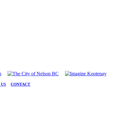
 US
|
CONTACT