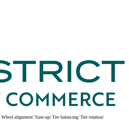
/ Wheel alignment/ Tune-up/ Tire balancing/ Tire rotation/