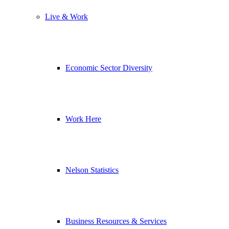
Live & Work
Economic Sector Diversity
Work Here
Nelson Statistics
Business Resources & Services