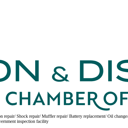
on repair/ Shock repair/ Muffler repair/ Battery replacement/ Oil change
ernment inspection facility