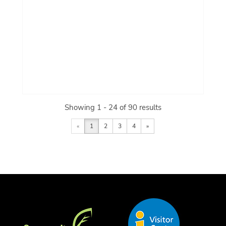
Showing 1 - 24 of 90 results
«
1
2
3
4
»