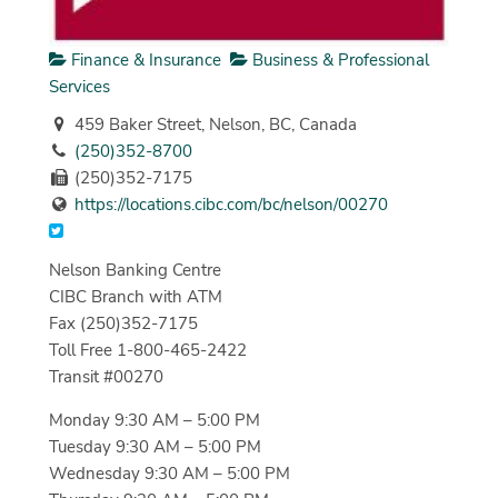
Finance & Insurance
Business & Professional
Services
459 Baker Street, Nelson, BC, Canada
(250)352-8700
(250)352-7175
https://locations.cibc.com/bc/nelson/00270
Nelson Banking Centre
CIBC Branch with ATM
Fax (250)352-7175
Toll Free 1-800-465-2422
Transit #00270
Monday 9:30 AM – 5:00 PM
Tuesday 9:30 AM – 5:00 PM
Wednesday 9:30 AM – 5:00 PM