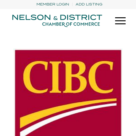
MEMBER LOGIN
ADD LISTING