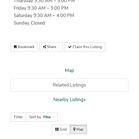
Thursday 9:30 AM – 5:00 PM
Friday 9:30 AM – 5:00 PM
Saturday 9:30 AM – 4:00 PM
Sunday Closed
Bookmark
Share
Claim this Listing
Map
Related Listings
Nearby Listings
Filter
Sort by:
Title
Grid
Map