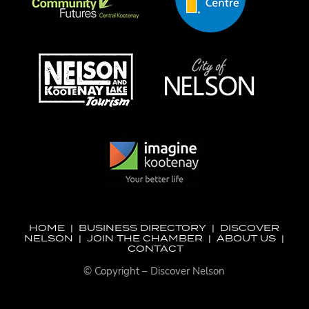
HOME
|
BUSINESS DIRECTORY
|
DISCOVER
NELSON
|
JOIN THE CHAMBER
|
ABOUT US
|
CONTACT
© Copyright – Discover Nelson