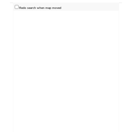
Redo search when map moved