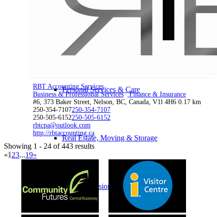
Home & Garden
RBT Accounting Services
Personal Services & Care
Business & Professional Services
Finance & Insurance
#6, 373 Baker Street, Nelson, BC, Canada, V1l 4H6
0.17 km
250-354-7107
250-354-7107
250-505-6152
250-505-6152
rbtcpa@outlook.com
http://rbtaccounting.ca
Real Estate, Moving & Storage
Showing 1 - 24 of 443 results
«
1
2
3
...
19
»
Business & Professional Services