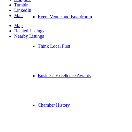
Tumblr
LinkedIn
Mail
Event Venue and Boardroom
Map
Related Listings
Nearby Listings
Think Local First
Business Excellence Awards
Chamber History