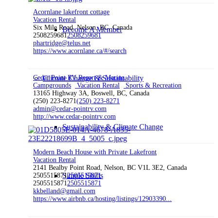
Acornlane lakefront cottage
Vacation Rental
Six Mile Road, Nelson, BC, Canada
Become A Member
2508259681
2508259681
phartridge@telus.net
https://www.acornlane.ca/#/search
Cedar Point RV Resort & Marina
Climate Change & Sustainability
Campgrounds
Vacation Rental
Sports & Recreation
13165 Highway 3A, Boswell, BC, Canada
(250) 223-8271
(250) 223-8271
admin@cedar-pointrv.com
http://www.cedar-pointrv.com
Sustainability & Climate Change
Modern Beach House with Private Lakefront
Vacation Rental
2141 Bealby Point Road, Nelson, BC V1L 3E2, Canada
Simple Shifts
2505515871
2505515871
2505515871
2505515871
kkbelland@gmail.com
https://www.airbnb.ca/hosting/listings/12903390...