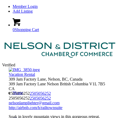
Member Login
Add Listing
0
Shopping Cart
Verified
Vacation Rental
309 Jam Factory Lane, Nelson, BC, Canada
309 Jam Factory Lane
Nelson
British Columbia
V1L 7B5
CA
Home
2505056252
2505056252
2505056252
2505056252
nelsonlamplighter@gmail.com
http://airbnb.com/h/railtownsuite
Soak in lovely mountain views in this gorgeous retreat,