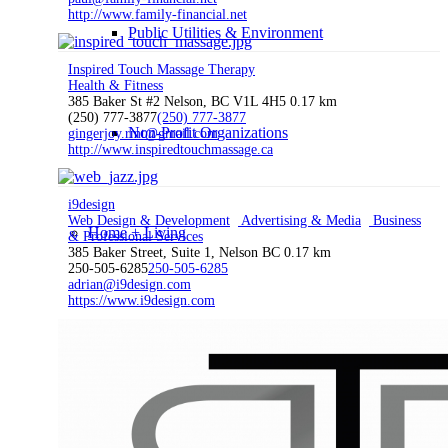
http://www.family-financial.net
Public Utilities & Environment
Inspired Touch Massage Therapy
Health & Fitness
385 Baker St #2 Nelson, BC V1L 4H5
0.17 km
(250) 777-3877
(250) 777-3877
Non-Profit Organizations
gingerjoy.rmt@gmail.com
http://www.inspiredtouchmassage.ca
i9design
Web Design & Development
Advertising & Media
Business
Home + Living
& Professional Services
385 Baker Street, Suite 1, Nelson BC
0.17 km
250-505-6285
250-505-6285
adrian@i9design.com
https://www.i9design.com
Auto & Motorcycle
Health & Fitness