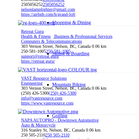
2505056252
2505056252
nelsonlamplighter@gmail.com
https://airbnb.com/h/grand-loft
Shopping & Dining
Retreat Guru
Health & Fitness
Business & Professional Services
Computers & Telecommunications
303 Vernon Street, Nelson, BC, Canada
0.06 km
250-581-1005
250-581-1005
Skiing & Boarding
support@retreat.guru
https://retreat.guru/
VAST Resource Solutions
Engineering
Mountain Biking
303 Vernon Street, Nelson, BC, Canada
0.06 km
(250) 426-5300
(250) 426-5300
info@vastresource.com
https://www.vastresource.com
Golfing
NAPA AUTOPRO - Downtown Automotive
Auto & Motorcycle
316 Stanley St, Nelson, BC, Canada
0.06 km
250 505-2110
250 505-2110