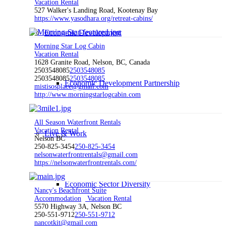
Vacation Rental
527 Walker's Landing Road, Kootenay Bay
https://www.yasodhara.org/retreat-cabins/
Economic Development
Morning Star Log Cabin
Vacation Rental
1628 Granite Road, Nelson, BC, Canada
2503548085
2503548085
2503548085
2503548085
Economic Development Partnership
mistisosplace@gmail.com
http://www.morningstarlogcabin.com
All Season Waterfront Rentals
Vacation Rental
Live & Work
Nelson BC
250-825-3454
250-825-3454
nelsonwaterfrontrentals@gmail.com
https://nelsonwaterfrontrentals.com/
Economic Sector Diversity
Nancy's Beachfront Suite
Accommodation
Vacation Rental
5570 Highway 3A, Nelson BC
250-551-9712
250-551-9712
nancotkit@gmail.com