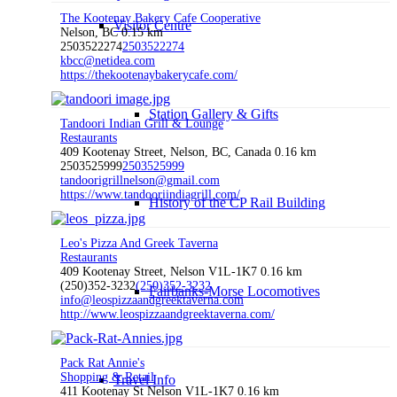
The Kootenay Bakery Cafe Cooperative
Visitor Centre
Nelson, BC
0.15 km
2503522274
2503522274
kbcc@netidea.com
https://thekootenaybakerycafe.com/
Station Gallery & Gifts
Tandoori Indian Grill & Lounge
Restaurants
409 Kootenay Street, Nelson, BC, Canada
0.16 km
2503525999
2503525999
tandoorigrillnelson@gmail.com
https://www.tandooriindiagrill.com/
History of the CP Rail Building
Leo's Pizza And Greek Taverna
Restaurants
409 Kootenay Street, Nelson V1L-1K7
0.16 km
(250)352-3232
(250)352-3232
Fairbanks-Morse Locomotives
info@leospizzaandgreektaverna.com
http://www.leospizzaandgreektaverna.com/
Pack Rat Annie's
Shopping & Retail
Travel Info
411 Kootenay St Nelson V1L-1K7
0.16 km