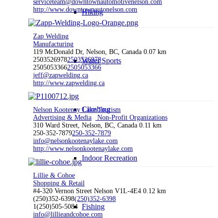
serviceteam@downtownautomotivenelson.com
http://www.downtownautonelson.com
Hiking
Zap Welding
Manufacturing
119 McDonald Dr, Nelson, BC, Canada
0.07 km
2503526978
2503526978
Water Sports
2505053366
2505053366
jeff@zapwelding.ca
http://www.zapwelding.ca
Climbing
Nelson Kootenay Lake Tourism
Advertising & Media
Non-Profit Organizations
310 Ward Street, Nelson, BC, Canada
0.11 km
250-352-7879
250-352-7879
info@nelsonkootenaylake.com
http://www.nelsonkootenaylake.com
Indoor Recreation
Lillie & Cohoe
Shopping & Retail
#4-320 Vernon Street Nelson V1L-4E4
0.12 km
(250)352-6398
(250)352-6398
Fishing
1(250)505-5084
info@lillieandcohoe.com