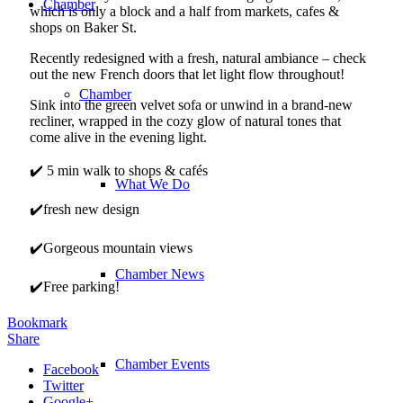
Chamber
which is only a block and a half from markets, cafes &
shops on Baker St.
Recently redesigned with a fresh, natural ambiance – check
out the new French doors that let light flow throughout!
Chamber
Sink into the green velvet sofa or unwind in a brand-new
recliner, wrapped in the cozy glow of natural tones that
come alive in the evening light.
✔️ 5 min walk to shops & cafés
What We Do
✔️fresh new design
✔️Gorgeous mountain views
Chamber News
✔️Free parking!
Bookmark
Share
Chamber Events
Facebook
Twitter
Google+