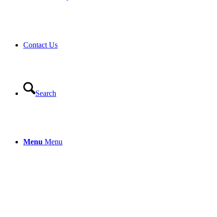
Contact Us
Search
Menu
Menu