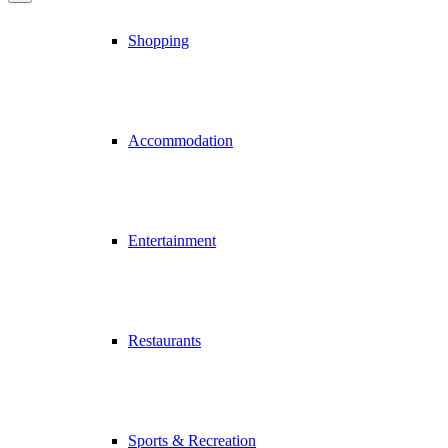
Shopping
Accommodation
Entertainment
Restaurants
Sports & Recreation