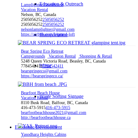
Education & Outreach
Lamplighter Guesthouse
Vacation Rental
Nelson, BC, Canada
2505056252
2505056252
2505056252
2505056252
nelsonlamplighter@gmail.com
https://airbnb.com/h/grand-loft
Transportation
Bear Spring Eco Retreat
Campgrounds
Vacation Rental
Shopping & Retail
5248 Queen Victoria Road, Beasley, BC, Canada
Waste
7784542411
7784542411
bearspringeco@gmail.com
https://bearspringeco.ca/
Bearfoot Beach House
Waste Sorting Signage
Vacation Rental
8110 Busk Road, Balfour, BC, Canada
416-473-5915
416-473-5915
bearfootbeachhouse2021@gmail.com
http://bearfootbeachhouse.ca
Economic Development
Yasodhara Heights Cabins