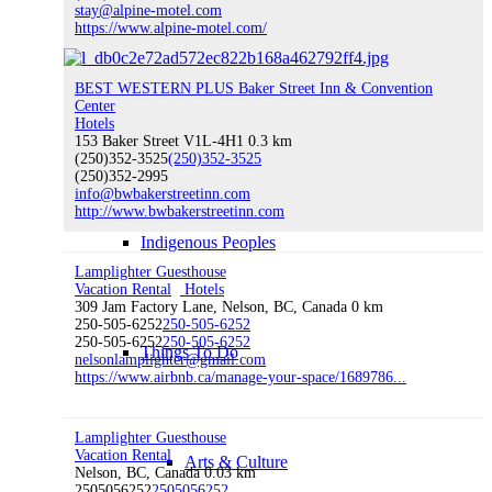
stay@alpine-motel.com
Nelson’s Amenities
https://www.alpine-motel.com/
BEST WESTERN PLUS Baker Street Inn & Convention
Center
Hotels
History of Nelson
153 Baker Street V1L-4H1
0.3 km
(250)352-3525
(250)352-3525
(250)352-2995
info@bwbakerstreetinn.com
http://www.bwbakerstreetinn.com
Indigenous Peoples
Lamplighter Guesthouse
Vacation Rental
Hotels
309 Jam Factory Lane, Nelson, BC, Canada
0 km
250-505-6252
250-505-6252
250-505-6252
250-505-6252
Things To Do
nelsonlamplighter@gmail.com
https://www.airbnb.ca/manage-your-space/1689786...
Lamplighter Guesthouse
Vacation Rental
Arts & Culture
Nelson, BC, Canada
0.03 km
2505056252
2505056252