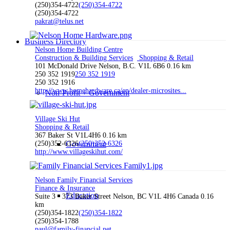
(250)354-4722
(250)354-4722
(250)354-4722
pakrat@telus.net
Business Directory
Nelson Home Building Centre
Construction & Building Services
Shopping & Retail
101 McDonald Drive Nelson, B.C. V1L 6B6
0.16 km
250 352 1919
250 352 1919
250 352 1916
http://www.homehardware.ca/en/dealer-microsites...
Non-Profit + Government
Village Ski Hut
Shopping & Retail
367 Baker St V1L4H6
0.16 km
(250)352-6326
Government
(250)352-6326
http://www.villageskihut.com/
Nelson Family Financial Services
Finance & Insurance
Education
Suite 3 - 373 Baker Street Nelson, BC V1L 4H6 Canada
0.16
km
(250)354-1822
(250)354-1822
(250)354-1788
paul@family-financial.net