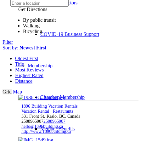
Board of Directors
Get Directions
By public transit
Walking
Bicycling
COVID-19 Business Support
Filter
Sort by:
Newest First
Oldest First
Title
Membership
Most Reviews
Highest Rated
Distance
Grid
Map
Chamber Membership
1896 Building Vacation Rentals
Vacation Rental
Restaurants
331 Front St, Kaslo, BC, Canada
2508965907
2508965907
hello@1896building.ca
Member Benefits
http://www.1896building.ca