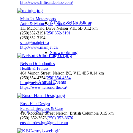
http://www.lillieandcohoe.com/
Main Jet Motorsports
ATVing & Dirt Biking
Auto & Motorcycle
Sports & Recreation
111 McDonald Drive Nelson V1L 6B
0.12 km
(250)352-3191
(250)352-3191
(250)352-3194
sales@mainjet.ca
http://www.mainjet.ca/
Snowmobiling
Nelson Orthodontics
Health & Fitness
404 Vernon Street, Nelson BC, V1L 4E5
0.14 km
(250)354-4354
(250)354-4354
Annual Events
info@nelsonortho.ca
https://www.nelsonortho.ca/
Enso Hair Design
Personal Services & Care
Visit Nelson
410 Kootenay Street Nelson, British Columbia
0.15 km
(250) 352-3676
(250) 352-3676
ensohairdessign@gmail.com