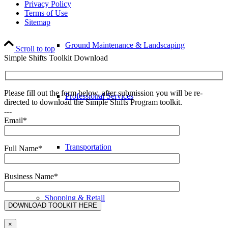
Privacy Policy
Terms of Use
Sitemap
Ground Maintenance & Landscaping
Scroll to top
Simple Shifts Toolkit Download
Please fill out the form below, after submission you will be re-
Professional Services
directed to download the Simple Shifts Program toolkit.
---
Email*
Transportation
Full Name*
Business Name*
Shopping & Retail
×