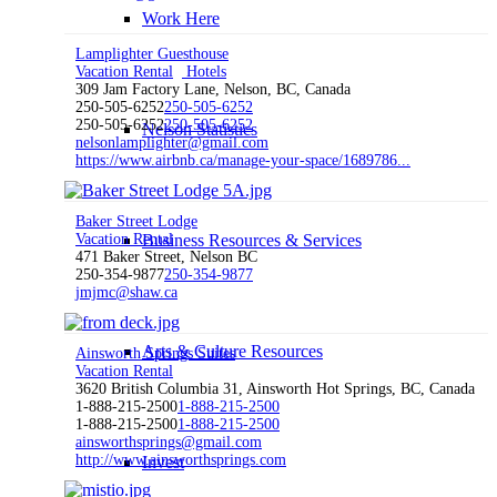
Work Here
Lamplighter Guesthouse
Vacation Rental
Hotels
309 Jam Factory Lane, Nelson, BC, Canada
250-505-6252
250-505-6252
250-505-6252
250-505-6252
Nelson Statistics
nelsonlamplighter@gmail.com
https://www.airbnb.ca/manage-your-space/1689786...
Baker Street Lodge
Vacation Rental
Business Resources & Services
471 Baker Street, Nelson BC
250-354-9877
250-354-9877
jmjmc@shaw.ca
Arts & Culture Resources
Ainsworth Springs Suites
Vacation Rental
3620 British Columbia 31, Ainsworth Hot Springs, BC, Canada
1-888-215-2500
1-888-215-2500
1-888-215-2500
1-888-215-2500
ainsworthsprings@gmail.com
http://www.ainsworthsprings.com
Invest