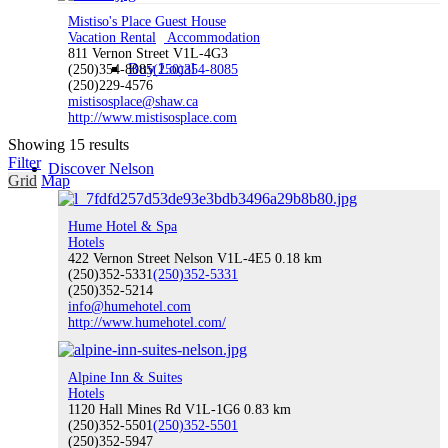
Mistiso's Place Guest House
Vacation Rental
Accommodation
811 Vernon Street V1L-4G3
Buy Local
(250)354-8085
(250)354-8085
(250)229-4576
mistisosplace@shaw.ca
http://www.mistisosplace.com
Showing 15 results
Filter
Discover Nelson
Grid
Map
Hume Hotel & Spa
Hotels
422 Vernon Street Nelson V1L-4E5
0.18 km
Discover Nelson
(250)352-5331
(250)352-5331
(250)352-5214
info@humehotel.com
http://www.humehotel.com/
About Nelson
Alpine Inn & Suites
Hotels
1120 Hall Mines Rd V1L-1G6
0.83 km
(250)352-5501
(250)352-5501
(250)352-5947