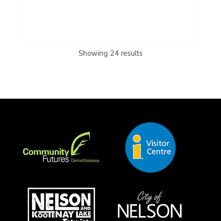
Showing 24 results