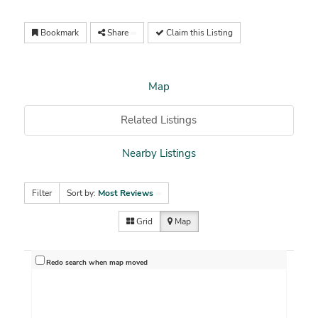
Bookmark
Share
Claim this Listing
Map
Related Listings
Nearby Listings
Filter
Sort by:
Most Reviews
Grid
Map
Redo search when map moved