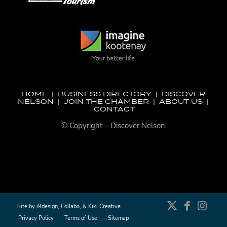
HOME
|
BUSINESS DIRECTORY
|
DISCOVER
NELSON
|
JOIN THE CHAMBER
|
ABOUT US
|
CONTACT
© Copyright – Discover Nelson
Site by
i9design
,
Collabo
, &
Kiki Creative
Privacy Policy
Terms of Use
Sitemap