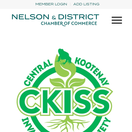
MEMBER LOGIN
ADD LISTING