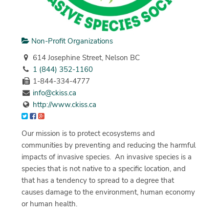
Non-Profit Organizations
614 Josephine Street, Nelson BC
1 (844) 352-1160
1-844-334-4777
info@ckiss.ca
http://www.ckiss.ca
Our mission is to protect ecosystems and
communities by preventing and reducing the harmful
impacts of invasive species. An invasive species is a
species that is not native to a specific location, and
that has a tendency to spread to a degree that
causes damage to the environment, human economy
or human health.