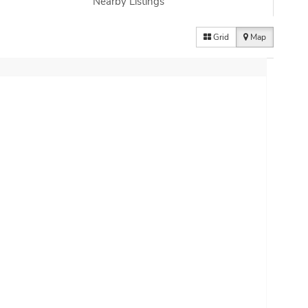
Nearby Listings
Grid
Map