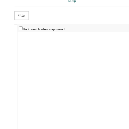
Map
Filter
Redo search when map moved