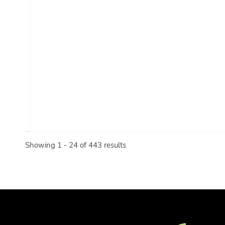
Showing 1 - 24 of 443 results