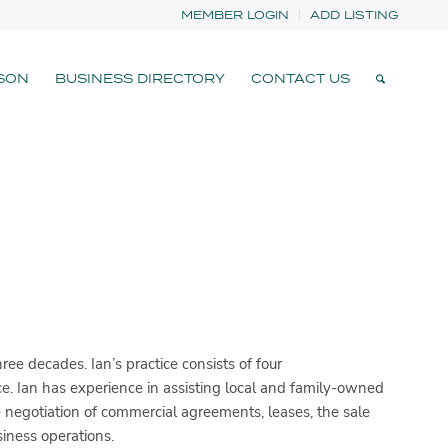
MEMBER LOGIN
ADD LISTING
SON
BUSINESS DIRECTORY
CONTACT US
ee decades. Ian’s practice consists of four
e. Ian has experience in assisting local and family-owned
e negotiation of commercial agreements, leases, the sale
iness operations.