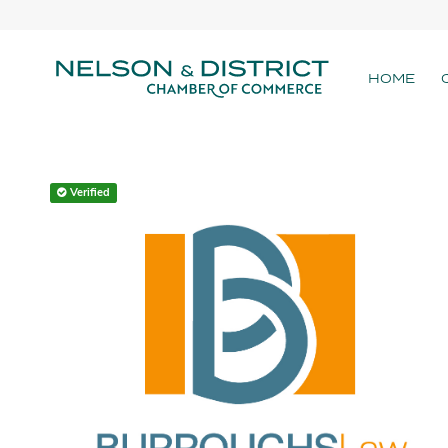
HOME
Verified