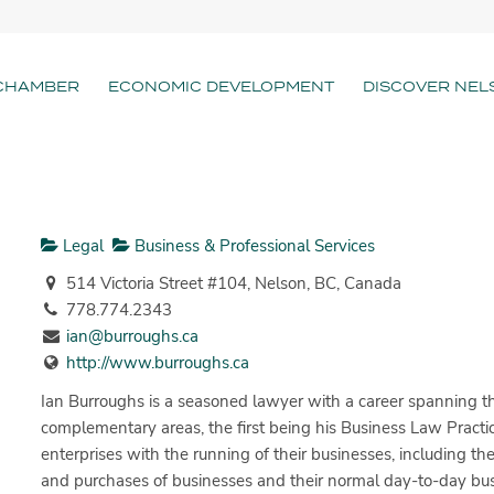
CHAMBER
ECONOMIC DEVELOPMENT
DISCOVER NEL
Legal
Business & Professional Services
514 Victoria Street #104, Nelson, BC, Canada
778.774.2343
ian@burroughs.ca
http://www.burroughs.ca
Ian Burroughs is a seasoned lawyer with a career spanning thr
complementary areas, the first being his Business Law Practic
enterprises with the running of their businesses, including th
and purchases of businesses and their normal day-to-day bus