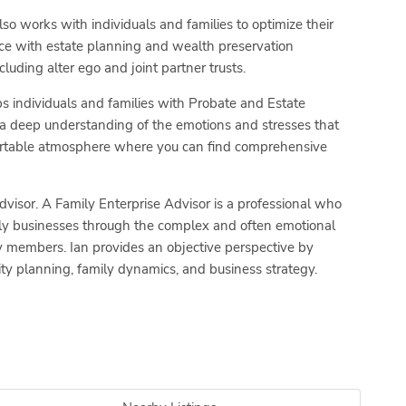
so works with individuals and families to optimize their
ce with estate planning and wealth preservation
luding alter ego and joint partner trusts.
s individuals and families with Probate and Estate
a deep understanding of the emotions and stresses that
fortable atmosphere where you can find comprehensive
dvisor. A Family Enterprise Advisor is a professional who
mily businesses through the complex and often emotional
ly members. Ian provides an objective perspective by
nuity planning, family dynamics, and business strategy.