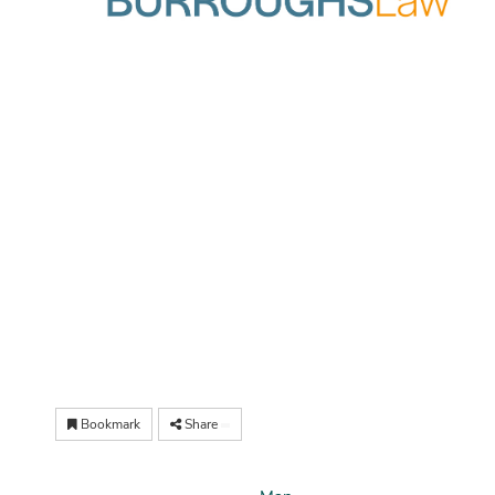
Bookmark
Share