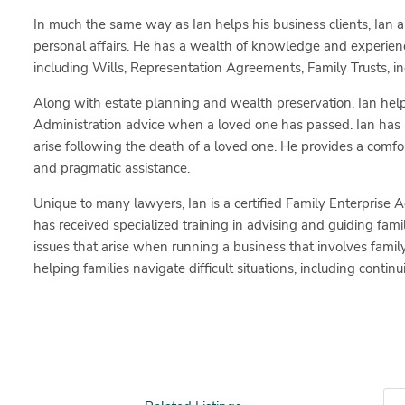
In much the same way as Ian helps his business clients, Ian al
personal affairs. He has a wealth of knowledge and experien
including Wills, Representation Agreements, Family Trusts, inc
Along with estate planning and wealth preservation, Ian help
Administration advice when a loved one has passed. Ian has 
arise following the death of a loved one. He provides a com
and pragmatic assistance.
Unique to many lawyers, Ian is a certified Family Enterprise A
has received specialized training in advising and guiding fa
issues that arise when running a business that involves fami
helping families navigate difficult situations, including conti