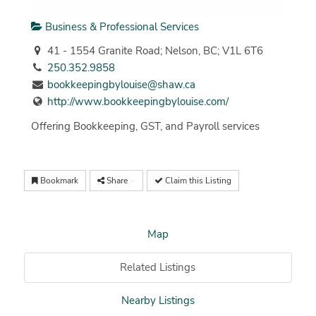
Business & Professional Services
41 - 1554 Granite Road; Nelson, BC; V1L 6T6
250.352.9858
bookkeepingbylouise@shaw.ca
http://www.bookkeepingbylouise.com/
Offering Bookkeeping, GST, and Payroll services
Bookmark
Share
Claim this Listing
Map
Related Listings
Nearby Listings