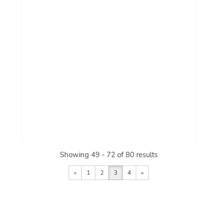
Showing 49 - 72 of 80 results
«
1
2
3
4
»