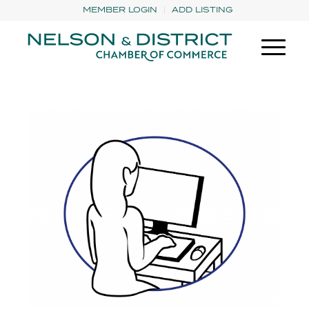
MEMBER LOGIN
ADD LISTING