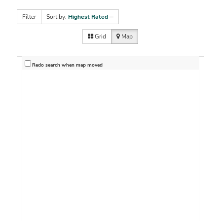
Filter
Sort by:
Highest Rated
Grid
Map
Redo search when map moved