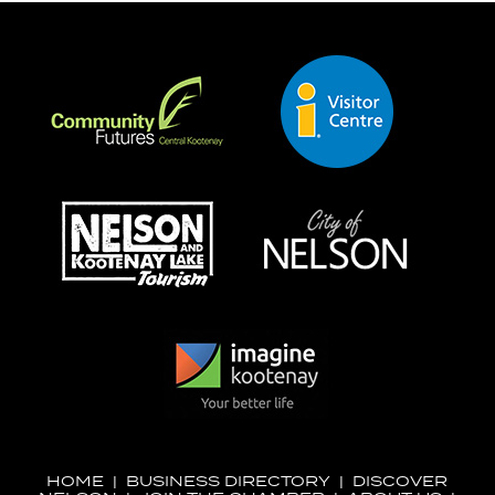
HOME
|
BUSINESS DIRECTORY
|
DISCOVER