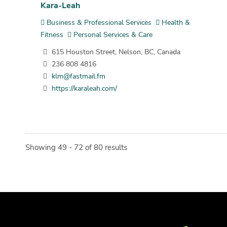
Kara-Leah
Business & Professional Services
Health &
Fitness
Personal Services & Care
615 Houston Street, Nelson, BC, Canada
236 808 4816
klm@fastmail.fm
https://karaleah.com/
Showing 49 - 72 of 80 results