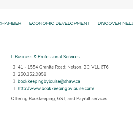
CHAMBER
ECONOMIC DEVELOPMENT
DISCOVER NEL
Business & Professional Services
41 - 1554 Granite Road; Nelson, BC; V1L 6T6
250.352.9858
bookkeepingbylouise@shaw.ca
http://www.bookkeepingbylouise.com/
Offering Bookkeeping, GST, and Payroll services