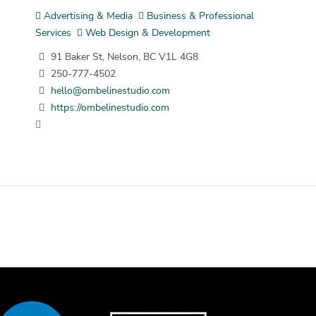
Advertising & Media
Business & Professional
Services
Web Design & Development
91 Baker St, Nelson, BC V1L 4G8
250-777-4502
hello@ombelinestudio.com
https://ombelinestudio.com