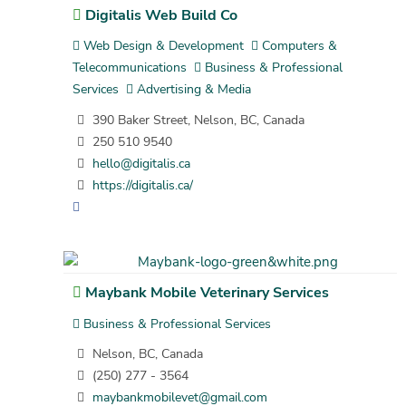
Digitalis Web Build Co
Web Design & Development
Computers &
Telecommunications
Business & Professional
Services
Advertising & Media
390 Baker Street, Nelson, BC, Canada
250 510 9540
hello@digitalis.ca
https://digitalis.ca/
Maybank Mobile Veterinary Services
Business & Professional Services
Nelson, BC, Canada
(250) 277 - 3564
maybankmobilevet@gmail.com