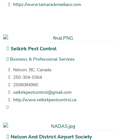
https://www.tamarackmediaco.com
Selkirk Pest Control
Business & Professional Services
Nelson, BC, Canada
250-304-0364
2506084960
selkirkpestcontrol@gmail.com
http://www.selkirkpestcontrol.ca
Nelson And District Airport Society