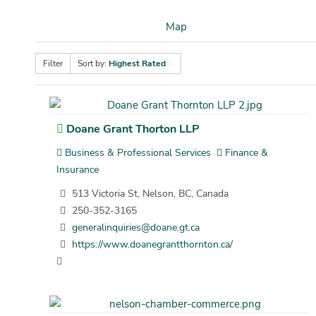
Map
Filter
Sort by:
Highest Rated
Doane Grant Thorton LLP
Business & Professional Services
Finance &
Insurance
513 Victoria St, Nelson, BC, Canada
250-352-3165
generalinquiries@doane.gt.ca
https://www.doanegrantthornton.ca/