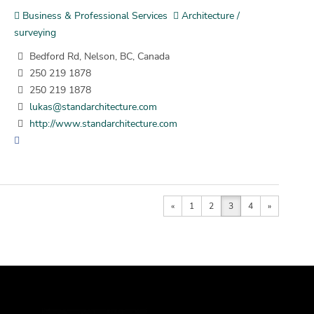
Business & Professional Services
Architecture /
surveying
Bedford Rd, Nelson, BC, Canada
250 219 1878
250 219 1878
lukas@standarchitecture.com
http://www.standarchitecture.com
«
1
2
3
4
»