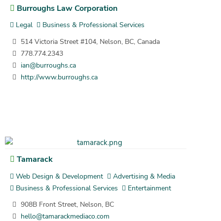
Burroughs Law Corporation
Legal
Business & Professional Services
514 Victoria Street #104, Nelson, BC, Canada
778.774.2343
ian@burroughs.ca
http://www.burroughs.ca
Tamarack
Web Design & Development
Advertising & Media
Business & Professional Services
Entertainment
908B Front Street, Nelson, BC
hello@tamarackmediaco.com