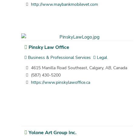
http://www.maybankmobilevet.com
Pinsky Law Office
Business & Professional Services
Legal
4615 Manilla Road Southeast, Calgary, AB, Canada
(587) 430-5200
https://www.pinskylawoffice.ca
Yolone Art Group Inc.