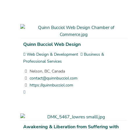
Quinn Bucciol Web Design
Web Design & Development
Business &
Professional Services
Nelson, BC, Canada
contact@quinnbucciol.com
https://quinnbucciol.com
Awakening & Liberation from Suffering with