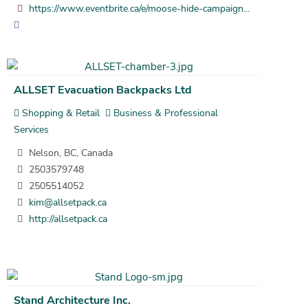
https://www.eventbrite.ca/e/moose-hide-campaign...
ALLSET Evacuation Backpacks Ltd
Shopping & Retail
Business & Professional
Services
Nelson, BC, Canada
2503579748
2505514052
kim@allsetpack.ca
http://allsetpack.ca
Stand Architecture Inc.