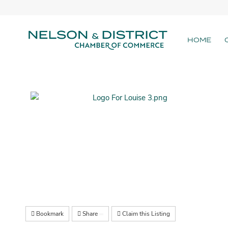
HOME
Bookmark
Share
Claim this Listing