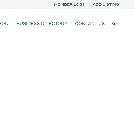
MEMBER LOGIN
ADD LISTING
SON
BUSINESS DIRECTORY
CONTACT US