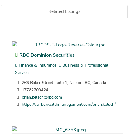
Related Listings
RBC Dominion Securities
Finance & Insurance
Business & Professional
Services
266 Baker Street suite 1, Nelson, BC, Canada
17782709424
brian.kelsch@rbc.com
https://ca.rbcwealthmanagement.com/brian.kelsch/