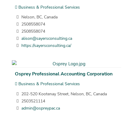
Business & Professional Services
Nelson, BC, Canada
2508558074
2508558074
alison@sayersconsulting.ca
https://sayersconsulting.ca/
Osprey Professional Accounting Corporation
Business & Professional Services
202-520 Kootenay Street, Nelson, BC, Canada
2503521114
admin@ospreypac.ca