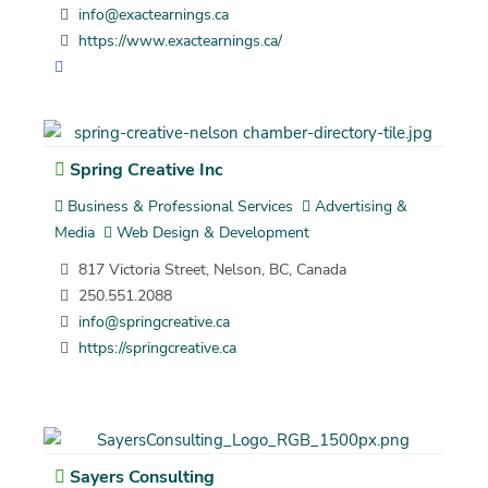
info@exactearnings.ca
https://www.exactearnings.ca/
Spring Creative Inc
Business & Professional Services
Advertising &
Media
Web Design & Development
817 Victoria Street, Nelson, BC, Canada
250.551.2088
info@springcreative.ca
https://springcreative.ca
Sayers Consulting