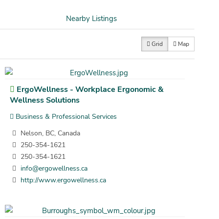
Nearby Listings
Grid
Map
ErgoWellness - Workplace Ergonomic &
Wellness Solutions
Business & Professional Services
Nelson, BC, Canada
250-354-1621
250-354-1621
info@ergowellness.ca
http://www.ergowellness.ca