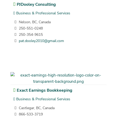
PJDooley Consulting
Business & Professional Services
Nelson, BC, Canada
250-551-0248
250-354-9615
pat.dooley2010@gmail.com
Exact Earnings Bookkeeping
Business & Professional Services
Castlegar, BC, Canada
866-533-3719