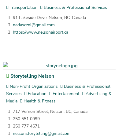
Transportation
Business & Professional Services
91 Lakeside Drive, Nelson, BC, Canada
nadascznl@gmail.com
https://www.nelsonairport.ca
Storytelling Nelson
Non-Profit Organizations
Business & Professional
Services
Education
Entertainment
Advertising &
Media
Health & Fitness
717 Vernon Street, Nelson, BC, Canada
250 551 0999
250 777 4671
nelsonstorytelling@gmail.com