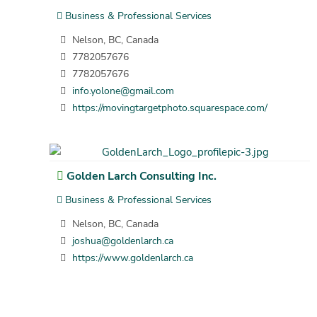
Business & Professional Services
Nelson, BC, Canada
7782057676
7782057676
info.yolone@gmail.com
https://movingtargetphoto.squarespace.com/
Golden Larch Consulting Inc.
Business & Professional Services
Nelson, BC, Canada
joshua@goldenlarch.ca
https://www.goldenlarch.ca