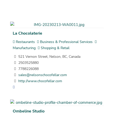
La Chocolaterie
Restaurants
Business & Professional Services
Manufacturing
Shopping & Retail
521 Vernon Street, Nelson, BC, Canada
2503525880
7788226088
sales@nelsonschocofellar.com
http://www.chocofellar.com
Ombeline Studio