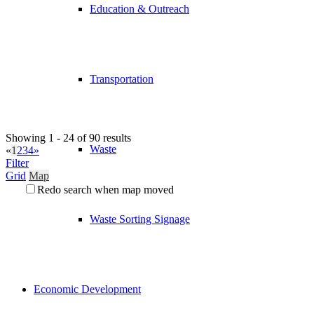
Education & Outreach
Transportation
Showing 1 - 24 of 90 results
Waste
«
1
2
3
4
»
Filter
Grid
Map
Redo search when map moved
Waste Sorting Signage
Economic Development