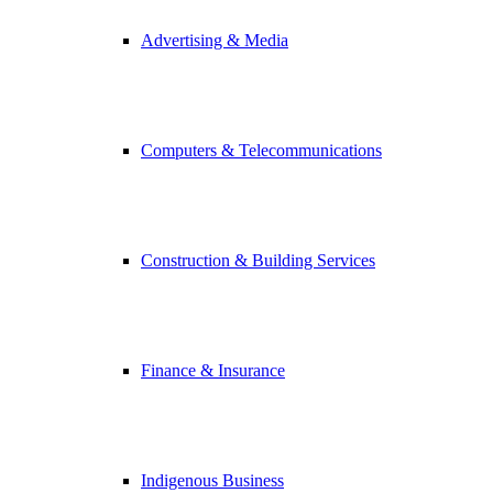
Advertising & Media
Computers & Telecommunications
Construction & Building Services
Finance & Insurance
Indigenous Business