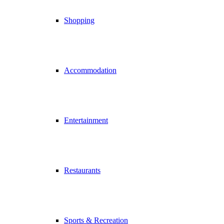
Shopping
Accommodation
Entertainment
Restaurants
Sports & Recreation