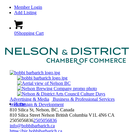
Member Login
Add Listing
0
Shopping Cart
Advertising & Media
Business & Professional Services
Home
Web Design & Development
810 Silica St, Nelson, BC, Canada
810 Silica Street
Nelson
British Columbia
V1L 4N6
CA
2505056836
2505056836
info@bobbibarbarich.ca
https://biz.bobbibarbarich.ca