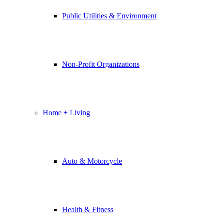
Public Utilities & Environment
Non-Profit Organizations
Home + Living
Auto & Motorcycle
Health & Fitness