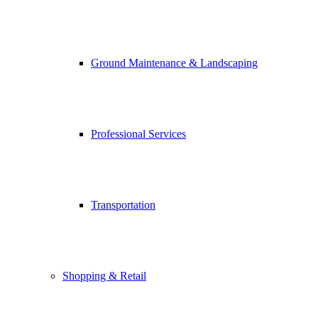
Ground Maintenance & Landscaping
Professional Services
Transportation
Shopping & Retail