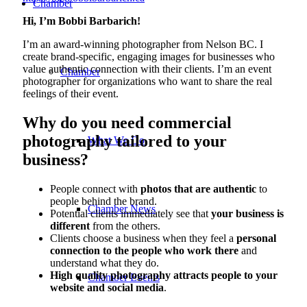
Chamber
Hi, I’m Bobbi Barbarich!
I’m an award-winning photographer from Nelson BC. I
create brand-specific, engaging images for businesses who
value authentic connection with their clients. I’m an event
Chamber
photographer for organizations who want to share the real
feelings of their event.
Why do you need commercial
photography tailored to your
What We Do
business?
People connect with
photos that are authentic
to
people behind the brand.
Chamber News
Potential clients immediately see that
your business is
different
from the others.
Clients choose a business when they feel a
personal
connection to the people who work there
and
understand what they do.
High quality photography attracts people to your
Chamber Events
website and social media
.