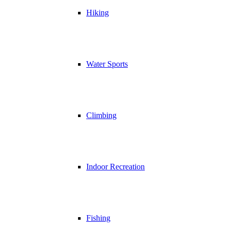
Hiking
Water Sports
Climbing
Indoor Recreation
Fishing