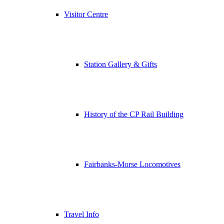
Visitor Centre
Station Gallery & Gifts
History of the CP Rail Building
Fairbanks-Morse Locomotives
Travel Info