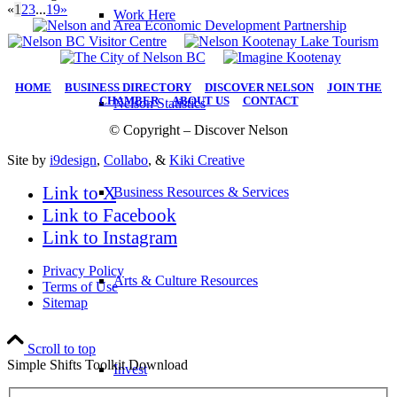
«
1
2
3
...
19
»
Work Here
HOME
|
BUSINESS DIRECTORY
|
DISCOVER NELSON
|
JOIN THE
CHAMBER
|
ABOUT US
|
CONTACT
Nelson Statistics
© Copyright – Discover Nelson
Site by
i9design
,
Collabo
, &
Kiki Creative
Link to X
Business Resources & Services
Link to Facebook
Link to Instagram
Privacy Policy
Arts & Culture Resources
Terms of Use
Sitemap
Scroll to top
Simple Shifts Toolkit Download
Invest