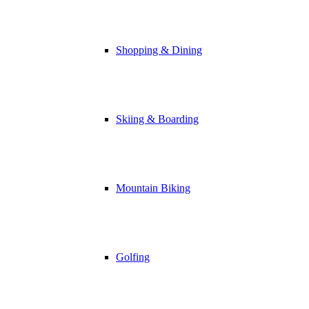
Shopping & Dining
Skiing & Boarding
Mountain Biking
Golfing