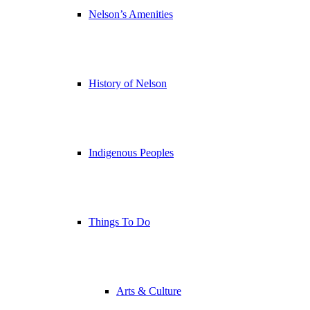
Nelson’s Amenities
History of Nelson
Indigenous Peoples
Things To Do
Arts & Culture