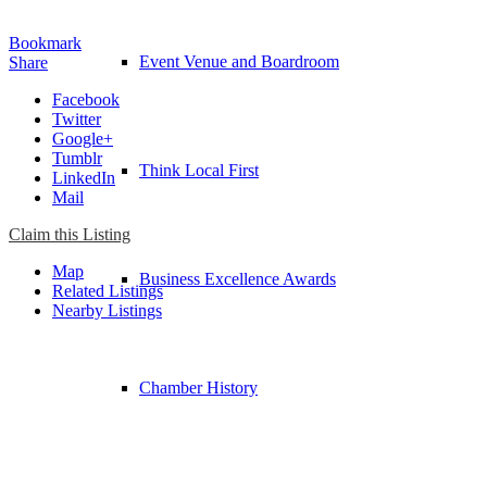
Bookmark
Event Venue and Boardroom
Share
Facebook
Twitter
Google+
Tumblr
Think Local First
LinkedIn
Mail
Claim this Listing
Map
Business Excellence Awards
Related Listings
Nearby Listings
Chamber History