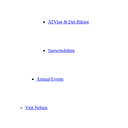
ATVing & Dirt Biking
Snowmobiling
Annual Events
Visit Nelson