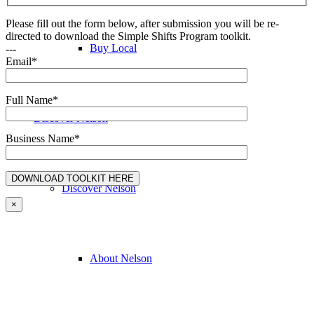
Please fill out the form below, after submission you will be re-
directed to download the Simple Shifts Program toolkit.
Buy Local
---
Email*
Full Name*
Discover Nelson
Business Name*
Discover Nelson
×
About Nelson