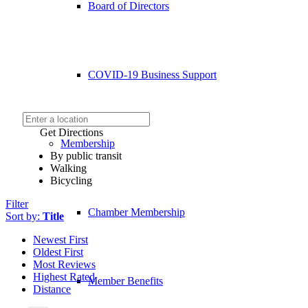
Board of Directors
COVID-19 Business Support
Get Directions
Membership
By public transit
Walking
Bicycling
Filter
Chamber Membership
Sort by:
Title
Newest First
Oldest First
Most Reviews
Highest Rated
Member Benefits
Distance