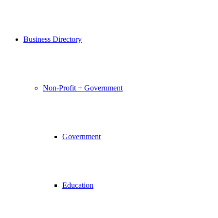
Business Directory
Non-Profit + Government
Government
Education