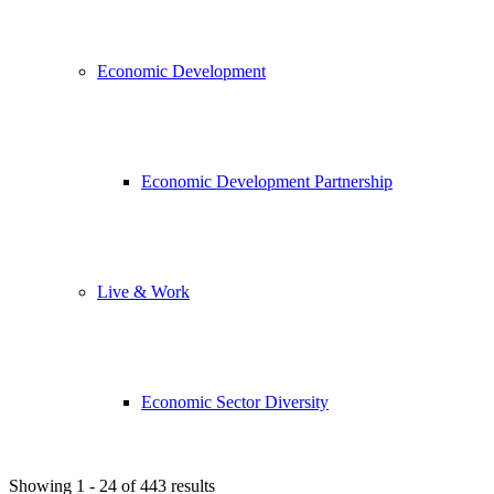
Economic Development
Economic Development Partnership
Live & Work
Economic Sector Diversity
Showing 1 - 24 of 443 results