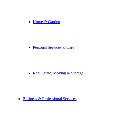
Home & Garden
Personal Services & Care
Real Estate, Moving & Storage
Business & Professional Services