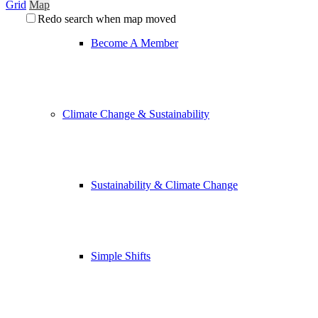
Grid
Map
Redo search when map moved
Become A Member
Climate Change & Sustainability
Sustainability & Climate Change
Simple Shifts