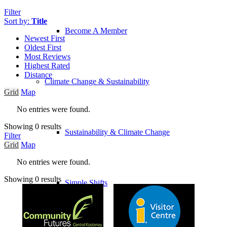
Filter
Sort by:
Title
Become A Member
Newest First
Oldest First
Most Reviews
Highest Rated
Distance
Climate Change & Sustainability
Grid
Map
No entries were found.
Showing 0 results
Sustainability & Climate Change
Filter
Grid
Map
No entries were found.
Showing 0 results
Simple Shifts