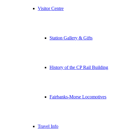
Visitor Centre
Station Gallery & Gifts
History of the CP Rail Building
Fairbanks-Morse Locomotives
Travel Info