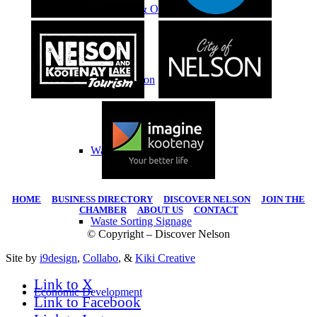
Education & Outreach
Transportation
Waste
HOME
|
BUSINESS DIRECTORY
|
DISCOVER NELSON
|
JOIN THE
CHAMBER
|
ABOUT US
|
CONTACT
Waste Sorting Signage
© Copyright – Discover Nelson
Site by
i9design
,
Collabo
, &
Kiki Creative
Link to X
Economic Development
Link to Facebook