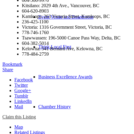
604-566-9976
Kitsilano: 2029 4th Ave., Vancouver, BC
604-620-8903
Kamloops: 263 Victoria Street, Kamloops, BC
Event Venue and Boardroom
236-425-1100
Victoria: 1316 Government Street, Victoria, BC
778-746-1760
Tsawwassen: 196-5000 Canoe Pass Way, Delta, BC
604-382-5014
Think Local First
Kelowna: 541 Bernard Ave, Kelowna, BC
778-484-2759
Bookmark
Share
Business Excellence Awards
Facebook
Twitter
Google+
Tumblr
LinkedIn
Mail
Chamber History
Claim this Listing
Map
Related Listings