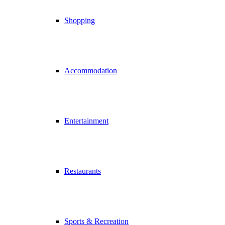
Shopping
Accommodation
Entertainment
Restaurants
Sports & Recreation