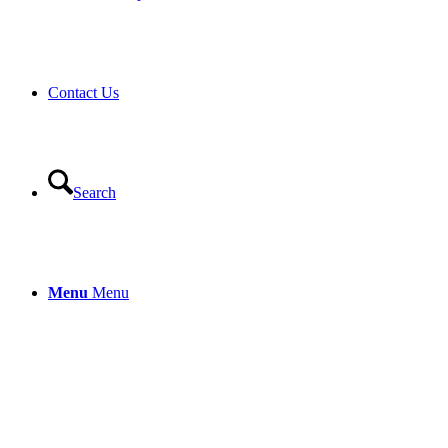
Contact Us
Search
Menu
Menu