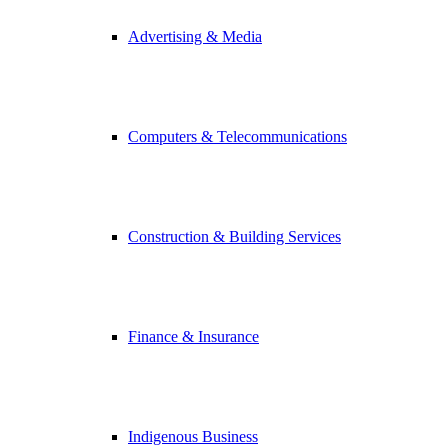
Advertising & Media
Computers & Telecommunications
Construction & Building Services
Finance & Insurance
Indigenous Business