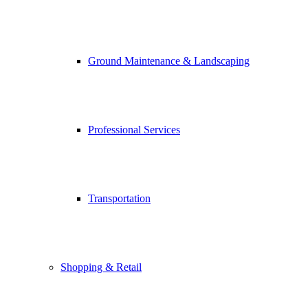
Ground Maintenance & Landscaping
Professional Services
Transportation
Shopping & Retail