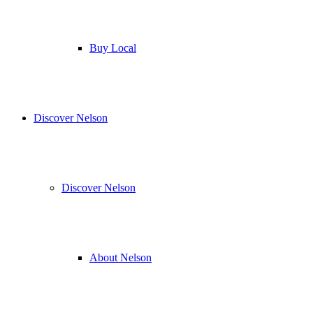
Buy Local
Discover Nelson
Discover Nelson
About Nelson