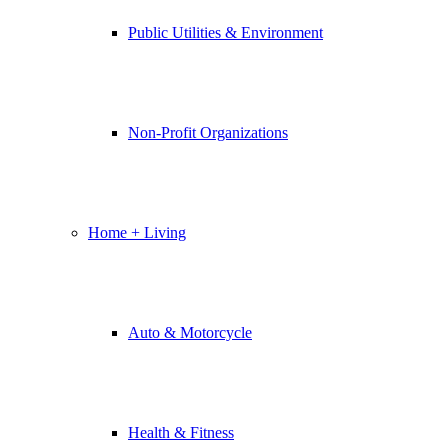
Public Utilities & Environment
Non-Profit Organizations
Home + Living
Auto & Motorcycle
Health & Fitness