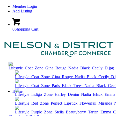
Member Login
Add Listing
0
Shopping Cart
Home