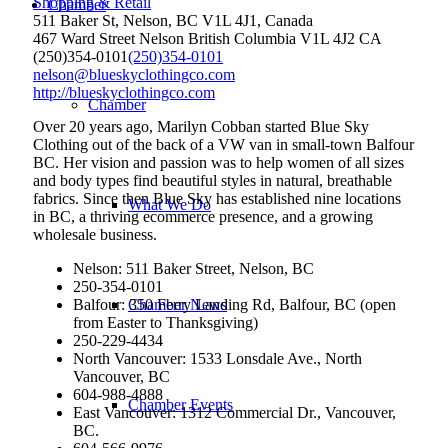
Shopping & Retail
Chamber
511 Baker St, Nelson, BC V1L 4J1, Canada
467 Ward Street
Nelson
British Columbia
V1L 4J2
CA
(250)354-0101
(250)354-0101
nelson@blueskyclothingco.com
http://blueskyclothingco.com
Chamber
Over 20 years ago, Marilyn Cobban started Blue Sky
Clothing out of the back of a VW van in small-town Balfour
BC. Her vision and passion was to help women of all sizes
and body types find beautiful styles in natural, breathable
fabrics. Since then Blue Sky has established nine locations
What We Do
in BC, a thriving ecommerce presence, and a growing
wholesale business.
Nelson: 511 Baker Street, Nelson, BC
250-354-0101
Balfour: 350 Ferry Landing Rd, Balfour, BC (open
Chamber News
from Easter to Thanksgiving)
250-229-4434
North Vancouver: 1533 Lonsdale Ave., North
Vancouver, BC
604-988-4888
Chamber Events
East Vancouver: 1312 Commercial Dr., Vancouver,
BC.