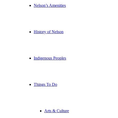
Nelson’s Amenities
History of Nelson
Indigenous Peoples
Things To Do
Arts & Culture