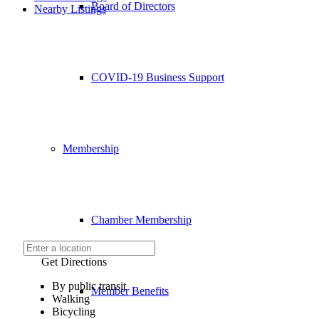
Board of Directors
Nearby Listings
COVID-19 Business Support
Membership
Chamber Membership
Get Directions
By public transit
Member Benefits
Walking
Bicycling