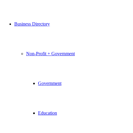
Business Directory
Non-Profit + Government
Government
Education