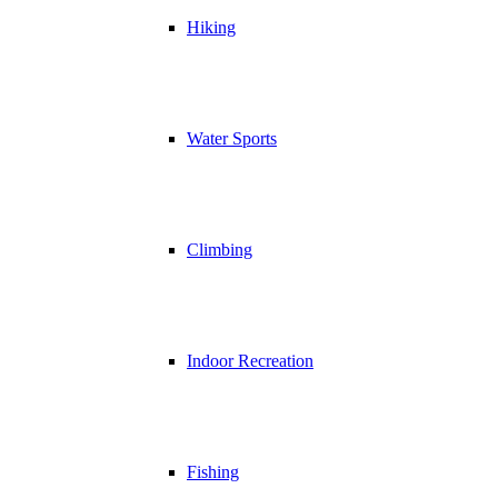
Hiking
Water Sports
Climbing
Indoor Recreation
Fishing