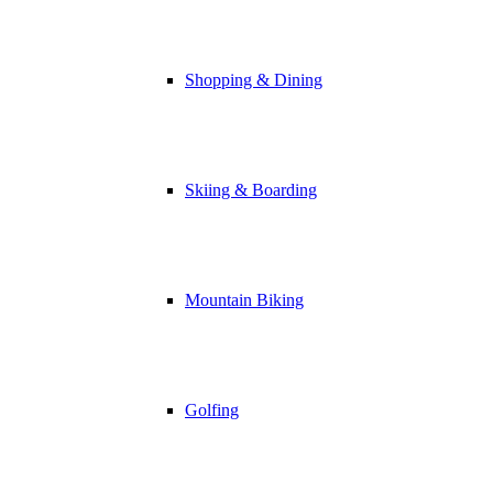
Shopping & Dining
Skiing & Boarding
Mountain Biking
Golfing