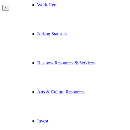
Work Here
×
Nelson Statistics
Business Resources & Services
Arts & Culture Resources
Invest