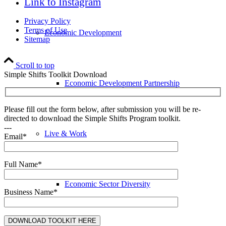
Link to Instagram
Privacy Policy
Terms of Use
Economic Development
Sitemap
Scroll to top
Simple Shifts Toolkit Download
Economic Development Partnership
Please fill out the form below, after submission you will be re-
directed to download the Simple Shifts Program toolkit.
---
Live & Work
Email*
Full Name*
Economic Sector Diversity
Business Name*