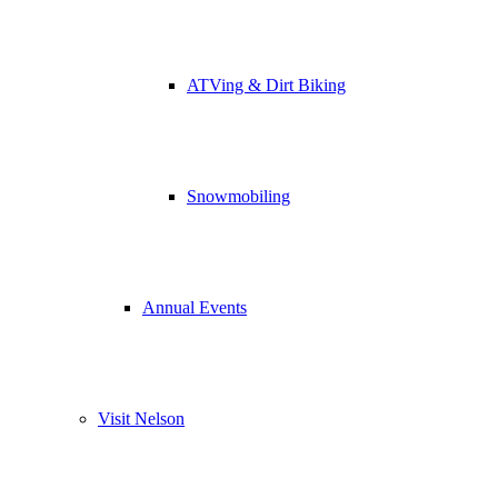
ATVing & Dirt Biking
Snowmobiling
Annual Events
Visit Nelson