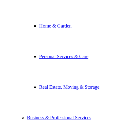
Home & Garden
Personal Services & Care
Real Estate, Moving & Storage
Business & Professional Services