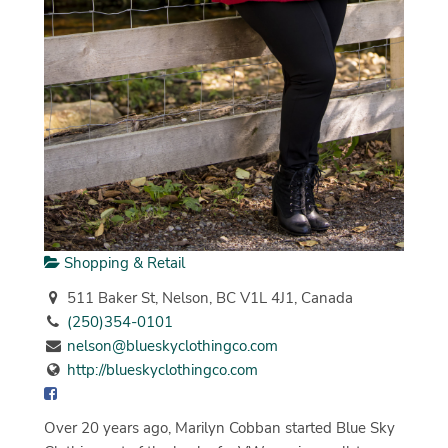
Shopping & Retail
511 Baker St, Nelson, BC V1L 4J1, Canada
(250)354-0101
nelson@blueskyclothingco.com
http://blueskyclothingco.com
Over 20 years ago, Marilyn Cobban started Blue Sky