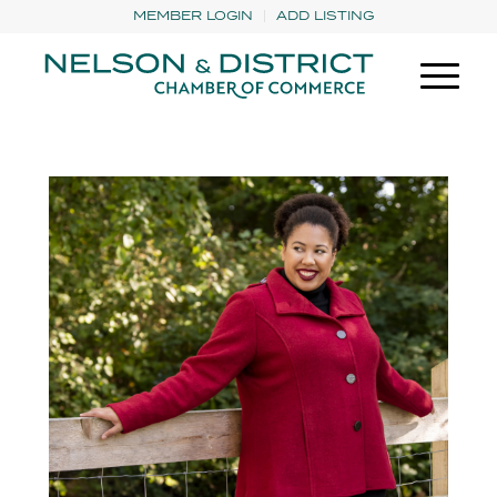
MEMBER LOGIN
ADD LISTING