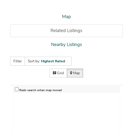
Map
Related Listings
Nearby Listings
Filter
Sort by:
Highest Rated
Grid
Map
Redo search when map moved