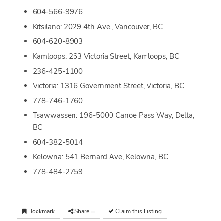
604-566-9976
Kitsilano: 2029 4th Ave., Vancouver, BC
604-620-8903
Kamloops: 263 Victoria Street, Kamloops, BC
236-425-1100
Victoria: 1316 Government Street, Victoria, BC
778-746-1760
Tsawwassen: 196-5000 Canoe Pass Way, Delta,
BC
604-382-5014
Kelowna: 541 Bernard Ave, Kelowna, BC
778-484-2759
Bookmark
Share
Claim this Listing