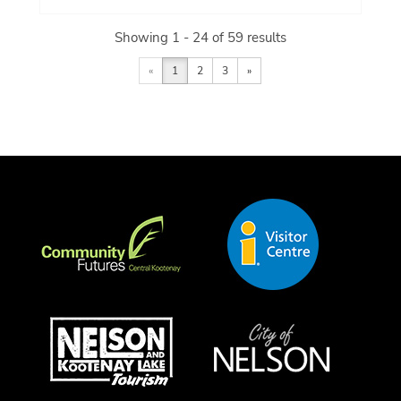
Showing 1 - 24 of 59 results
«
1
2
3
»