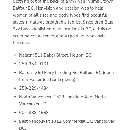
Clothing out of the back of a VW van in small-town
Balfour BC. Her vision and passion was to help
women of all sizes and body types find beautiful
styles in natural, breathable fabrics. Since then Blue
Sky has established nine locations in BC, a thriving
ecommerce presence, and a growing wholesale
business.
Nelson: 511 Baker Street, Nelson, BC
250-354-0101
Balfour: 350 Ferry Landing Rd, Balfour, BC (open
from Easter to Thanksgiving)
250-229-4434
North Vancouver: 1533 Lonsdale Ave., North
Vancouver, BC
604-988-4888
East Vancouver: 1312 Commercial Dr., Vancouver,
BC.