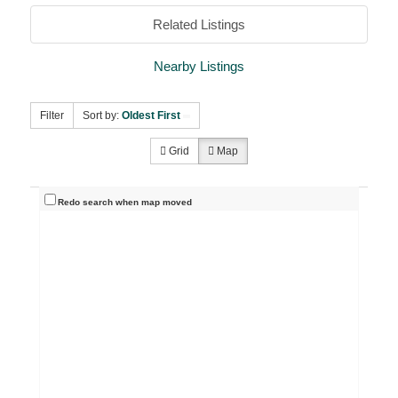
Related Listings
Nearby Listings
Filter
Sort by:
Oldest First
Grid
Map
Redo search when map moved