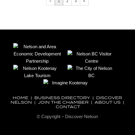
«
1
2
3
»
HOME
|
BUSINESS DIRECTORY
|
DISCOVER
NELSON
|
JOIN THE CHAMBER
|
ABOUT US
|
CONTACT
© Copyright – Discover Nelson