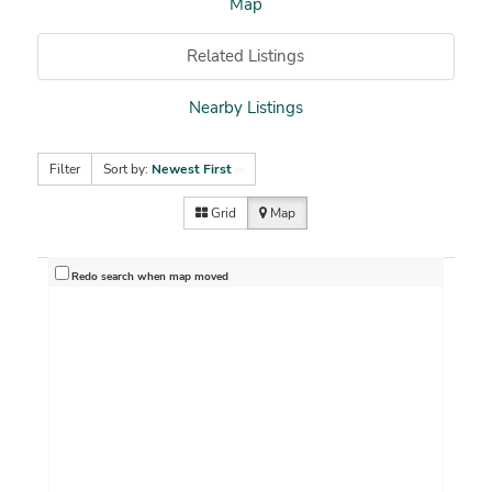
Map
Related Listings
Nearby Listings
Filter
Sort by:
Newest First
Grid
Map
Redo search when map moved