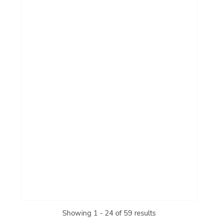
Showing 1 - 24 of 59 results