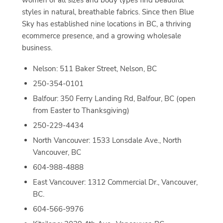
women of all sizes and body types find beautiful
styles in natural, breathable fabrics. Since then Blue
Sky has established nine locations in BC, a thriving
ecommerce presence, and a growing wholesale
business.
Nelson: 511 Baker Street, Nelson, BC
250-354-0101
Balfour: 350 Ferry Landing Rd, Balfour, BC (open
from Easter to Thanksgiving)
250-229-4434
North Vancouver: 1533 Lonsdale Ave., North
Vancouver, BC
604-988-4888
East Vancouver: 1312 Commercial Dr., Vancouver,
BC.
604-566-9976