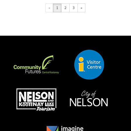
«
1
2
3
»