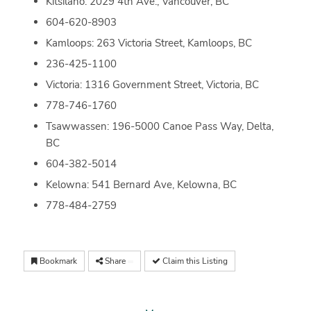
Kitsilano: 2029 4th Ave., Vancouver, BC
604-620-8903
Kamloops: 263 Victoria Street, Kamloops, BC
236-425-1100
Victoria: 1316 Government Street, Victoria, BC
778-746-1760
Tsawwassen: 196-5000 Canoe Pass Way, Delta,
BC
604-382-5014
Kelowna: 541 Bernard Ave, Kelowna, BC
778-484-2759
Bookmark
Share
Claim this Listing