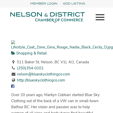
MEMBER LOGIN
ADD LISTING
Shopping & Retail
511 Baker St, Nelson, BC V1L 4J1, Canada
(250)354-0101
nelson@blueskyclothingco.com
http://blueskyclothingco.com
Over 20 years ago, Marilyn Cobban started Blue Sky
Clothing out of the back of a VW van in small-town
Balfour BC. Her vision and passion was to help