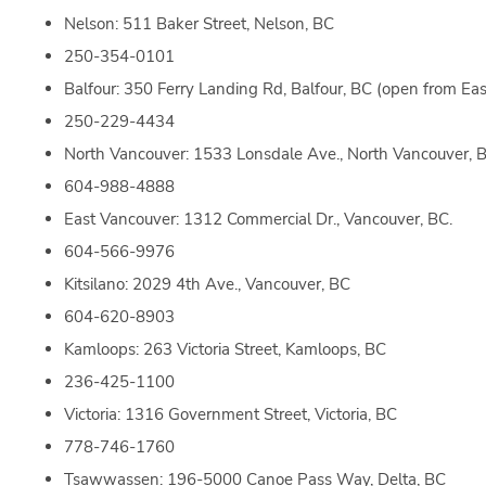
Nelson: 511 Baker Street, Nelson, BC
250-354-0101
Balfour: 350 Ferry Landing Rd, Balfour, BC (open from Eas
250-229-4434
North Vancouver: 1533 Lonsdale Ave., North Vancouver, 
604-988-4888
East Vancouver: 1312 Commercial Dr., Vancouver, BC.
604-566-9976
Kitsilano: 2029 4th Ave., Vancouver, BC
604-620-8903
Kamloops: 263 Victoria Street, Kamloops, BC
236-425-1100
Victoria: 1316 Government Street, Victoria, BC
778-746-1760
Tsawwassen: 196-5000 Canoe Pass Way, Delta, BC