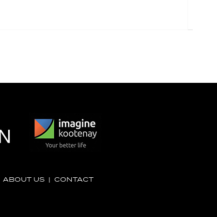
|
ABOUT US
|
CONTACT