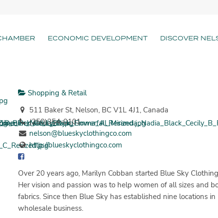
CHAMBER
ECONOMIC DEVELOPMENT
DISCOVER NEL
Shopping & Retail
511 Baker St, Nelson, BC V1L 4J1, Canada
(250)354-0101
nelson@blueskyclothingco.com
http://blueskyclothingco.com
Over 20 years ago, Marilyn Cobban started Blue Sky Clothing
Her vision and passion was to help women of all sizes and bod
fabrics. Since then Blue Sky has established nine locations 
wholesale business.