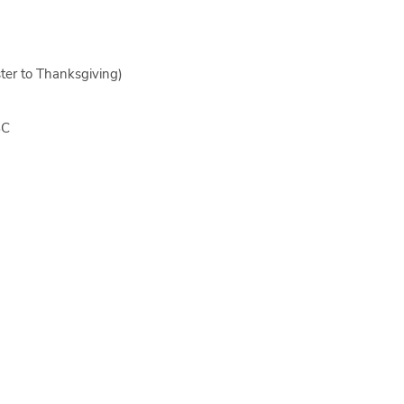
ter to Thanksgiving)
BC