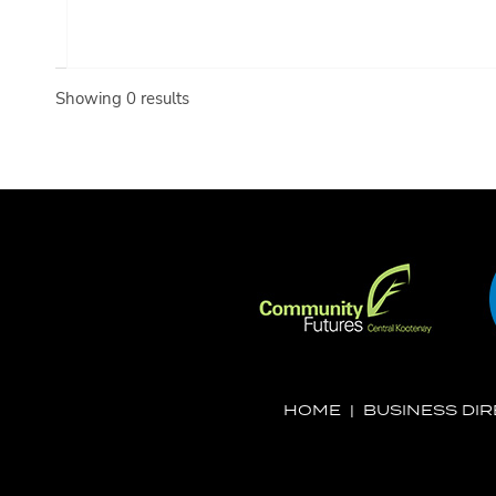
Showing 0 results
HOME
|
BUSINESS DI