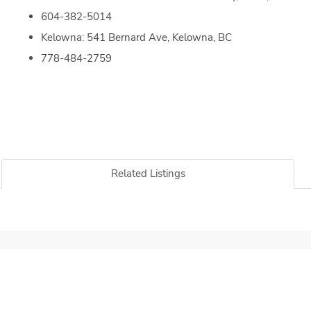
604-382-5014
Kelowna: 541 Bernard Ave, Kelowna, BC
778-484-2759
Related Listings