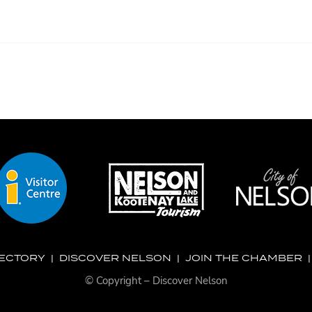
RECTORY
|
DISCOVER NELSON
|
JOIN THE CHAMBER
© Copyright – Discover Nelson