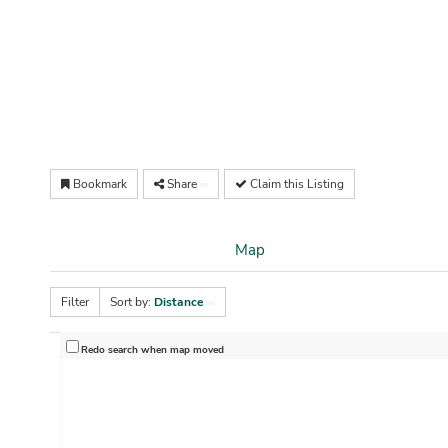
Bookmark
Share
Claim this Listing
Map
Filter
Sort by:
Distance
Redo search when map moved