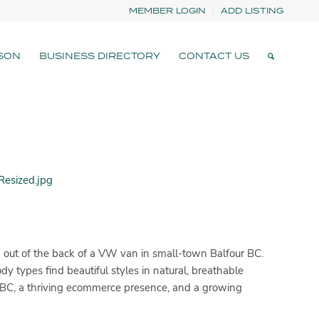
MEMBER LOGIN
ADD LISTING
SON
BUSINESS DIRECTORY
CONTACT US
 out of the back of a VW van in small-town Balfour BC.
y types find beautiful styles in natural, breathable
in BC, a thriving ecommerce presence, and a growing