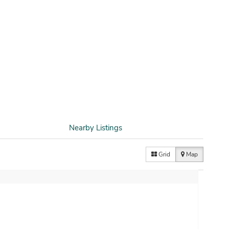
Nearby Listings
Grid
Map