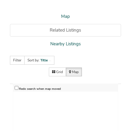
Map
Related Listings
Nearby Listings
Filter
Sort by:
Title
Grid
Map
Redo search when map moved