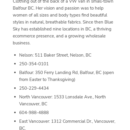
Clothing out of the back of a VW van in small-town
Balfour BC. Her vision and passion was to help
women of all sizes and body types find beautiful
styles in natural, breathable fabrics. Since then Blue
Sky has established nine locations in BC, a thriving
ecommerce presence, and a growing wholesale
business.
Nelson: 511 Baker Street, Nelson, BC
250-354-0101
Balfour: 350 Ferry Landing Rd, Balfour, BC (open
from Easter to Thanksgiving)
250-229-4434
North Vancouver: 1533 Lonsdale Ave., North
Vancouver, BC
604-988-4888
East Vancouver: 1312 Commercial Dr., Vancouver,
BC.