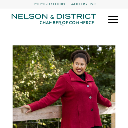
MEMBER LOGIN
ADD LISTING