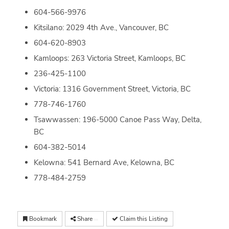
604-566-9976
Kitsilano: 2029 4th Ave., Vancouver, BC
604-620-8903
Kamloops: 263 Victoria Street, Kamloops, BC
236-425-1100
Victoria: 1316 Government Street, Victoria, BC
778-746-1760
Tsawwassen: 196-5000 Canoe Pass Way, Delta,
BC
604-382-5014
Kelowna: 541 Bernard Ave, Kelowna, BC
778-484-2759
Bookmark
Share
Claim this Listing