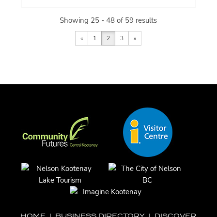
Showing 25 - 48 of 59 results
«
1
2
3
»
HOME
|
BUSINESS DIRECTORY
|
DISCOVER