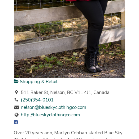
Shopping & Retail
511 Baker St, Nelson, BC V1L 4J1, Canada
(250)354-0101
nelson@blueskyclothingco.com
http://blueskyclothingco.com
Over 20 years ago, Marilyn Cobban started Blue Sky