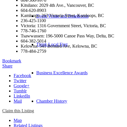
604-566-9976
Kitsilano: 2029 4th Ave., Vancouver, BC
604-620-8903
Kamloops: 263 Victoria Street, Kamloops, BC
Event Venue and Boardroom
236-425-1100
Victoria: 1316 Government Street, Victoria, BC
778-746-1760
Tsawwassen: 196-5000 Canoe Pass Way, Delta, BC
604-382-5014
Think Local First
Kelowna: 541 Bernard Ave, Kelowna, BC
778-484-2759
Bookmark
Share
Business Excellence Awards
Facebook
Twitter
Google+
Tumblr
LinkedIn
Mail
Chamber History
Claim this Listing
Map
Related Listings