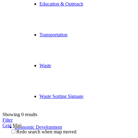
Education & Outreach
Transportation
Waste
Waste Sorting Signage
Showing 0 results
Filter
Grid
Map
Economic Development
Redo search when map moved