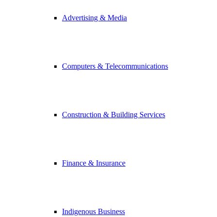
Advertising & Media
Computers & Telecommunications
Construction & Building Services
Finance & Insurance
Indigenous Business