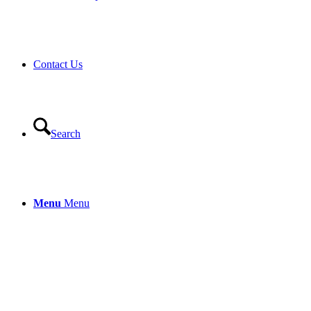
Contact Us
Search
Menu
Menu