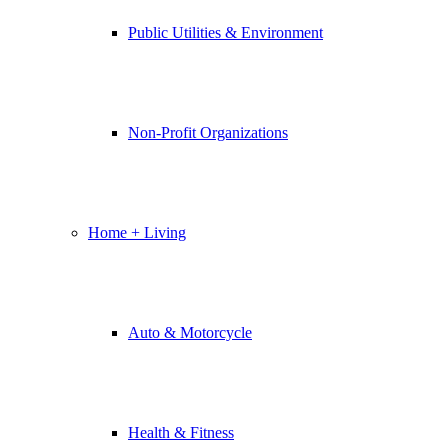
Public Utilities & Environment
Non-Profit Organizations
Home + Living
Auto & Motorcycle
Health & Fitness