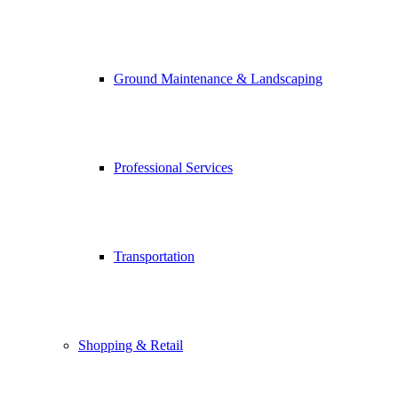
Ground Maintenance & Landscaping
Professional Services
Transportation
Shopping & Retail