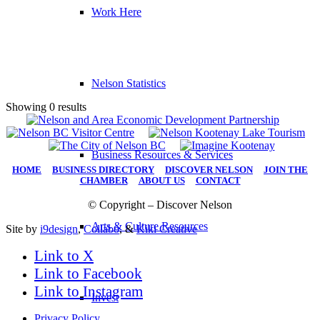
Work Here
Nelson Statistics
Showing 0 results
Business Resources & Services
HOME
|
BUSINESS DIRECTORY
|
DISCOVER NELSON
|
JOIN THE
CHAMBER
|
ABOUT US
|
CONTACT
© Copyright – Discover Nelson
Arts & Culture Resources
Site by
i9design
,
Collabo
, &
Kiki Creative
Link to X
Link to Facebook
Link to Instagram
Invest
Privacy Policy