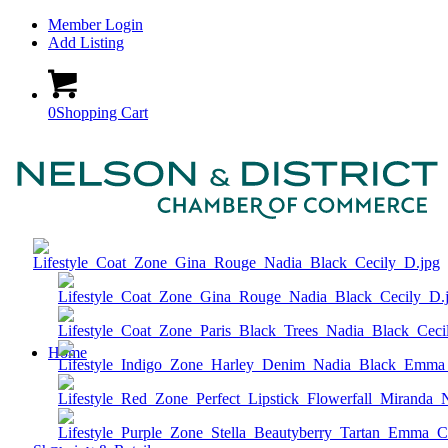
Member Login
Add Listing
0
Shopping Cart
Home