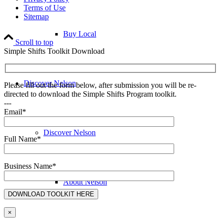
Terms of Use
Sitemap
Buy Local
Scroll to top
Simple Shifts Toolkit Download
Discover Nelson
Please fill out the form below, after submission you will be re-
directed to download the Simple Shifts Program toolkit.
---
Email*
Discover Nelson
Full Name*
Business Name*
About Nelson
×