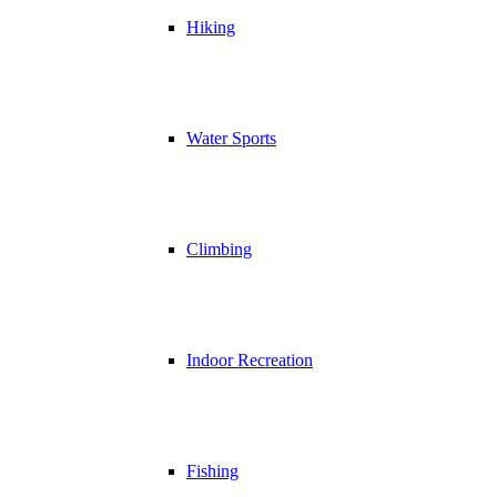
Hiking
Water Sports
Climbing
Indoor Recreation
Fishing