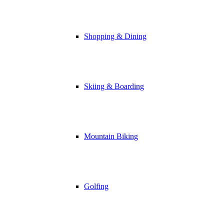
Shopping & Dining
Skiing & Boarding
Mountain Biking
Golfing