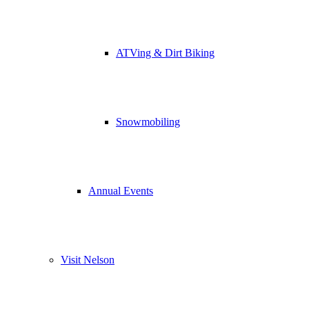
ATVing & Dirt Biking
Snowmobiling
Annual Events
Visit Nelson