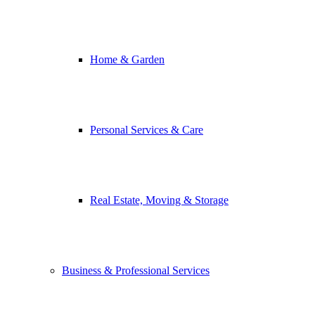
Home & Garden
Personal Services & Care
Real Estate, Moving & Storage
Business & Professional Services