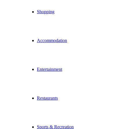
Shopping
Accommodation
Entertainment
Restaurants
Sports & Recreation