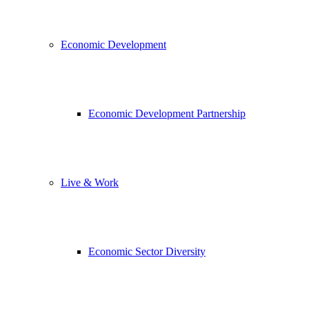
Economic Development
Economic Development Partnership
Live & Work
Economic Sector Diversity