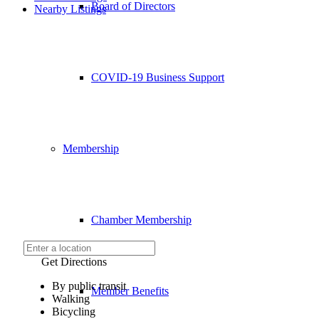
Board of Directors
Nearby Listings
COVID-19 Business Support
Membership
Chamber Membership
Get Directions
By public transit
Member Benefits
Walking
Bicycling