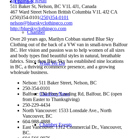
Shopping & Retail
Chamber
511 Baker St, Nelson, BC V1L 4J1, Canada
467 Ward Street
Nelson
British Columbia
V1L 4J2
CA
(250)354-0101
(250)354-0101
nelson@blueskyclothingco.com
http://blueskyclothingco.com
Chamber
Over 20 years ago, Marilyn Cobban started Blue Sky
Clothing out of the back of a VW van in small-town Balfour
BC. Her vision and passion was to help women of all sizes
and body types find beautiful styles in natural, breathable
fabrics. Since then Blue Sky has established nine locations
What We Do
in BC, a thriving ecommerce presence, and a growing
wholesale business.
Nelson: 511 Baker Street, Nelson, BC
250-354-0101
Balfour: 350 Ferry Landing Rd, Balfour, BC (open
Chamber News
from Easter to Thanksgiving)
250-229-4434
North Vancouver: 1533 Lonsdale Ave., North
Vancouver, BC
604-988-4888
Chamber Events
East Vancouver: 1312 Commercial Dr., Vancouver,
BC.