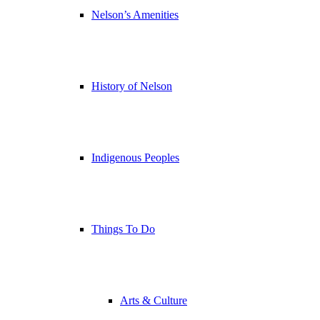
Nelson’s Amenities
History of Nelson
Indigenous Peoples
Things To Do
Arts & Culture