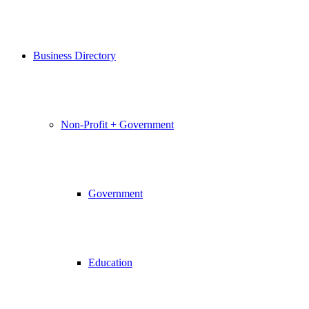
Business Directory
Non-Profit + Government
Government
Education