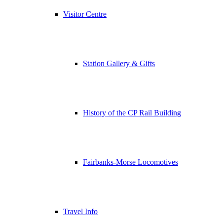
Visitor Centre
Station Gallery & Gifts
History of the CP Rail Building
Fairbanks-Morse Locomotives
Travel Info