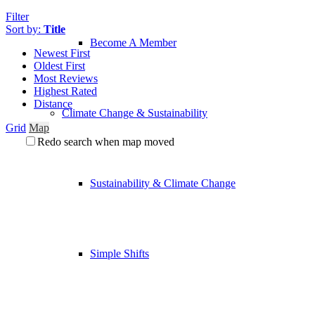
Filter
Sort by:
Title
Become A Member
Newest First
Oldest First
Most Reviews
Highest Rated
Distance
Climate Change & Sustainability
Grid
Map
Redo search when map moved
Sustainability & Climate Change
Simple Shifts