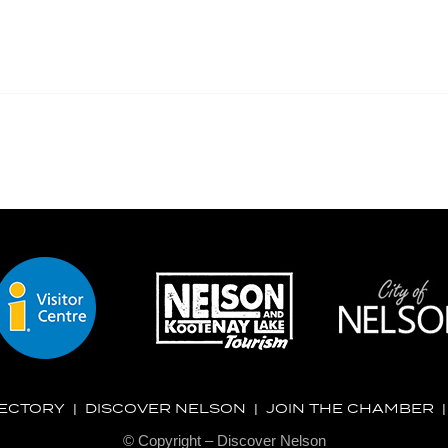
RECTORY
|
DISCOVER NELSON
|
JOIN THE CHAMBER
© Copyright – Discover Nelson