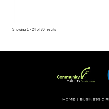
Showing 1 - 24 of 80 results
HOME
|
BUSINESS DI