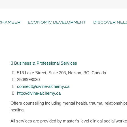
CHAMBER
ECONOMIC DEVELOPMENT
DISCOVER NEL
Business & Professional Services
518 Lake Street, Suite 203, Nelson, BC, Canada
2508998030
connect@divine-alchemy.ca
http://divine-alchemy.ca
Offers counselling including mental health, trauma, relationships
healing.
All services are provided by master’s level clinical social worke