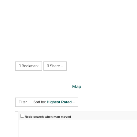
Bookmark
Share
Map
Filter
Sort by:
Highest Rated
Redo search when map moved