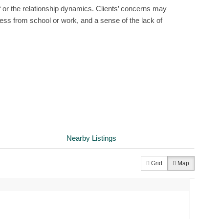
f or the relationship dynamics. Clients’ concerns may
ess from school or work, and a sense of the lack of
Nearby Listings
Grid
Map