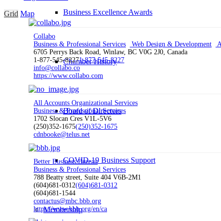
Business Excellence Awards
Grid
Map
Collabo
Business & Professional Services
Web Design & Development
A
6705 Perrys Back Road, Winlaw, BC V0G 2J0, Canada
1-877-545-8227
1-877-545-8227
Chamber History
info@collabo.co
https://www.collabo.com
All Accounts Organizational Services
Board of Directors
Business & Professional Services
1702 Slocan Cres V1L-5V6
(250)352-1675
(250)352-1675
cdnbooke@telus.net
COVID-19 Business Support
Better Business Bureau
Business & Professional Services
788 Beatty street, Suite 404 V6B-2M1
(604)681-0312
(604)681-0312
(604)681-1544
contactus@mbc.bbb.org
Membership
https://www.bbb.org/en/ca