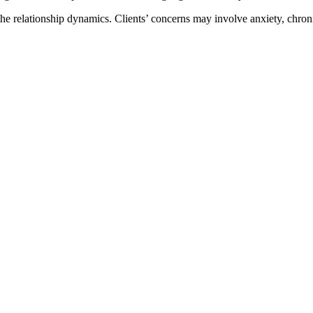
 the relationship dynamics. Clients’ concerns may involve anxiety, chron