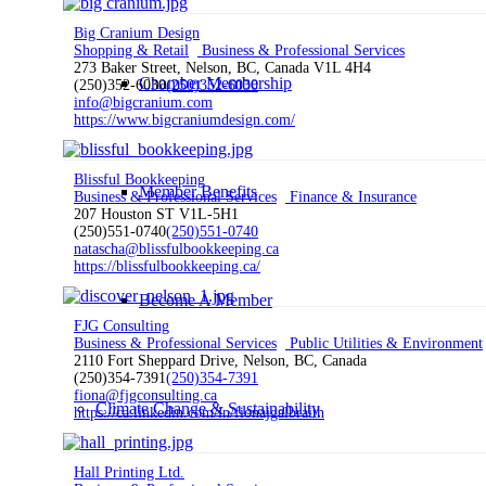
Big Cranium Design
Shopping & Retail
Business & Professional Services
273 Baker Street, Nelson, BC, Canada V1L 4H4
Chamber Membership
(250)352-6030
(250)352-6030
info@bigcranium.com
https://www.bigcraniumdesign.com/
Blissful Bookkeeping
Member Benefits
Business & Professional Services
Finance & Insurance
207 Houston ST V1L-5H1
(250)551-0740
(250)551-0740
natascha@blissfulbookkeeping.ca
https://blissfulbookkeeping.ca/
Become A Member
FJG Consulting
Business & Professional Services
Public Utilities & Environment
2110 Fort Sheppard Drive, Nelson, BC, Canada
(250)354-7391
(250)354-7391
fiona@fjgconsulting.ca
Climate Change & Sustainability
https://ca.linkedin.com/in/fionajgalbraith
Hall Printing Ltd.