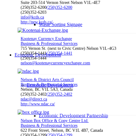
Suite 203-514 Vernon Street Nelson V1L-4E7
(250)352-6200
(250)352-6200
(250)352-6203
info@kcds.ca
http://new.kcds.ca/
Waste Sorting Signage
Kootenay Currency Exchange
Business & Professional Services
715 Vernon St. (next to Civic Centre) Nelson V1L-4G3
(250)354-1441
(250)354-1441
Economic Development
(250)354-1444
nelson@kootenaycurrencyexchange.com
Nelson & District Arts Council
Business & Professional Services
Economic Development
Nelson, BC V1L 5A3, Canada
(250)352-2402
(250)352-2402
ndac@direct.ca
http://www.ndac.ca/
Economic Development Partnership
Nelson Box Office & Copy Centre Ltd.
Business & Professional Services
622 Front Street, Nelson, BC V1L 4B7, Canada
(250)354-1299
(250)354-1299