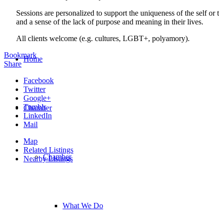
Sessions are personalized to support the uniqueness of the self or
and a sense of the lack of purpose and meaning in their lives.
All clients welcome (e.g. cultures, LGBT+, polyamory).
Bookmark
Home
Share
Facebook
Twitter
Google+
Tumblr
Chamber
LinkedIn
Mail
Map
Related Listings
Chamber
Nearby Listings
What We Do