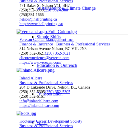
Business & Professional Services
471 Baker St Nelson V1L-4H7
Sustainability & Climate Change
(250)352-6900
(250)352-6900
(250)354-1666
nelson@hallprinting.ca
http://www.hallprinting.ca/
Simple Shifts
Verecan Capital Management Inc.
Finance & Insurance
Business & Professional Services
514 Nelson Avenue Nelson, BC V1L 2N3
(250) 352-3621
(250) 352-3621
clientexperience@verecan.com
https://www.verecan.com/
Education & Outreach
Inland Allcare
Business & Professional Services
204 D Lakeside Drive, Nelson, BC, Canada
(250) 352-5305
(250) 352-5305
Transportation
(250) 352-6161
info@inlandallcare.com
https://inlandallcare.com
Kootenay Career Development Society
Waste
Business & Professional Services