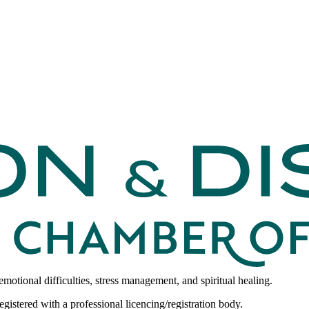
emotional difficulties, stress management, and spiritual healing.
egistered with a professional licencing/registration body.