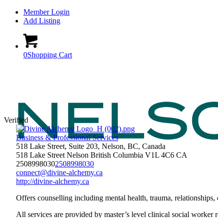
Member Login
Add Listing
0
Shopping Cart
Verified
Business & Professional Services
518 Lake Street, Suite 203, Nelson, BC, Canada
518 Lake Street
Nelson
British Columbia
V1L 4C6
CA
2508998030
2508998030
connect@divine-alchemy.ca
http://divine-alchemy.ca
Offers counselling including mental health, trauma, relationships, 
All services are provided by master’s level clinical social worker r