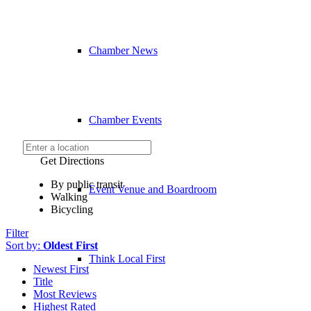
Chamber News
Chamber Events
Get Directions
By public transit
Event Venue and Boardroom
Walking
Bicycling
Filter
Sort by:
Oldest First
Think Local First
Newest First
Title
Most Reviews
Highest Rated