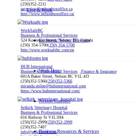
(250)352-2211
reception@nelsonboxoffice.ca
Live & Work
http://www.nelsonboxoffice.ca/
WorkSafeBC
Business & Professional Services
Economic Sector Diversity
524 Kootenay Street, Nelson, BC, Canada
(250) 354-5700
(250) 354-5700
http://www.worksafebc.com/en
HUB International
Work Here
Business & Professional Services
Finance & Insurance
601A Baker Street, Nelson BC V1L 4J3
(250)352-5366
(250)352-5366
miranda.milne@hubinternational.com
https://www.hubinternational.com/
Nelson Statistics
Selkirk Veterinary Hospital
Business & Professional Services
616 Railway St V1L1H4
(250)352-2999
(250)352-2999
(250)352-7407
Business Resources & Services
info@selkirkvet.com