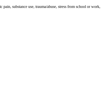
ic pain, substance use, trauma/abuse, stress from school or work,