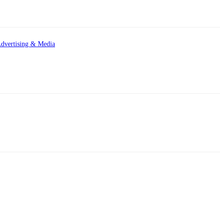
dvertising & Media